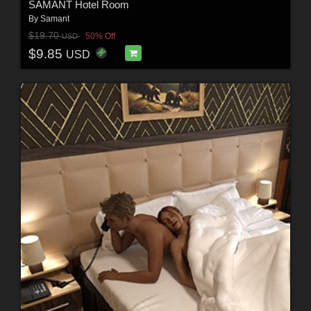
SAMANT Hotel Room
By
Samant
$19.70
50% Off
USD
$9.85
USD