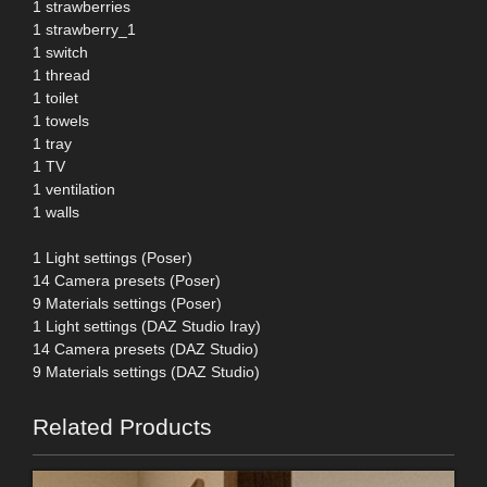
1 strawberries
1 strawberry_1
1 switch
1 thread
1 toilet
1 towels
1 tray
1 TV
1 ventilation
1 walls
1 Light settings (Poser)
14 Camera presets (Poser)
9 Materials settings (Poser)
1 Light settings (DAZ Studio Iray)
14 Camera presets (DAZ Studio)
9 Materials settings (DAZ Studio)
Related Products