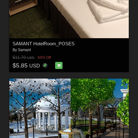
SAMANT HotelRoom_POSES
By
Samant
$11.70
50% Off
USD
$5.85
USD