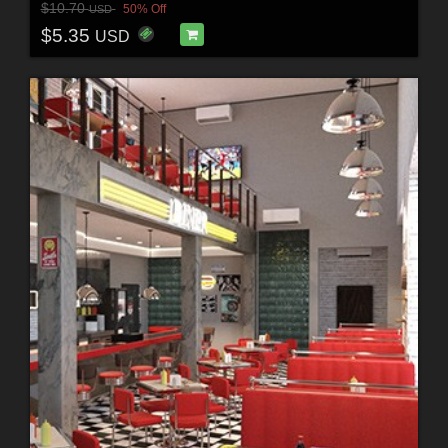
$10.70
50% Off
USD
$5.35
USD