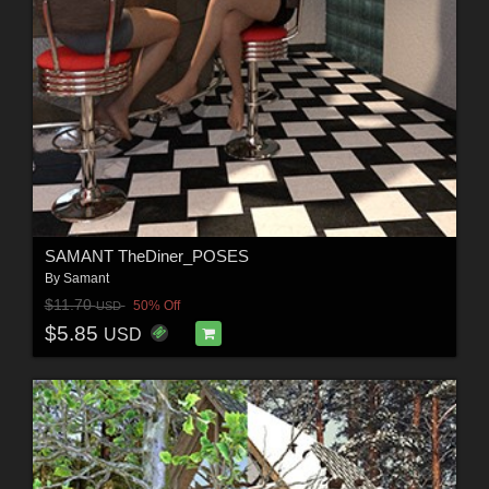
SAMANT TheDiner_POSES
By
Samant
$11.70
50% Off
USD
$5.85
USD