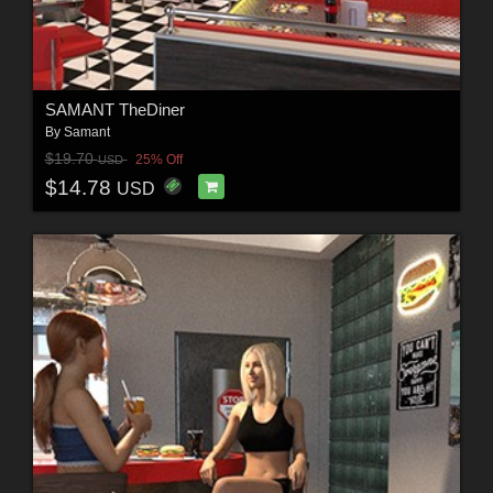
SAMANT TheDiner
By
Samant
$19.70
25% Off
USD
$14.78
USD