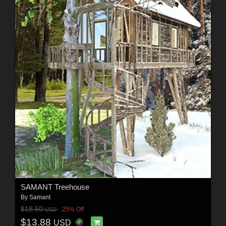
SAMANT Treehouse
By
Samant
$18.50
25% Off
USD
$13.88
USD