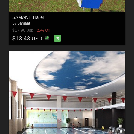
SAMANT Trailer
By
Samant
$17.90
25% Off
USD
$13.43
USD