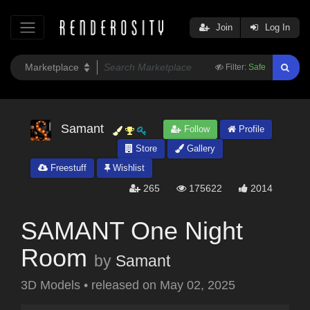
Join
Log In
Filter:
Safe
Samant
Follow
Profile
Store
Gallery
Freestuff
Wishlist
265
175622
2014
SAMANT One Night
Room
by
Samant
3D Models
•
released on
May 02, 2025