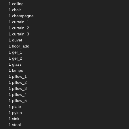
1 ceiling
1 chair
1 champagne
1 curtain_1
1 curtain_2
1 curtain_3
1 duvet
1 floor_add
1 gel_1
1 gel_2
1 glass
1 lamps
1 pillow_1
1 pillow_2
1 pillow_3
1 pillow_4
1 pillow_5
1 plate
1 pylon
1 sink
1 stool