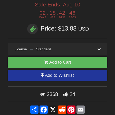
Sale Ends:
Aug 10
02
:
18
:
42
:
44
DAYS
HRS
MINS
SECS
Price: $13.88
USD
License
—
Standard
Add to Cart
Add to Wishlist
2368
24
Share
Facebook
X
Reddit
Pinterest
Email