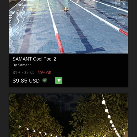
SAMANT Cool Pool 2
By
Samant
$19.70
50% Off
USD
$9.85
USD