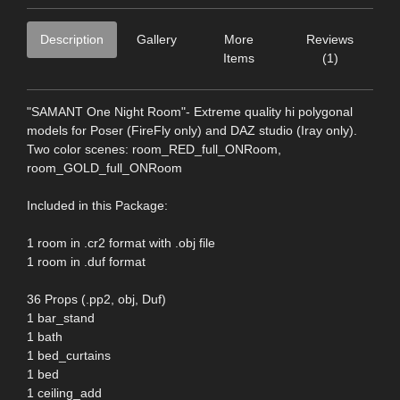
Description
Gallery
More
Reviews
Items
(1)
"SAMANT One Night Room"- Extreme quality hi polygonal
models for Poser (FireFly only) and DAZ studio (Iray only).
Two color scenes: room_RED_full_ONRoom,
room_GOLD_full_ONRoom
Included in this Package:
1 room in .cr2 format with .obj file
1 room in .duf format
36 Props (.pp2, obj, Duf)
1 bar_stand
1 bath
1 bed_curtains
1 bed
1 ceiling_add