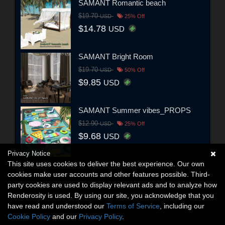
SAMANT Romantic beach
$19.70
USD
25% Off
$14.78
USD
SAMANT Bright Room
$19.70
USD
50% Off
$9.85
USD
SAMANT Summer vibes_PROPS
$12.90
USD
25% Off
$9.68
USD
Privacy Notice
This site uses cookies to deliver the best experience. Our own
cookies make user accounts and other features possible. Third-
party cookies are used to display relevant ads and to analyze how
Renderosity is used. By using our site, you acknowledge that you
have read and understood our
Terms of Service
, including our
Cookie Policy
and our
Privacy Policy
.