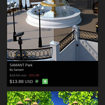
SAMANT Park
By
Samant
$18.50
25% Off
USD
$13.88
USD