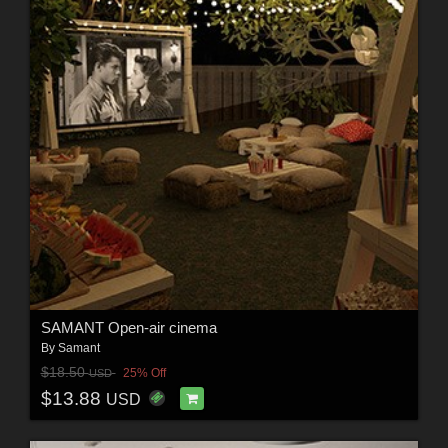
SAMANT Open-air cinema
By
Samant
$18.50
25% Off
USD
$13.88
USD