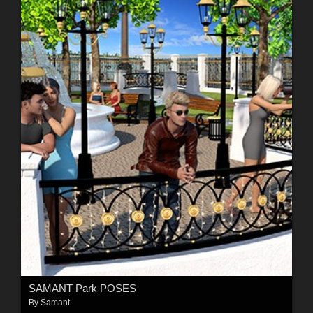
SAMANT Park POSES
By
Samant