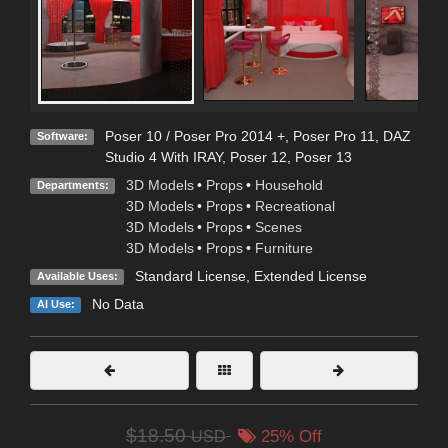
Poser 10 / Poser Pro 2014 +
,
Poser Pro 11
,
DAZ
Software:
Studio 4 With IRAY
,
Poser 12
,
Poser 13
3D Models
•
Props
•
Household
Departments:
3D Models
•
Props
•
Recreational
3D Models
•
Props
•
Scenes
3D Models
•
Props
•
Furniture
Standard License
,
Extended License
Available Uses:
No Data
AI Use:
$18.50
USD
25% Off