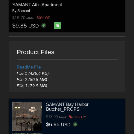
SAMANT Attic Apartment
By
Samant
$19.70
50% Off
USD
$9.85
USD
Product Files
ReadMe File
File 1 (425.4 KB)
File 2 (80.8 MB)
File 3 (79.5 MB)
SAMANT Bay Harbor
Butcher_PROPS
$13.90
USD
50% Off
$6.95
USD