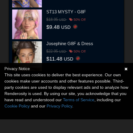
ST13 MYSTY - G8F
$18.95
USD
50% Off
$9.48
USD
Josephine G8F & Dress
$22.95
USD
50% Off
$11.48
USD
Privacy Notice
This site uses cookies to deliver the best experience. Our own
cookies make user accounts and other features possible. Third-
party cookies are used to display relevant ads and to analyze how
Renderosity is used. By using our site, you acknowledge that you
have read and understood our
Terms of Service
, including our
Cookie Policy
and our
Privacy Policy
.