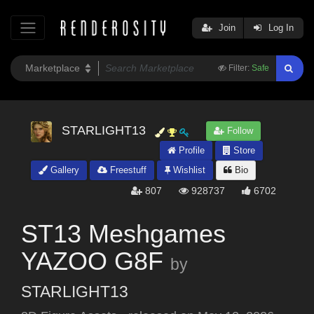
Join
Log In
Filter:
Safe
STARLIGHT13
Follow
Profile
Store
Gallery
Freestuff
Wishlist
Bio
807
928737
6702
ST13 Meshgames
YAZOO G8F
by
STARLIGHT13