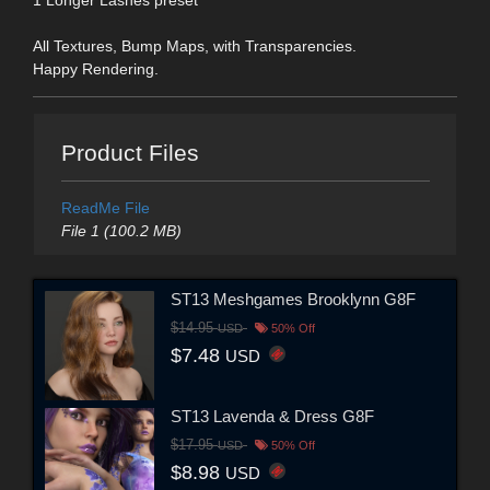
All Textures, Bump Maps, with Transparencies.
Happy Rendering.
Product Files
ReadMe File
File 1 (100.2 MB)
ST13 Meshgames Brooklynn G8F
$14.95
USD
50% Off
$7.48
USD
ST13 Lavenda & Dress G8F
$17.95
USD
50% Off
$8.98
USD