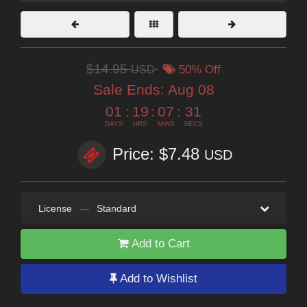
$14.95
USD
50% Off
Sale Ends:
Aug 08
01
:
19
:
07
:
31
DAYS
HRS
MINS
SECS
Price: $7.48
USD
License
—
Standard
Add to Cart
Add to Wishlist