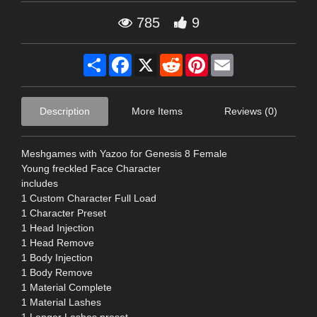
785
9
Share
Facebook
X
Reddit
Pinterest
Email
Description
More Items
Reviews (0)
Meshgames with Yazoo for Genesis 8 Female
Young freckled Face Character
includes
1 Custom Character Full Load
1 Character Preset
1 Head Injection
1 Head Remove
1 Body Injection
1 Body Remove
1 Material Complete
1 Material Lashes
1 Longer Lashes preset