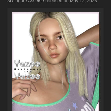
3D Figure Assets
•
released on
May 12, 2026