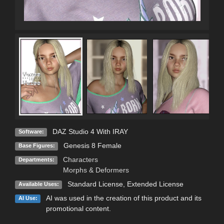
DAZ Studio 4 With IRAY
Software:
Genesis 8 Female
Base Figures:
Characters
Departments:
Morphs & Deformers
Standard License
,
Extended License
Available Uses:
AI was used in the creation of this product and its
AI Use:
promotional content.