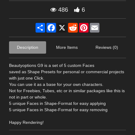
486
6
Share
Facebook
X
Reddit
Pinterest
Email
Description
More Items
Reviews (0)
Beautyoptions G9 is a set of 5 custom Faces
saved as Shape Presets for personal or commercial projects
with just one Click.
You can use it as a base for your own characters.
Not for Freebies, Tubes, etc or in similar packages like this is
not in part or whole.
5 unique Faces in Shape-Format for easy applying
5 unique Faces in Shape-Format for easy removing
Happy Rendering!