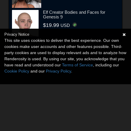
Elf Creator Bodies and Faces for
Genesis 9
$19.99
USD
Privacy Notice
This site uses cookies to deliver the best experience. Our own
cookies make user accounts and other features possible. Third-
party cookies are used to display relevant ads and to analyze how
Renderosity is used. By using our site, you acknowledge that you
have read and understood our
Terms of Service
, including our
Cookie Policy
and our
Privacy Policy
.