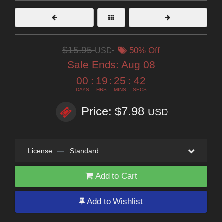
$15.95
USD
50% Off
Sale Ends:
Aug 08
00
:
19
:
25
:
41
DAYS
HRS
MINS
SECS
Price: $7.98
USD
License
—
Standard
Add to Cart
Add to Wishlist