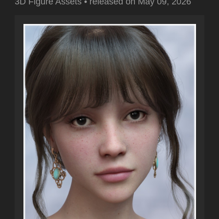
3D Figure Assets
•
released on
May 09, 2026