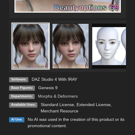
DAZ Studio 4 With IRAY
Software:
Genesis 9
Base Figures:
Morphs & Deformers
Departments:
Standard License
,
Extended License
,
Available Uses:
Merchant Resource
No AI was used in the creation of this product or its
AI Use:
promotional content.