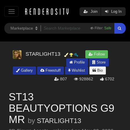
Join
Log In
Filter:
Safe
STARLIGHT13
Follow
Profile
Store
Gallery
Freestuff
Wishlist
Bio
807
928862
6702
ST13
BEAUTYOPTIONS G9
MR
by
STARLIGHT13