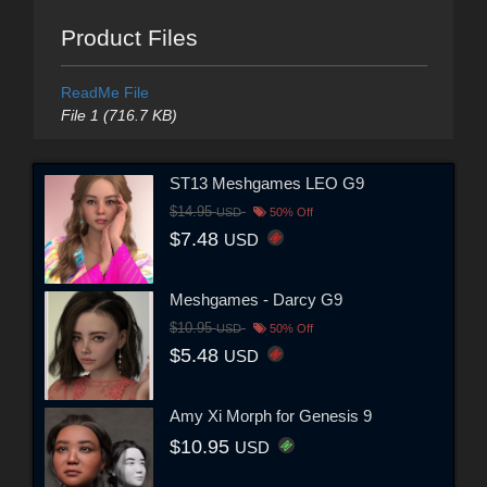
Product Files
ReadMe File
File 1 (716.7 KB)
ST13 Meshgames LEO G9
$14.95
USD
50% Off
$7.48
USD
Meshgames - Darcy G9
$10.95
USD
50% Off
$5.48
USD
Amy Xi Morph for Genesis 9
$10.95
USD