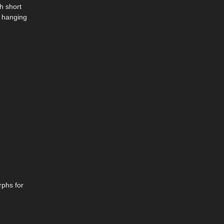
h short
f hanging
rphs for