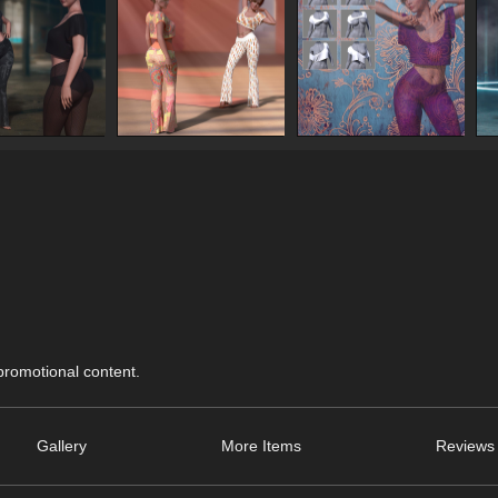
 promotional content.
Gallery
More Items
Reviews 