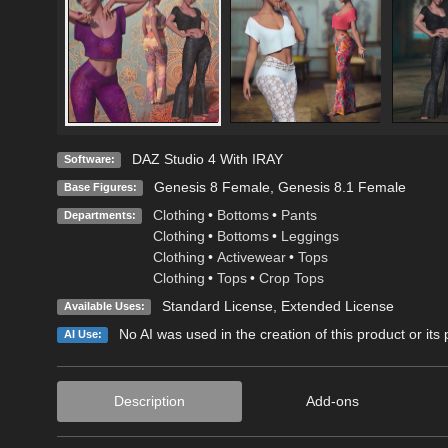
DAZ Studio 4 With IRAY
Software:
Genesis 8 Female
,
Genesis 8.1 Female
Base Figures:
Clothing
•
Bottoms
•
Pants
Departments:
Clothing
•
Bottoms
•
Leggings
Clothing
•
Activewear
•
Tops
Clothing
•
Tops
•
Crop Tops
Standard License
,
Extended License
Available Uses:
No AI was used in the creation of this product or its
AI Use:
Description
Add-ons