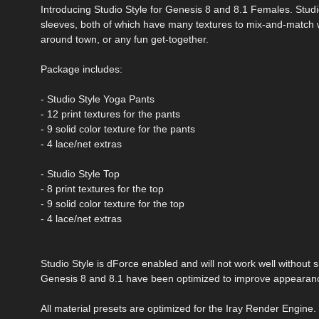
Introducing Studio Style for Genesis 8 and 8.1 Females. Studio
sleeves, both of which have many textures to mix-and-match wit
around town, or any fun get-together.
Package includes:
- Studio Style Yoga Pants
- 12 print textures for the pants
- 9 solid color texture for the pants
- 4 lace/net extras
- Studio Style Top
- 8 print textures for the top
- 9 solid color texture for the top
- 4 lace/net extras
Studio Style is dForce enabled and will not work well withou
Genesis 8 and 8.1 have been optimized to improve appearanc
All material presets are optimized for the Iray Render Engine.