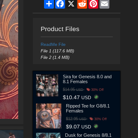
Share
Facebook
X
Reddit
Pinterest
Email
Product Files
ReadMe File
File 1 (117.6 MB)
File 2 (1.4 MB)
Sira for Genesis 8.0 and
8.1 Females
$14.95
USD
30% Off
$10.47
USD
Ripped Tee for G8/8.1
Females
$12.95
USD
30% Off
$9.07
USD
Dusk for Genesis 8/8.1