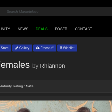
UNITY
NEWS
DEALS
POSER
CONTACT
Store
Gallery
Freestuff
Wishlist
 Females
by
Rhiannon
aturity Rating :
Safe