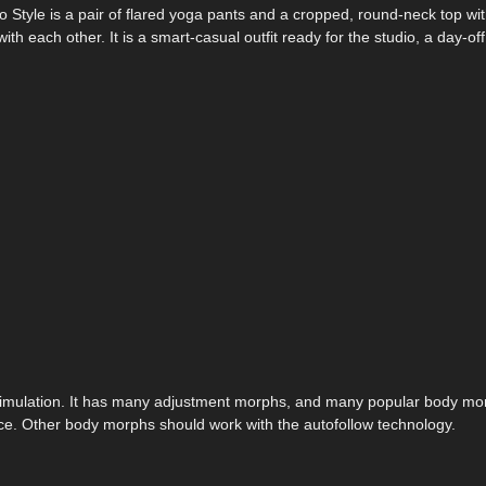
 Style is a pair of flared yoga pants and a cropped, round-neck top wit
h each other. It is a smart-casual outfit ready for the studio, a day-of
t simulation. It has many adjustment morphs, and many popular body mo
e. Other body morphs should work with the autofollow technology.