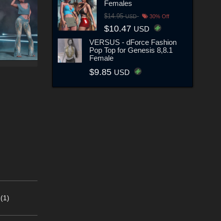
Females
$14.95
USD
30% Off
$10.47
USD
VERSUS - dForce Fashion
Pop Top for Genesis 8,8.1
Female
$9.85
USD
(1)