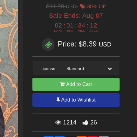
$11.99
USD
30% Off
Sale Ends:
Aug 07
02
:
01
:
34
:
11
DAYS
HRS
MINS
SECS
Price: $8.39
USD
License
—
Standard
Add to Cart
Add to Wishlist
1214
26