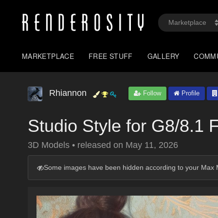
MARKETPLACE
FREE STUFF
GALLERY
COMM
Rhiannon
Follow
Profile
Studio Style for G8/8.1
3D Models
•
released on
May 11, 2026
Some images have been hidden according to your Max M