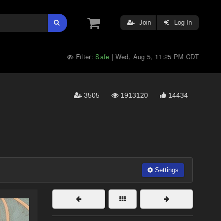
Join
Log In
Filter:
Safe
Wed, Aug 5, 11:25 PM CDT
|
3505
1913120
14434
Settings