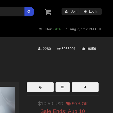
Join
Log In
Filter:
Safe
Fri, Aug 7, 1:12 PM CDT
|
2280
3055001
19859
$10.50
USD
50% Off
Sale Ends:
Aug 10