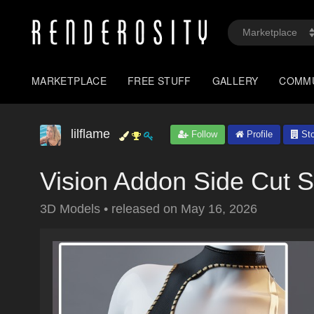
MARKETPLACE
FREE STUFF
GALLERY
COMM
lilflame
Follow
Profile
Sto
Vision Addon Side Cut 
3D Models
•
released on
May 16, 2026