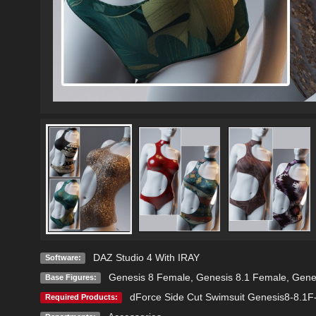
DAZ Studio 4 With IRAY
Software:
Genesis 8 Female
,
Genesis 8.1 Female
,
Gene
Base Figures:
dForce Side Cut Swimsuit Genesis8-8.1
Required Products: