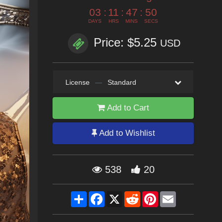
03
:
11
:
47
:
49
DAYS
HRS
MINS
SECS
Price: $5.25
USD
License
—
Standard
Add to Cart
Add to Wishlist
538
20
Share
Facebook
X
Reddit
Pinterest
Email