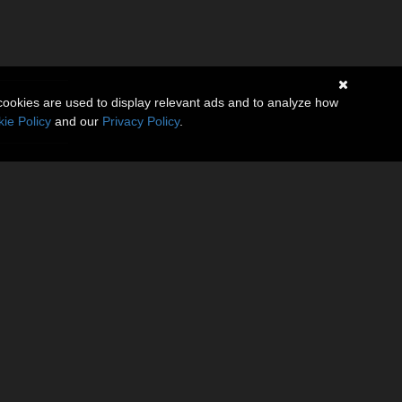
cookies are used to display relevant ads and to analyze how
ie Policy
and our
Privacy Policy
.