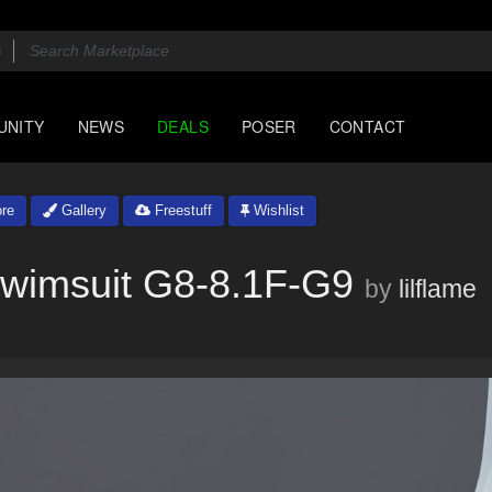
UNITY
NEWS
DEALS
POSER
CONTACT
re
Gallery
Freestuff
Wishlist
Swimsuit G8-8.1F-G9
by
lilflame