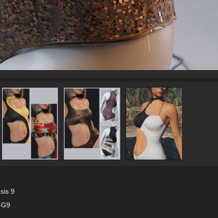
sis 9
F-G9