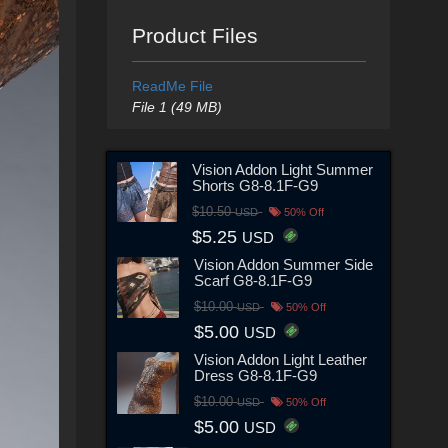
Product Files
ReadMe File
File 1 (49 MB)
Vision Addon Light Summer
Shorts G8-8.1F-G9
$10.50
USD
50% Off
$5.25
USD
Vision Addon Summer Side
Scarf G8-8.1F-G9
$10.00
USD
50% Off
$5.00
USD
Vision Addon Light Leather
Dress G8-8.1F-G9
$10.00
USD
50% Off
$5.00
USD