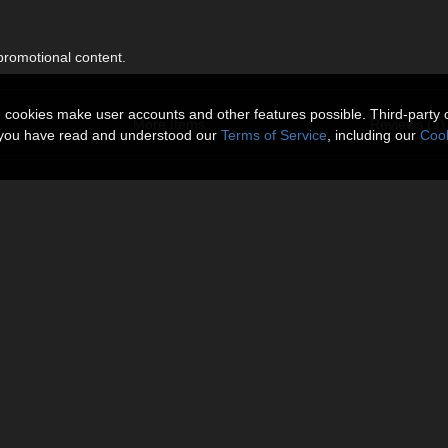
 promotional content.
n cookies make user accounts and other features possible. Third-party 
More Items
Reviews (1)
t you have read and understood our
Terms of Service
, including our
Cook
 by lilflame
096 size.
About