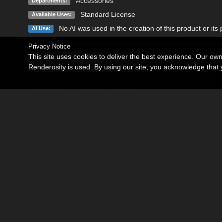
Accessories
Departments:
Standard License
Available Uses:
No AI was used in the creation of this product or its
AI Use:
Privacy Notice
This site uses cookies to deliver the best experience. Our ow
Description
Gallery
Renderosity is used. By using our site, you acknowledge tha
- 10 Full Materials for Dress G8-8.1
- 10 Full Materials for Dress G9
This product includes only texture Addon for Side Cut Swimsuit
Texture are Iray only.
Detailed high quality texture include Normal, Bump in 4096x4
Become an Affiliate
Memorials