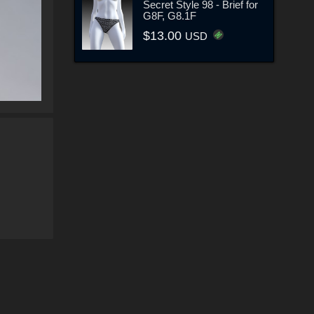
Secret Style 98 - Brief for
G8F, G8.1F
$13.00
USD