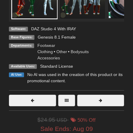
DAZ Studio 4 With IRAY
Software:
Genesis 8.1 Female
Base Figures:
Footwear
Departments:
Clothing
•
Other
•
Bodysuits
Accessories
Standard License
Available Uses:
No AI was used in the creation of this product or its
AI Use:
promotional content.
$24.95
USD
50% Off
Sale Ends:
Aug 09