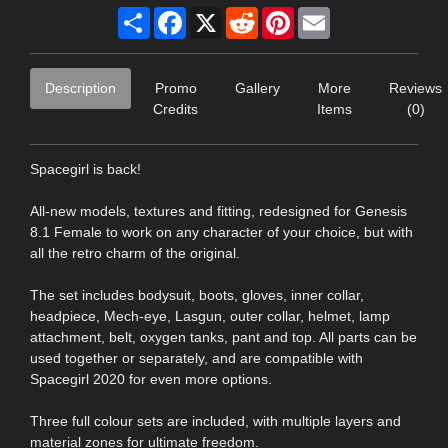
Share
Facebook
X
Reddit
Pinterest
Email
Description
Promo
Gallery
More
Reviews
Credits
Items
(0)
Spacegirl is back!
All-new models, textures and fitting, redesigned for Genesis
8.1 Female to work on any character of your choice, but with
all the retro charm of the original.
The set includes bodysuit, boots, gloves, inner collar,
headpiece, Mech-eye, Lasgun, outer collar, helmet, lamp
attachment, belt, oxygen tanks, pant and top. All parts can be
used together or separately, and are compatible with
Spacegirl 2020 for even more options.
Three full colour sets are included, with multiple layers and
material zones for ultimate freedom.