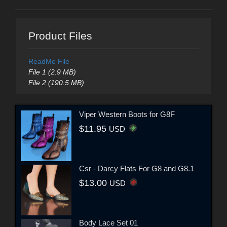
Product Files
ReadMe File
File 1 (2.9 MB)
File 2 (190.5 MB)
Viper Western Boots for G8F
$11.95
USD
Csr - Darcy Flats For G8 and G8.1
$13.00
USD
Body Lace Set 01