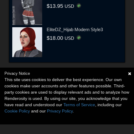
$13.95
USD
EliteDZ_Hijab Modern Style3
$18.00
USD
Privacy Notice
This site uses cookies to deliver the best experience. Our own
cookies make user accounts and other features possible. Third-
party cookies are used to display relevant ads and to analyze how
Renderosity is used. By using our site, you acknowledge that you
have read and understood our
Terms of Service
, including our
Cookie Policy
and our
Privacy Policy
.