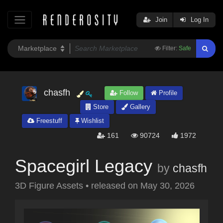
Join
Log In
Filter:
Safe
chasfh
Follow
Profile
Store
Gallery
Freestuff
Wishlist
161
90724
1972
Spacegirl Legacy
by
chasfh
3D Figure Assets
•
released on
May 30, 2026