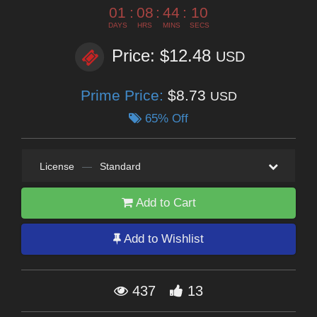
01
:
08
:
44
:
10
DAYS
HRS
MINS
SECS
Price: $12.48
USD
Prime Price:
$8.73
USD
65% Off
License
—
Standard
Add to Cart
Add to Wishlist
437
13