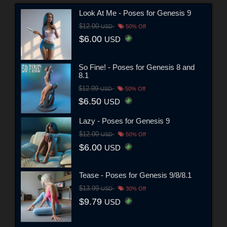
Look At Me - Poses for Genesis 9
$12.00
USD
50% Off
$6.00
USD
So Fine! - Poses for Genesis 8 and
8.1
$12.99
USD
50% Off
$6.50
USD
Lazy - Poses for Genesis 9
$12.00
USD
50% Off
$6.00
USD
Tease - Poses for Genesis 9/8/8.1
$13.99
USD
30% Off
$9.79
USD