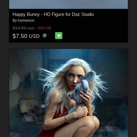
Happy Bunny - HD Figure for Daz Studio
By
hameleon
$14.99
50% Off
USD
$7.50
USD