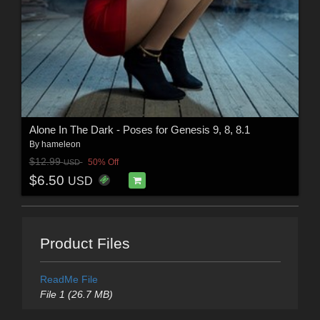
Alone In The Dark - Poses for Genesis 9, 8, 8.1
By
hameleon
$12.99
50% Off
USD
$6.50
USD
Product Files
ReadMe File
File 1 (26.7 MB)