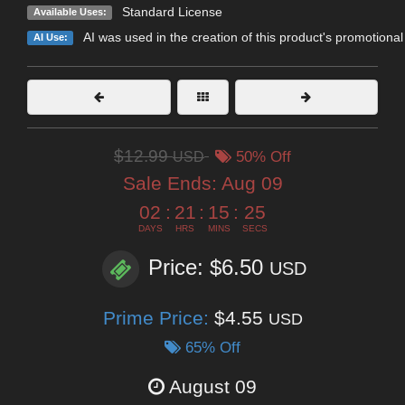
Standard License
Available Uses:
AI was used in the creation of this product's promotional
AI Use:
$12.99
USD
50% Off
Sale Ends:
Aug 09
02
:
21
:
15
:
23
DAYS
HRS
MINS
SECS
Price: $6.50
USD
Prime Price:
$4.55
USD
65% Off
August 09