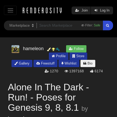
Join
Log In
Filter:
Safe
hameleon
Follow
Profile
Store
Gallery
Freestuff
Wishlist
Bio
1270
1397168
6174
Alone In The Dark -
Run! - Poses for
Genesis 9, 8, 8.1
by