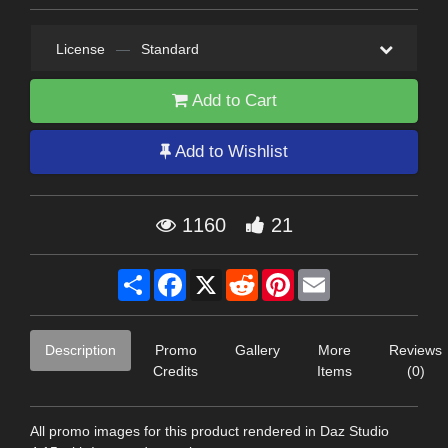
License
—
Standard
Add to Cart
Add to Wishlist
1160
21
Share
Facebook
X
Reddit
Pinterest
Email
Description
Promo
Gallery
More
Reviews
Credits
Items
(0)
All promo images for this product rendered in Daz Studio