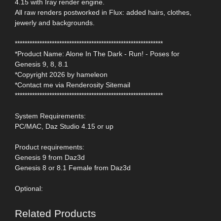
4.15 with Iray render engine.
All raw renders postworked in Flux: added hairs, clothes,
jewerly and backgrounds.
************************************************************
*Product Name: Alone In The Dark - Run! - Poses for
Genesis 9, 8, 8.1
*Copyright 2026 by hameleon
*Contact me via Renderosity Sitemail
************************************************************
System Requirements:
PC/MAC, Daz Studio 4.15 or up
Product requirements:
Genesis 9 from Daz3d
Genesis 8 or 8.1 Female from Daz3d
Optional:
Related Products