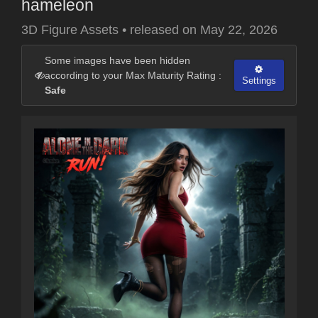
hameleon
3D Figure Assets
•
released on
May 22, 2026
Some images have been hidden
according to your Max Maturity Rating :
Settings
Safe