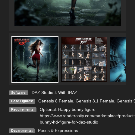
DAZ Studio 4 With IRAY
Software:
Genesis 8 Female
,
Genesis 8.1 Female
,
Genesis 
Base Figures:
Optional: Happy bunny figure
Requirements:
https://www.renderosity.com/marketplace/produc
bunny-hd-figure-for-daz-studio
Poses & Expressions
Departments: