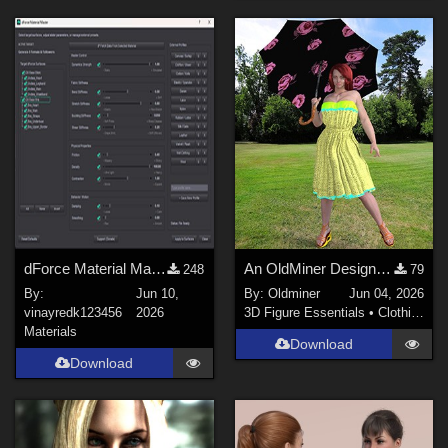
dForce Material Master
An OldMiner Design Dress for Genesis 2, 3 and 8 female.
248
79
By:
Jun 10,
By:
Oldminer
Jun 04, 2026
vinayredk123456
2026
3D Figure Essentials
•
Clothing
Materials
Download
Download