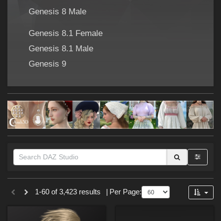
Forum
Genesis 8 Male
Genesis 8.1 Female
Genesis 8.1 Male
Genesis 9
Themes
1-60 of 3,423 results
|
Per Page:
Cartoon (
273
)
SciFi (
176
)