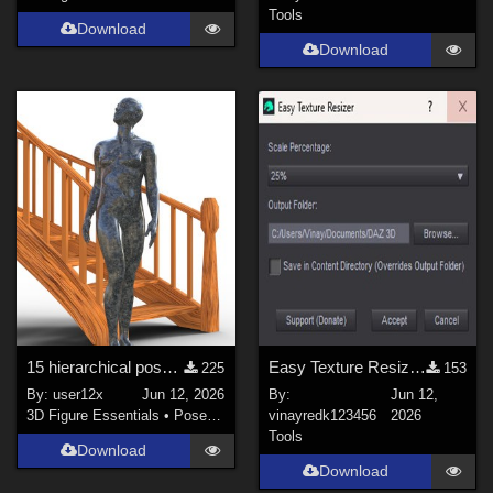
Tools
Download
Download
15 hierarchical poses for genesis 9 for Spiral Stairs by thewebflea
Easy Texture Resizer for Daz studio
225
153
By:
user12x
Jun 12, 2026
By:
Jun 12,
3D Figure Essentials
•
Poses and Expressions
vinayredk123456
2026
Tools
Download
Download