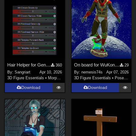
Hair Helper for Genesis 9
On board for WuKong by JerryJang
360
29
By:
Sangriart
Apr 10, 2026
By:
nemesis74s
Apr 07, 2026
3D Figure Essentials
•
Morphs and Deformers
3D Figure Essentials
•
Poses and Expressions
Download
Download