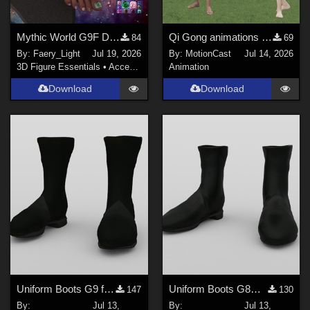
Mythic World G9F Dragon's Beauty
Qi Gong animations (Motion Cast - FREE02)
84
69
By:
Faery_Light
Jul 19, 2026
By:
MotionCast
Jul 14, 2026
3D Figure Essentials
•
Accessories
Animation
Download
Download
Uniform Boots G9 for DAZ Studio
Uniform Boots G8M for DAZ Studio
147
130
By:
Jul 13,
By:
Jul 13,