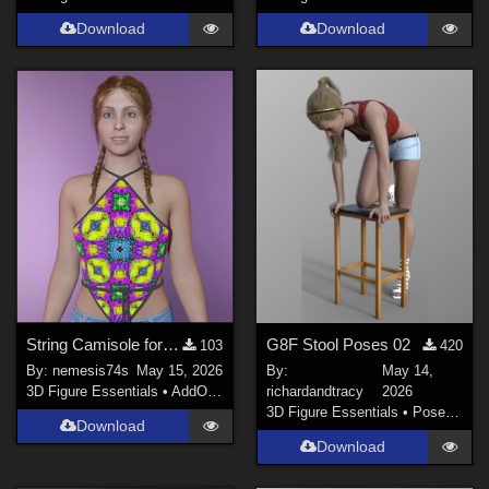
Download
Download
String Camisole for G9 - textures
G8F Stool Poses 02
103
420
By:
nemesis74s
May 15, 2026
By:
May 14,
3D Figure Essentials
•
AddOns
•
Materials
richardandtracy
2026
3D Figure Essentials
•
Poses and Expressions
Download
Download