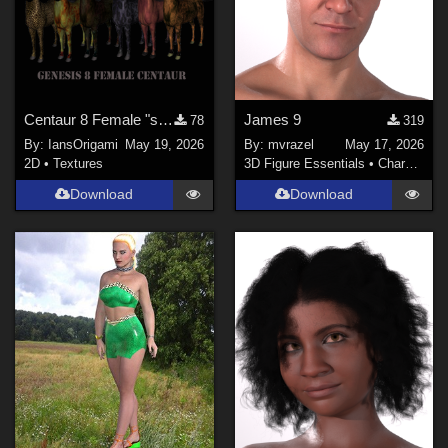
Centaur 8 Female "skins"
James 9
78
319
By:
IansOrigami
May 19, 2026
By:
mvrazel
May 17, 2026
2D
•
Textures
3D Figure Essentials
•
Characters
Download
Download