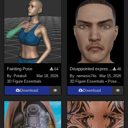
Fainting Pose
Disappointed expression for G3M
64
46
By:
Potato4
Mar 18, 2026
By:
nemesis74s
Mar 15, 2026
3D Figure Essentials
3D Figure Essentials
•
Poses and Expressions
Download
Download