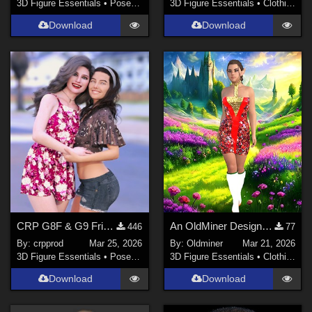
3D Figure Essentials
•
Poses and Expressions
3D Figure Essentials
•
Clothing
Download
Download
CRP G8F & G9 Friends Poses 1 to 12
An OldMiner Design Dress for Genesis 2, 3 and 8 female.
446
77
By:
crpprod
Mar 25, 2026
By:
Oldminer
Mar 21, 2026
3D Figure Essentials
•
Poses and Expressions
3D Figure Essentials
•
Clothing
Download
Download