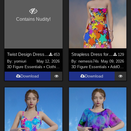
Contains Nudity!
Twist Design Dress for G9
Strapless Dress for G9 - textures
453
129
By:
yomiuri
May 12, 2026
By:
nemesis74s
May 09, 2026
3D Figure Essentials
•
Clothing
3D Figure Essentials
•
AddOns
•
M
Download
Download