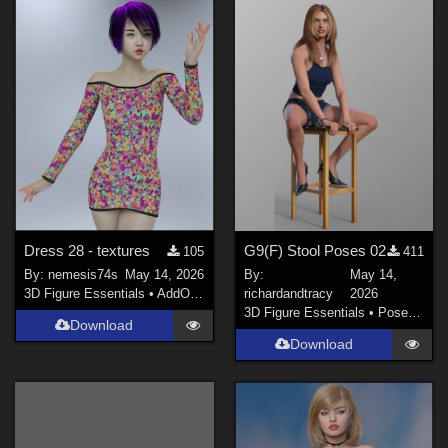
Dress 28 - textures
G9(F) Stool Poses 02
105
411
By:
nemesis74s
May 14, 2026
By:
May 14,
3D Figure Essentials
•
AddOns
•
Materials
richardandtracy
2026
3D Figure Essentials
•
Poses and Expressions
Download
Download