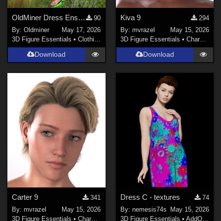
OldMiner Dress Ensemble for Genesis 2, 3 and 8 female.
Kiva 9
90
294
By:
Oldminer
May 17, 2026
By:
mvrazel
May 15, 2026
3D Figure Essentials
•
Clothing
3D Figure Essentials
•
Characters
Download
Download
Carter 9
Dress C - textures
341
74
By:
mvrazel
May 15, 2026
By:
nemesis74s
May 15, 2026
3D Figure Essentials
•
Characters
3D Figure Essentials
•
AddOns
•
M