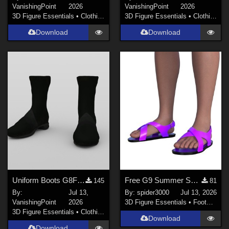
VanishingPoint
2026
VanishingPoint
2026
3D Figure Essentials
•
Clothing
3D Figure Essentials
•
Clothing
Download
Download
Uniform Boots G8F for DAZ Studio
Free G9 Summer Sandals
145
81
By:
Jul 13,
By:
spider3000
Jul 13, 2026
VanishingPoint
2026
3D Figure Essentials
•
Footwear
3D Figure Essentials
•
Clothing
Download
Download