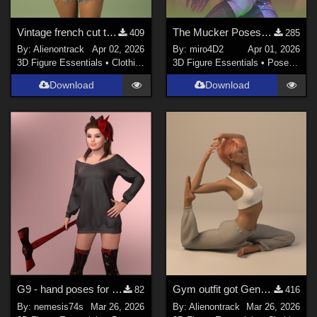
Vintage french cut t-shirt for genesis 8 female and 9
The Mucker Poses for Genesis 8/8.1
409
285
By:
Alienontrack
Apr 02, 2026
By:
miro4D2
Apr 01, 2026
3D Figure Essentials
•
Clothing
3D Figure Essentials
•
Poses and Expressions
Download
Download
G9 - hand poses for MG-Killer Cutie G9 G8F dForce
Gym outfit got Genesis 8 Female
82
416
By:
nemesis74s
Mar 26, 2026
By:
Alienontrack
Mar 26, 2026