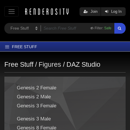
Join
Log In
Filter:
Safe
FREE STUFF
Home
Free Stuff /
Figures
/
DAZ Studio
Latest
Trending
Genesis 2 Female
Departments
Genesis 2 Male
Softwares
Genesis 3 Female
Figures
Themes
Genesis 3 Male
Contributors
Genesis 8 Female