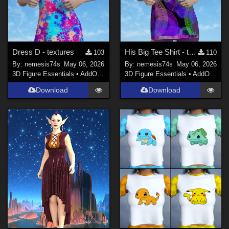
Dress D - textures
His Big Tee Shirt - textures
103
110
By:
nemesis74s
May 06, 2026
By:
nemesis74s
May 06, 2026
3D Figure Essentials
•
AddOns
•
Materials
3D Figure Essentials
•
AddOns
•
M
Download
Download