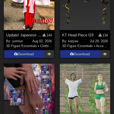
Show All
Contributors
sixus1 (
1
)
Don (
1
)
Update! Japanese Shrine maiden costume for Genesis 9 Feminine
KT Head Piece G9
144
134
By:
yomiuri
Aug 02, 2026
By:
katyee
Jul 29, 2026
Soulcatcher (
1
)
3D Figure Essentials
•
Clothing
3D Figure Essentials
•
Accessories
RKane_1 (
1
)
Download
Download
wscottart (
1
)
rschulte (
1
)
richardandtracy (
117
)
Show All