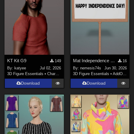
KT Kit G9
Mat Independence Day for Small SIgn
149
16
By:
katyee
Jul 02, 2026
By:
nemesis74s
Jun 30, 2026
3D Figure Essentials
•
Characters
3D Figure Essentials
•
AddOns
•
M
Download
Download