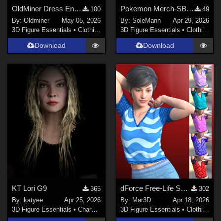
OldMiner Dress Ensemble for Genesis 2, 3 and 8 female.
Pokemon Merch-SBCP - Textures for MS Short Pajamas
100
49
By:
Oldminer
May 05, 2026
By:
SoleMann
Apr 29, 2026
3D Figure Essentials
•
Clothing
3D Figure Essentials
•
Clothing
Download
Download
KT Lori G9
dForce Free-Life Shirt for G8F/8.1
365
302
By:
katyee
Apr 25, 2026
By:
Mar3D
Apr 18, 2026
3D Figure Essentials
•
Characters
3D Figure Essentials
•
Clothing