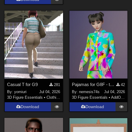
Casual T for G9
Pajamas for G8F - textures
281
42
By:
yomiuri
Jul 04, 2026
By:
nemesis74s
Jul 04, 2026
3D Figure Essentials
•
Clothing
3D Figure Essentials
•
AddOns
•
M
Download
Download