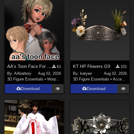
Sports (
141
)
Anime (
123
)
Gothic (
116
)
Horror (
71
)
War (
69
)
Show All
Softwares
AA's Toon Face For G9
KT HP Flowers G9
61
101
By:
AAbattery
Aug 02, 2026
By:
katyee
Aug 02, 2026
Daz Studio 4 (
1480
)
3D Figure Essentials
•
Morphs and Deformers
3D Figure Essentials
•
Accessories
DAZ Studio 4.9.4 (Needed for G8F/M) (
980
)
Download
Download
DAZ Studio 4 With IRAY (
868
)
Daz Studio 4.10 + (required for dForce) (
227
)
Poser 9 / Poser Pro 2012 + (
76
)
Poser 10 / Poser Pro 2014 + (
73
)
Poser Pro 11 (
69
)