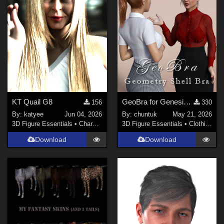
KT Quail G8
GeoBra for Genesis 3, 8 and 8.1 Female
156
330
By:
katyee
Jun 04, 2026
By:
chuntuk
May 21, 2026
3D Figure Essentials
•
Characters
3D Figure Essentials
•
Clothing
Download
Download