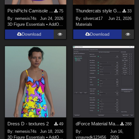
PichiPichi Camisole - Textures
Thundercats style Glowing Eyes for Genesis 8
75
33
By:
nemesis74s
Jun 24, 2026
By:
silvercat17
Jun 21, 2026
3D Figure Essentials
•
AddOns
•
Materials
Materials
Download
Download
Dress D - textures 2
dForce Material Master - Updated
49
288
By:
nemesis74s
Jun 18, 2026
By:
Jun 16,
3D Figure Essentials
•
AddOns
•
Materials
vinayredk123456
2026