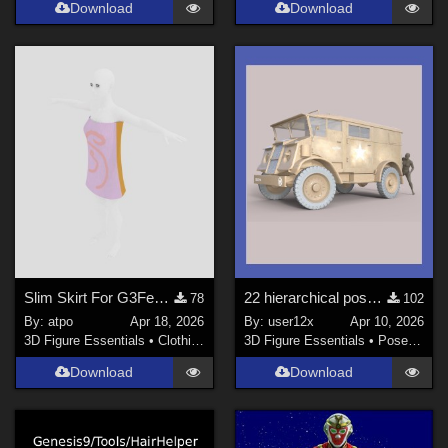
Download
Download
Slim Skirt For G3Female
22 hierarchical poses for genesis 9 for adh3d WW2 C8A truck.
78
102
By:
atpo
Apr 18, 2026
By:
user12x
Apr 10, 2026
3D Figure Essentials
•
Clothing
3D Figure Essentials
•
Poses and Expressions
Download
Download