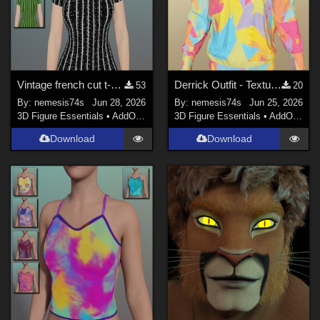
Vintage french cut t-shirt - Textures
Derrick Outfit - Textures (only top)
53
20
By:
nemesis74s
Jun 28, 2026
By:
nemesis74s
Jun 25, 2026
3D Figure Essentials
•
AddOns
•
Materials
3D Figure Essentials
•
AddOns
•
M
Download
Download