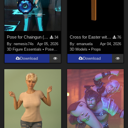
Pose for Chaingun (by Chasfh)
Cross for Easter with Genesis 9 and 8 male poses
34
76
By:
nemesis74s
Apr 05, 2026
By:
emanuela
Apr 04, 2026
3D Figure Essentials
•
Poses and Expressions
3D Models
•
Props
Download
Download