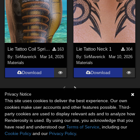
Lie Tattoo Coil Spring Legs
Lie Tattoo Neck 1
163
304
By:
SirMaverick
Mar 14, 2026
By:
SirMaverick
Mar 10, 2026
Materials
Materials
Download
Download
Privacy Notice
This site uses cookies to deliver the best experience. Our own
cookies make user accounts and other features possible. Third-
party cookies are used to display relevant ads and to analyze how
Renderosity is used. By using our site, you acknowledge that you
have read and understood our
Terms of Service
, including our
Cookie Policy
and our
Privacy Policy
.