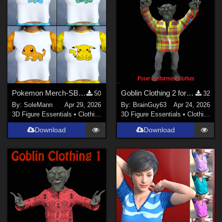
Pokemon Merch-SBCP - Textures for MS Short Pajamas
Goblin Clothing 2 for Poser
50
32
By:
SoleMann
Apr 29, 2026
By:
BrainGuy63
Apr 24, 2026
3D Figure Essentials
•
Clothing
3D Figure Essentials
•
Clothing
Download
Download