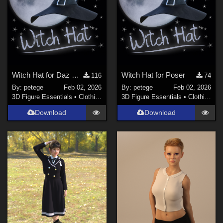
Witch Hat for Daz Studio
Witch Hat for Poser
116
74
By:
petege
Feb 02, 2026
By:
petege
Feb 02, 2026
3D Figure Essentials
•
Clothing
3D Figure Essentials
•
Clothing
Download
Download