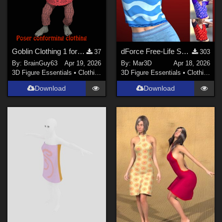
Goblin Clothing 1 for Poser
dForce Free-Life Shirt for G8F/8.1
37
303
By:
BrainGuy63
Apr 19, 2026
By:
Mar3D
Apr 18, 2026
3D Figure Essentials
•
Clothing
3D Figure Essentials
•
Clothing
Download
Download