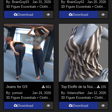
By:
BrainGuy63
Jan 31, 2026
By:
BrainGuy63
Jan 20, 2026
3D Figure Essentials
•
Clothing
3D Figure Essentials
•
Clothing
Download
Download
Jeans for G9
Top Etoffe de la Nuit G9
661
155
By:
yomiuri
Jan 19, 2026
By:
VolanceNoir
Jan 12, 2026
3D Figure Essentials
•
Clothing
3D Figure Essentials
•
Clothing
Download
Download