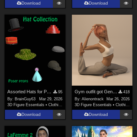
Download
Download
Assorted Hats for Poser
Gym outfit got Genesis 8 Female
95
418
By:
BrainGuy63
Mar 29, 2026
By:
Alienontrack
Mar 26, 2026
3D Figure Essentials
•
Clothing
3D Figure Essentials
•
Clothing
Download
Download