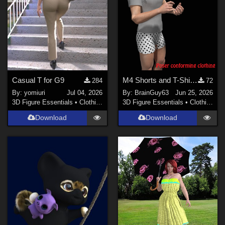
PhilC (
10
)
illusions (
1
)
nerd (
14
)
-renapd- (
1
)
Anthony Appleyard (
4
)
Casual T for G9
M4 Shorts and T-Shirt for Poser
284
72
sagersweb (
2
)
By:
yomiuri
Jul 04, 2026
By:
BrainGuy63
Jun 25, 2026
3D Figure Essentials
•
Clothing
3D Figure Essentials
•
Clothing
Soulcatcher (
1
)
Show All
Download
Download