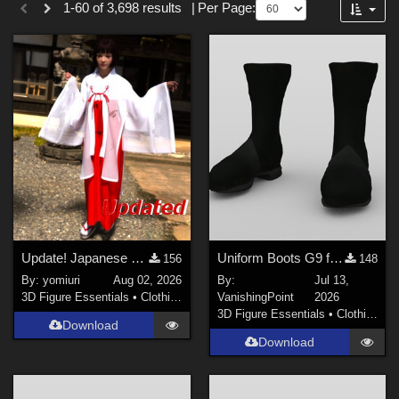
1-60 of 3,698 results
|
Per Page:
Forum
SciFi (
50
)
Cartoon (
38
)
Anime (
27
)
Sports (
27
)
Gothic (
19
)
War (
10
)
Seasonal : Summer (
10
)
Show All
Figures
Update! Japanese Shrine maiden costume for Genesis 9 Feminine
Uniform Boots G9 for DAZ Studio
156
148
By:
yomiuri
Aug 02, 2026
By:
Jul 13,
Genesis 8 Female (
307
)
3D Figure Essentials
•
Clothing
VanishingPoint
2026
Genesis 3 Female (
95
)
3D Figure Essentials
•
Clothing
Download
Genesis 2 Female (
81
)
Download
Genesis 9 (
71
)
Victoria 4 (
68
)