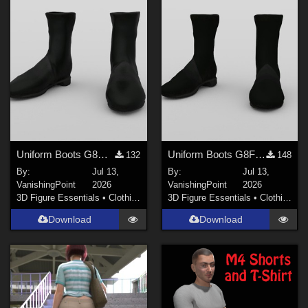
Genesis 8.1 Female (
67
)
Genesis 8 Male (
34
)
Show All
Softwares
Daz Studio 4 (
257
)
Poser 6 (
226
)
Uniform Boots G8M for DAZ Studio
Uniform Boots G8F for DAZ Studio
132
148
DAZ Studio 4 With IRAY (
211
)
By:
Jul 13,
By:
Jul 13,
Poser 7+ (
121
)
VanishingPoint
2026
VanishingPoint
2026
3D Figure Essentials
•
Clothing
3D Figure Essentials
•
Clothing
DAZ Studio 4.9.4 (Needed for G8F/M) (
117
)
Download
Download
Poser 12 (
67
)
Poser 10 / Poser Pro 2014 + (
54
)
Show All
Contributors