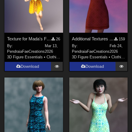
Texture for Mada's Flower Fairy Dress and Diva fit for Dawn SE
Additional Textures for Dforce Sundress for Genesis8F, DawnSE and Dawn 2
26
159
By:
Mar 13,
By:
Feb 24,
PendraiaFaeCreations
2026
PendraiaFaeCreations
2026
3D Figure Essentials
•
Clothing
3D Figure Essentials
•
Clothing
Download
Download