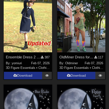
Ensemble Dress 2 for G9
OldMiner Dress for Genesis 2,3 and 8 Female
387
117
By:
yomiuri
Feb 07, 2026
By:
Oldminer
Feb 07, 2026
3D Figure Essentials
•
Clothing
3D Figure Essentials
•
Clothing
Download
Download