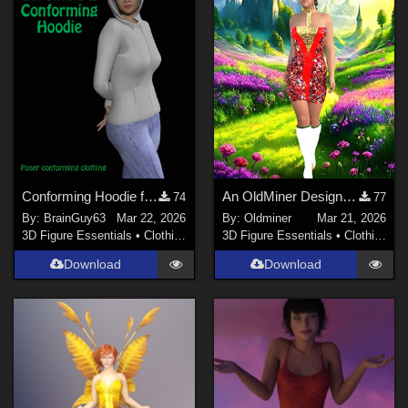
Conforming Hoodie for LaFemme 2
An OldMiner Design Dress for Genesis 2, 3 and 8 female.
74
77
By:
BrainGuy63
Mar 22, 2026
By:
Oldminer
Mar 21, 2026
3D Figure Essentials
•
Clothing
3D Figure Essentials
•
Clothing
Download
Download