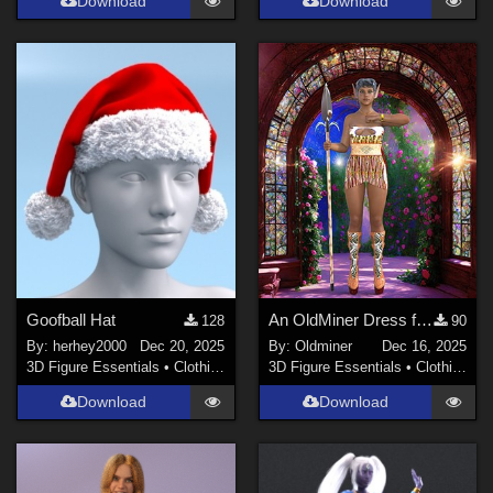
Download
Download
Goofball Hat
An OldMiner Dress for Genesis 3 Female
128
90
By:
herhey2000
Dec 20, 2025
By:
Oldminer
Dec 16, 2025
3D Figure Essentials
•
Clothing
3D Figure Essentials
•
Clothing
Download
Download