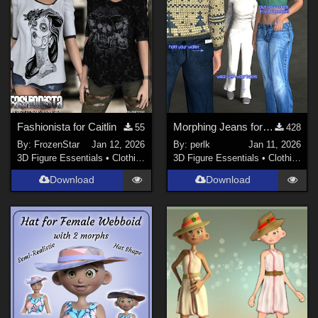
Fashionista for Caitlin
Morphing Jeans for Genesis 9
55
428
By:
FrozenStar
Jan 12, 2026
By:
perlk
Jan 11, 2026
3D Figure Essentials
•
Clothing
3D Figure Essentials
•
Clothing
Download
Download