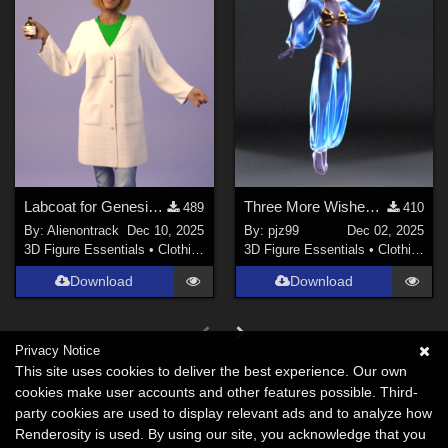
Labcoat for Genesis 8 female
Three More Wishes G8F
489
410
By:
Alienontrack
Dec 10, 2025
By:
pjz99
Dec 02, 2025
3D Figure Essentials
•
Clothing
3D Figure Essentials
•
Clothing
Download
Download
Privacy Notice
This site uses cookies to deliver the best experience. Our own
cookies make user accounts and other features possible. Third-
party cookies are used to display relevant ads and to analyze how
Renderosity is used. By using our site, you acknowledge that you