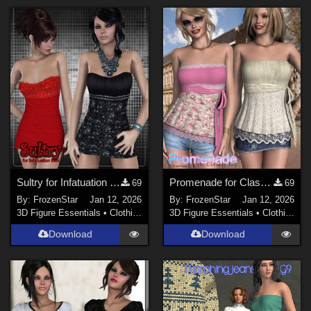
Sultry for Infatuation Mini
Promenade for Classy Top
69
69
By:
FrozenStar
Jan 12, 2026
By:
FrozenStar
Jan 12, 2026
3D Figure Essentials
•
Clothing
3D Figure Essentials
•
Clothing
Download
Download