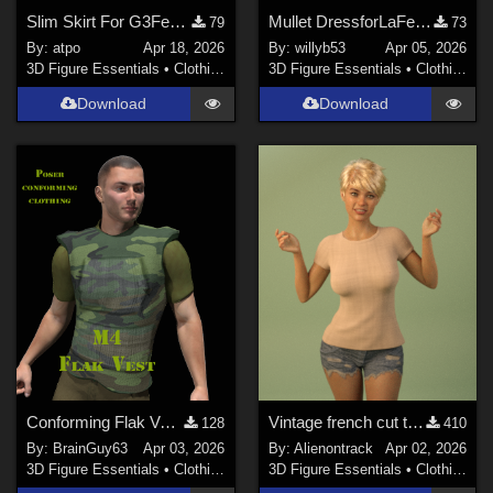
Slim Skirt For G3Female
Mullet DressforLaFemme 1
79
73
By:
atpo
Apr 18, 2026
By:
willyb53
Apr 05, 2026
3D Figure Essentials
•
Clothing
3D Figure Essentials
•
Clothing
Download
Download
Conforming Flak Vest for M4
Vintage french cut t-shirt for genesis 8 female and 9
128
410
By:
BrainGuy63
Apr 03, 2026
By:
Alienontrack
Apr 02, 2026
3D Figure Essentials
•
Clothing
3D Figure Essentials
•
Clothing