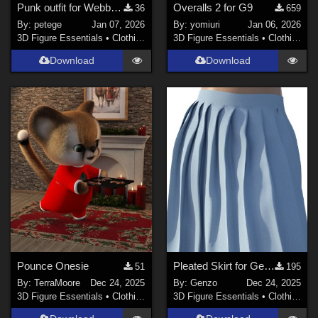
Punk outfit for Webboids
Overalls 2 for G9
36
659
By:
petege
Jan 07, 2026
By:
yomiuri
Jan 06, 2026
3D Figure Essentials
•
Clothing
3D Figure Essentials
•
Clothing
Download
Download
Pounce Onesie
Pleated Skirt for Genesis 8 female
51
195
By:
TerraMoore
Dec 24, 2025
By:
Genzo
Dec 24, 2025
3D Figure Essentials
•
Clothing
3D Figure Essentials
•
Clothing