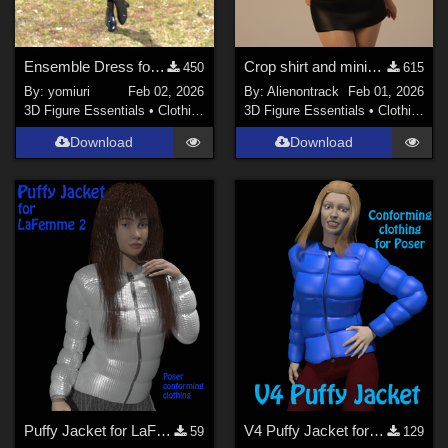
Ensemble Dress for G9
Crop shirt and miniskirt for G8F
450
615
By:
yomiuri
Feb 02, 2026
By:
Alienontrack
Feb 01, 2026
3D Figure Essentials
•
Clothing
3D Figure Essentials
•
Clothing
Download
Download
Puffy Jacket for LaFemme 2
V4 Puffy Jacket for Poser
59
129