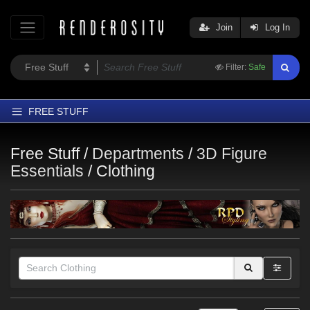
Join
Log In
Filter:
Safe
FREE STUFF
Home
Free Stuff /
Departments
/
3D Figure
Latest
Essentials
/
Clothing
Trending
Departments
Softwares
Figures
Themes
Contributors
Themes