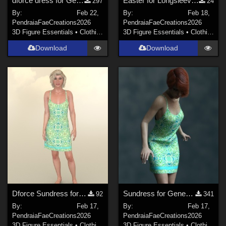
dforce dress for Genesis 8f
Easter for Longsleeve by Karth for Baby Luna
297
24
By:
Feb 22,
By:
Feb 18,
PendraiaFaeCreations
2026
PendraiaFaeCreations
2026
3D Figure Essentials
•
Clothing
3D Figure Essentials
•
Clothing
Download
Download
Dforce Sundress for Dawn SE
Sundress for Genesis 8 Female
92
341
By:
Feb 17,
By:
Feb 17,
PendraiaFaeCreations
2026
PendraiaFaeCreations
2026
3D Figure Essentials
•
Clothing
3D Figure Essentials
•
Clothing