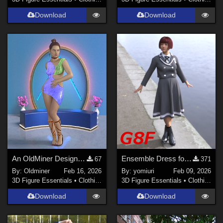
Download
Download
An OldMiner Design Dress for Genesis 2.
Ensemble Dress for G8F
67
371
By:
Oldminer
Feb 16, 2026
By:
yomiuri
Feb 09, 2026
3D Figure Essentials
•
Clothing
3D Figure Essentials
•
Clothing
Download
Download