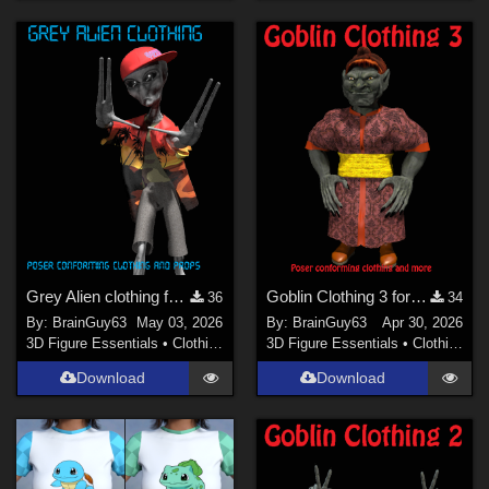
Grey Alien clothing for Poser
Goblin Clothing 3 for Poser
36
34
By:
BrainGuy63
May 03, 2026
By:
BrainGuy63
Apr 30, 2026
3D Figure Essentials
•
Clothing
3D Figure Essentials
•
Clothing
Download
Download