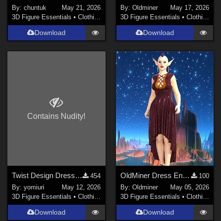
By:
chuntuk
May 21, 2026
By:
Oldminer
May 17, 2026
3D Figure Essentials
•
Clothing
3D Figure Essentials
•
Clothing
Download
Download
Contains Nudity!
Twist Design Dress for G9
OldMiner Dress Ensemble for Genesis 2, 3 and 8 female.
454
100
By:
yomiuri
May 12, 2026
By:
Oldminer
May 05, 2026
3D Figure Essentials
•
Clothing
3D Figure Essentials
•
Clothing
Download
Download