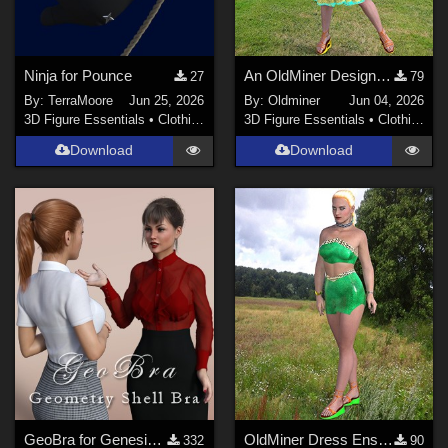
Ninja for Pounce
An OldMiner Design Dress for Genesis 2, 3 and 8 female.
27
79
By:
TerraMoore
Jun 25, 2026
By:
Oldminer
Jun 04, 2026
3D Figure Essentials
•
Clothing
3D Figure Essentials
•
Clothing
Download
Download
GeoBra for Genesis 3, 8 and 8.1 Female
OldMiner Dress Ensemble for Genesis 2, 3 and 8 female.
332
90