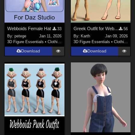
Webboids Female Hat
Greek Outfit for Webboids Female
33
56
By:
petege
Jan 11, 2026
By:
Karth
Jan 09, 2026
3D Figure Essentials
•
Clothing
3D Figure Essentials
•
Clothing
Download
Download