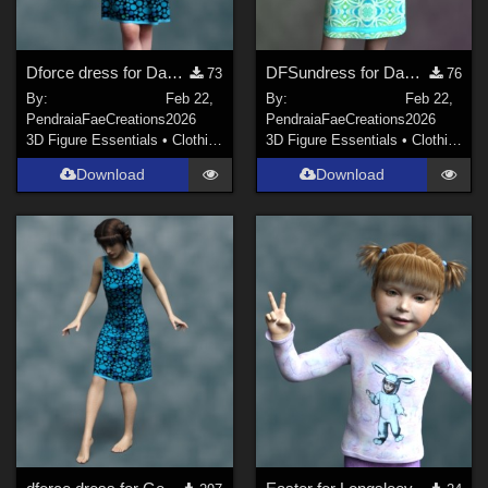
Dforce dress for Dawn SE
DFSundress for Dawn 2
73
76
By:
Feb 22,
By:
Feb 22,
PendraiaFaeCreations
2026
PendraiaFaeCreations
2026
3D Figure Essentials
•
Clothing
3D Figure Essentials
•
Clothing
Download
Download