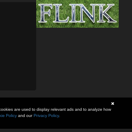
cookies are used to display relevant ads and to analyze how
ie Policy
and our
Privacy Policy
.