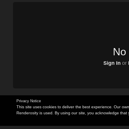
No 
Sign In
or
Privacy Notice
This site uses cookies to deliver the best experience. Our ow
Renderosity is used. By using our site, you acknowledge tha