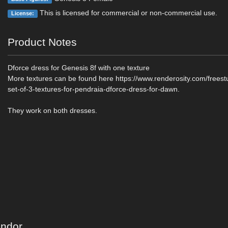
This is licensed for commercial or non-commercial use.
License:
Product Notes
Dforce dress for Genesis 8f with one texture
More textures can be found here https://www.renderosity.com/freest
set-of-3-textures-for-pendraia-dforce-dress-for-dawn.
They work on both dresses.
endor