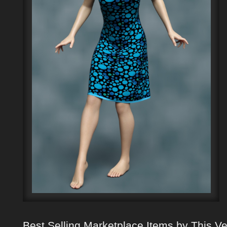
Best Selling Marketplace Items by This V