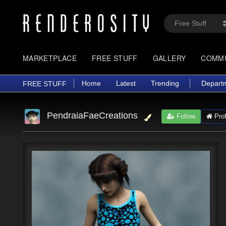
MARKETPLACE
FREE STUFF
GALLERY
COMM
Home
Latest
Trending
Depart
FREE STUFF
PendraiaFaeCreations
Follow
Prof