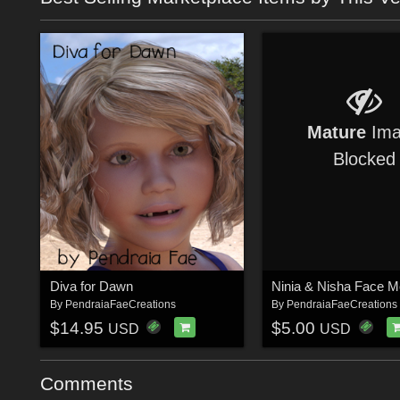
Mature
Ima
Blocked
Diva for Dawn
By
PendraiaFaeCreations
By
PendraiaFaeCreations
$14.95
$5.00
USD
USD
Comments