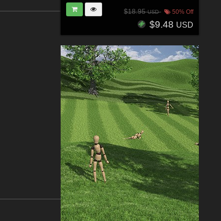
$18.95
50% Off
USD
$9.48
USD