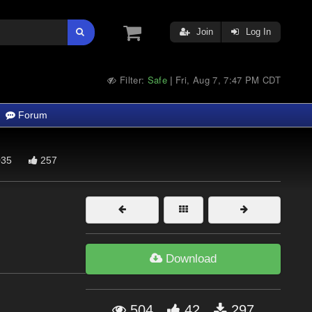
Join
Log In
Filter:
Safe
Fri, Aug 7, 7:47 PM CDT
|
Forum
35
257
Download
504
42
297