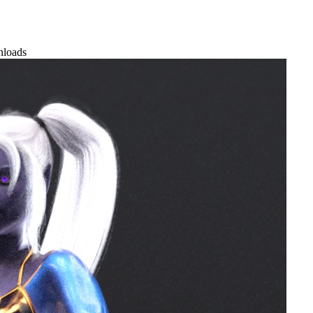
nloads