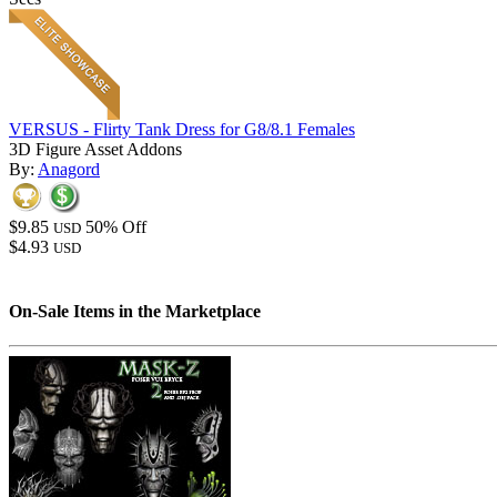
VERSUS - Flirty Tank Dress for G8/8.1 Females
3D Figure Asset Addons
By:
Anagord
$9.85
50% Off
USD
$4.93
USD
On-Sale Items in the Marketplace