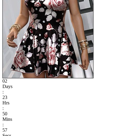
02
Days
:
23
Hrs
:
50
Mins
:
57
Secs