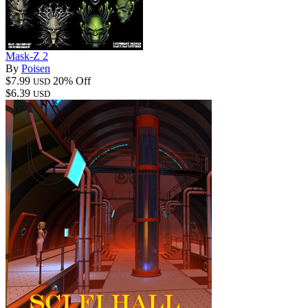
Mask-Z 2
By
Poisen
$7.99
20% Off
USD
$6.39
USD