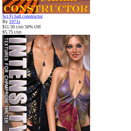
Sci Fi hall constructor
By
1971s
$11.50
50% Off
USD
$5.75
USD