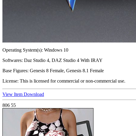
Operating System(s):
Windows 10
Softwares:
Daz Studio 4, DAZ Studio 4 With IRAY
Base Figures:
Genesis 8 Female, Genesis 8.1 Female
License:
This is licensed for commercial or non-commercial use.
View Item
Download
806
55