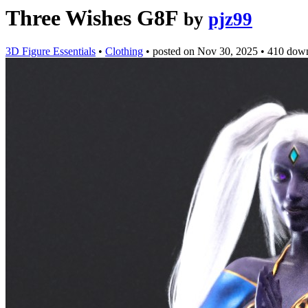
Three Wishes G8F
by
pjz99
3D Figure Essentials
•
Clothing
•
posted on
Nov 30, 2025
•
410 dow