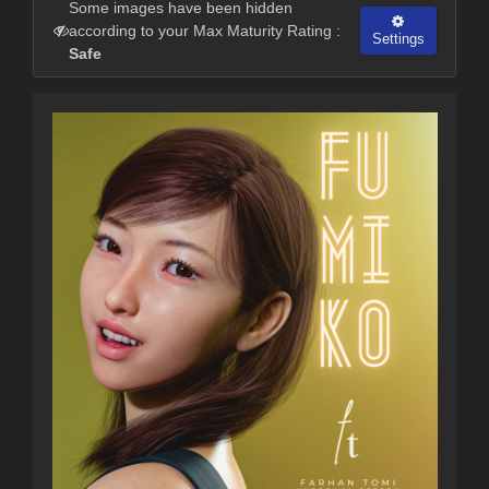
Some images have been hidden
according to your Max Maturity Rating :
Settings
Safe