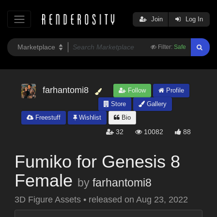
Join
Log In
Filter:
Safe
farhantomi8
Follow
Profile
Store
Gallery
Freestuff
Wishlist
Bio
32
10082
88
Fumiko for Genesis 8
Female
by
farhantomi8
3D Figure Assets
•
released on
Aug 23, 2022