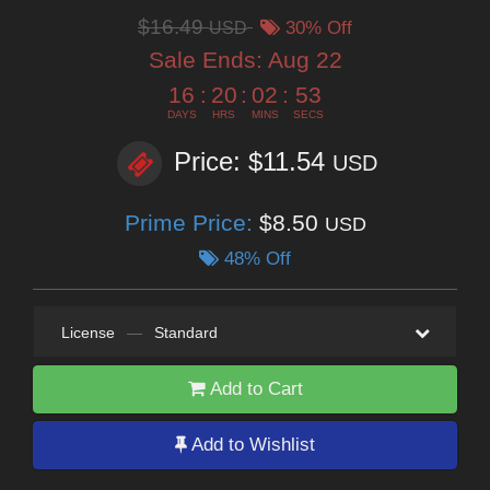
$16.49
USD
30% Off
Sale Ends:
Aug 22
16
:
20
:
02
:
53
DAYS
HRS
MINS
SECS
Price: $11.54
USD
Prime Price:
$8.50
USD
48% Off
License
—
Standard
Add to Cart
Add to Wishlist