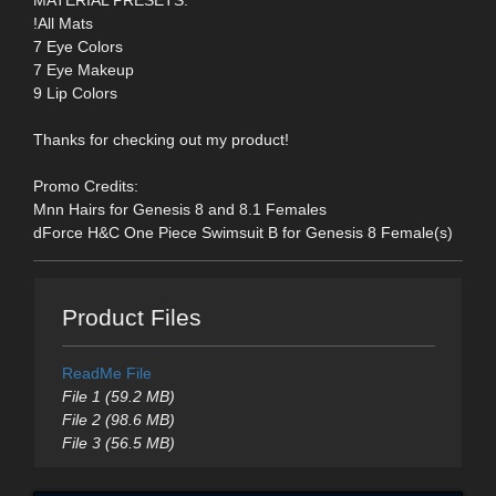
!All Mats
7 Eye Colors
7 Eye Makeup
9 Lip Colors
Thanks for checking out my product!
Promo Credits:
Mnn Hairs for Genesis 8 and 8.1 Females
dForce H&C One Piece Swimsuit B for Genesis 8 Female(s)
Product Files
ReadMe File
File 1 (59.2 MB)
File 2 (98.6 MB)
File 3 (56.5 MB)