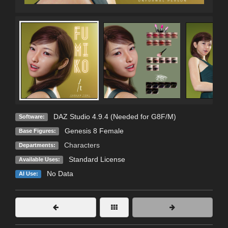
DAZ Studio 4.9.4 (Needed for G8F/M)
Software:
Genesis 8 Female
Base Figures:
Characters
Departments:
Standard License
Available Uses:
No Data
AI Use: