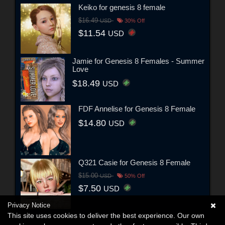
Keiko for genesis 8 female
$16.49
USD
30% Off
$11.54
USD
Jamie for Genesis 8 Females - Summer
Love
$18.49
USD
FDF Annelise for Genesis 8 Female
$14.80
USD
Q321 Casie for Genesis 8 Female
$15.00
USD
50% Off
$7.50
USD
Privacy Notice
This site uses cookies to deliver the best experience. Our own