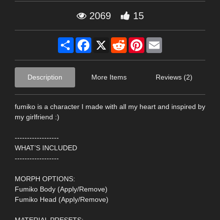
2069
15
Share
Facebook
X
Reddit
Pinterest
Email
Description
More Items
Reviews (2)
fumiko is a character I made with all my heart and inspired by
my girlfriend :)
------------------
WHAT’S INCLUDED
------------------
MORPH OPTIONS:
Fumiko Body (Apply/Remove)
Fumiko Head (Apply/Remove)
MATERIAL PRESETS: