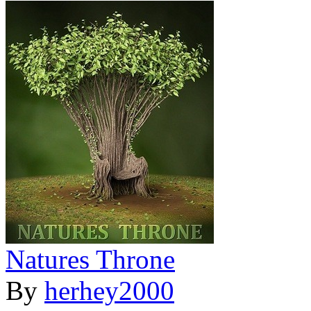
Natures Throne
By
herhey2000