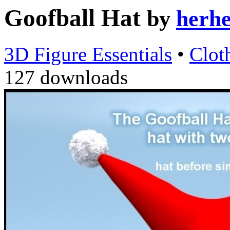
Goofball Hat
by
herh
3D Figure Essentials
•
Clot
127 downloads