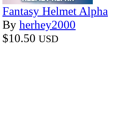
Fantasy Helmet Alpha
By
herhey2000
$10.50
USD