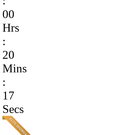
:
00
Hrs
:
20
Mins
:
17
Secs