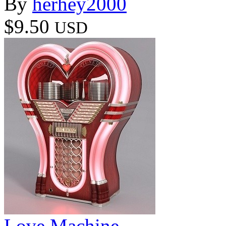
By
herhey2000
$9.50
USD
Love Machine