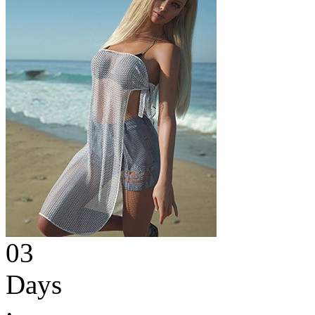
03
Days