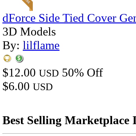
dForce Side Tied Cover Gen
3D Models
By:
lilflame
$12.00
50% Off
USD
$6.00
USD
Best Selling Marketplace 