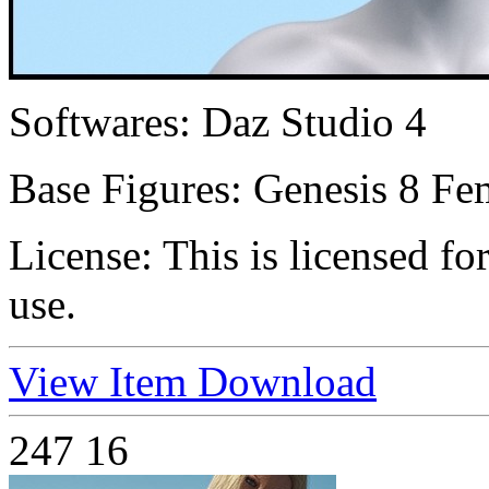
Softwares:
Daz Studio 4
Base Figures:
Genesis 8 Fe
License:
This is licensed f
use.
View Item
Download
247
16