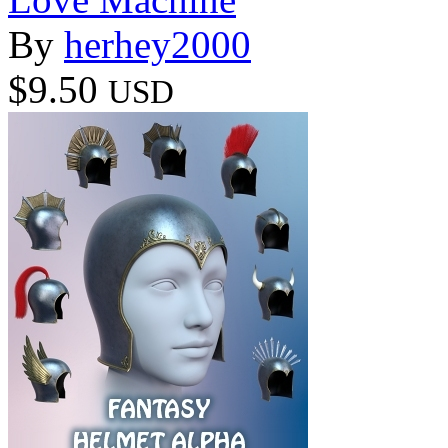
By
herhey2000
$9.50
USD