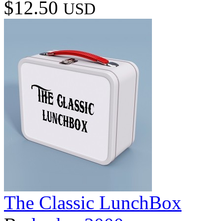
$12.50
USD
The Classic LunchBox