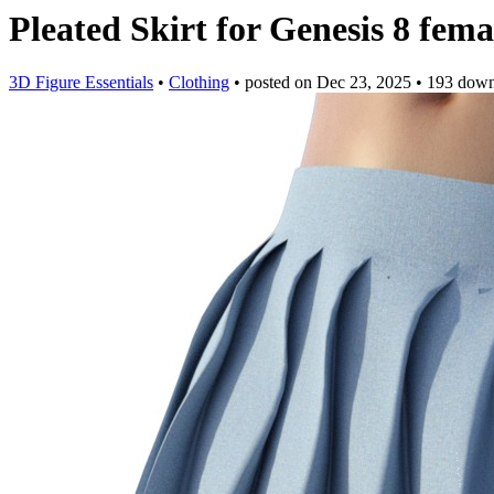
Pleated Skirt for Genesis 8 fem
3D Figure Essentials
•
Clothing
•
posted on
Dec 23, 2025
•
193 down