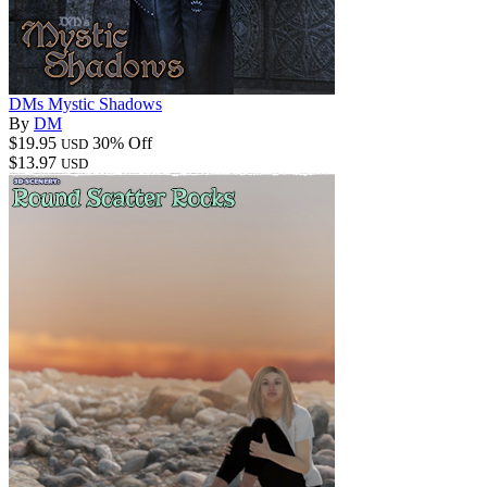
DMs Mystic Shadows
By
DM
$19.95
30% Off
USD
$13.97
USD