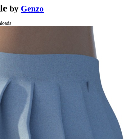
ale
by
Genzo
loads