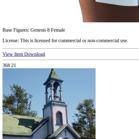
Base Figures:
Genesis 8 Female
License:
This is licensed for commercial or non-commercial use.
View Item
Download
368
21