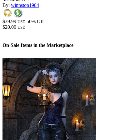
By:
winnston1984
$39.99
50% Off
USD
$20.00
USD
On-Sale Items in the Marketplace