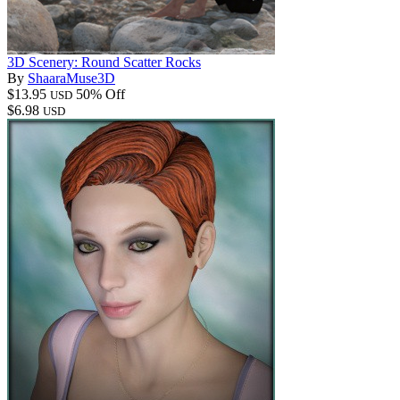
3D Scenery: Round Scatter Rocks
By
ShaaraMuse3D
$13.95
50% Off
USD
$6.98
USD