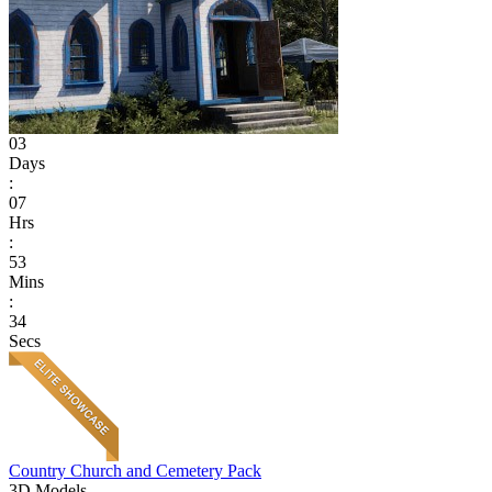
03
Days
:
07
Hrs
:
53
Mins
:
34
Secs
Country Church and Cemetery Pack
3D Models