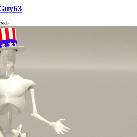
Guy63
oads