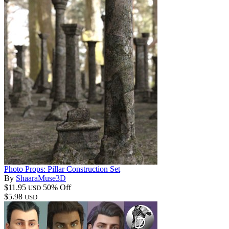
Photo Props: Pillar Construction Set
By
ShaaraMuse3D
$11.95
50% Off
USD
$5.98
USD