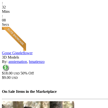
:
32
Mins
:
08
Secs
Gosse Giggleflower
3D Models
By:
anniemation
,
hmatienzo
$18.00
50% Off
USD
$9.00
USD
On-Sale Items in the Marketplace