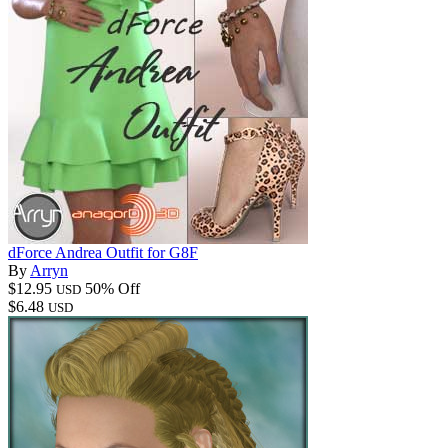
dForce Andrea Outfit for G8F
By
Arryn
$12.95
50% Off
USD
$6.48
USD