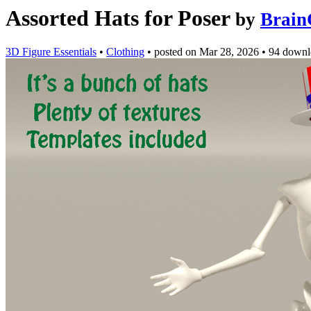
Assorted Hats for Poser
by
Brain
3D Figure Essentials
•
Clothing
•
posted on
Mar 28, 2026
•
94 downl