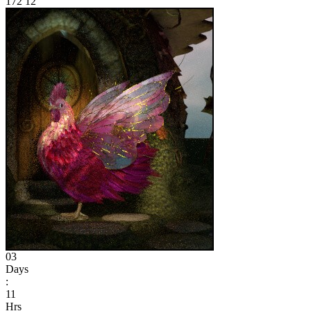
172
12
03
Days
:
11
Hrs