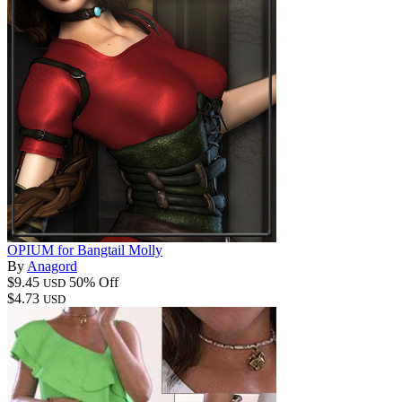
OPIUM for Bangtail Molly
By
Anagord
$9.45
50% Off
USD
$4.73
USD