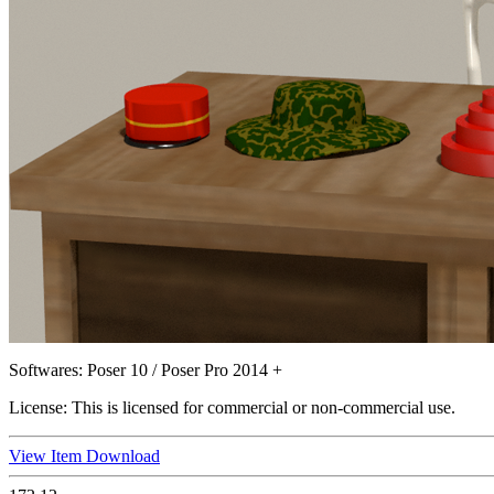
Softwares:
Poser 10 / Poser Pro 2014 +
License:
This is licensed for commercial or non-commercial use.
View Item
Download