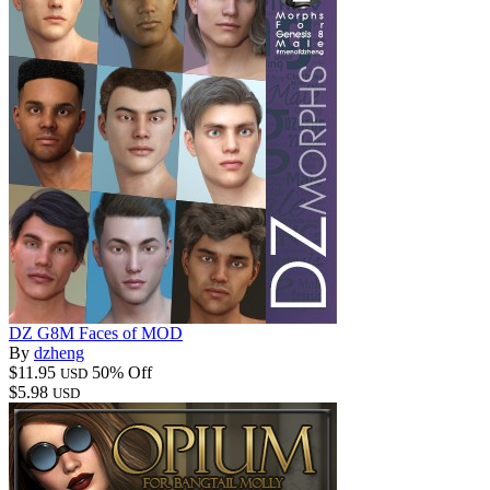
DZ G8M Faces of MOD
By
dzheng
$11.95
50% Off
USD
$5.98
USD