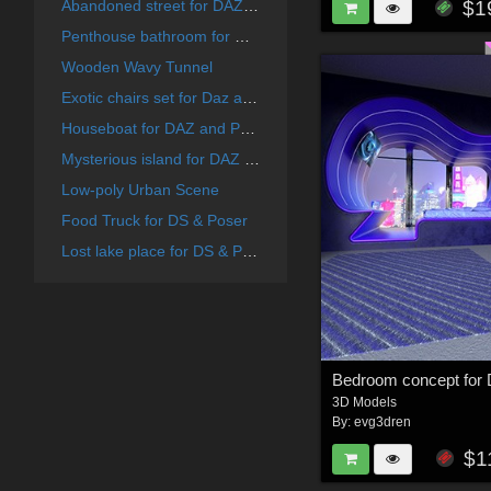
$1
Abandoned street for DAZ and Poser
Penthouse bathroom for DAZ and Poser
Wooden Wavy Tunnel
Exotic chairs set for Daz and Poser
Houseboat for DAZ and Poser
Mysterious island for DAZ and Poser
Low-poly Urban Scene
Food Truck for DS & Poser
Lost lake place for DS & Poser
3D Models
By:
evg3dren
$1