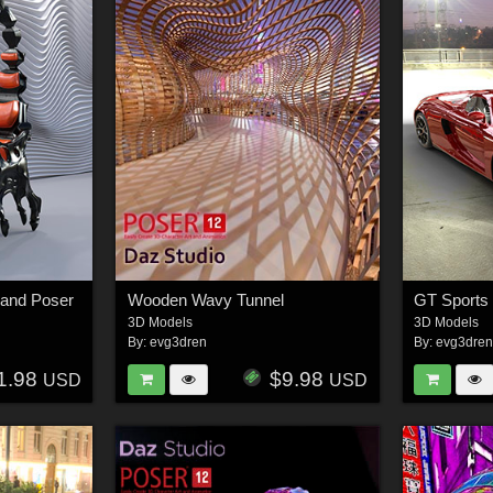
 and Poser
Wooden Wavy Tunnel
GT Sports 
3D Models
3D Models
By:
evg3dren
By:
evg3dre
1.98
$9.98
USD
USD