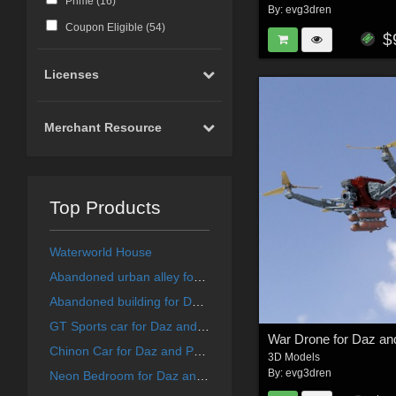
Prime (
16
)
By:
evg3dren
Coupon Eligible (
54
)
$
Licenses
Merchant Resource
Top Products
Waterworld House
Abandoned urban alley for DAZ and Poser
Abandoned building for DAZ and Poser
GT Sports car for Daz and Poser
War Drone for Daz an
Chinon Car for Daz and Poser
3D Models
By:
evg3dren
Neon Bedroom for Daz and Poser