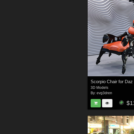
Scorpio Chair for Daz
3D Models
By:
evg3dren
$1