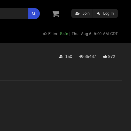
Join
Log In
Filter:
Safe
Thu, Aug 6, 8:00 AM CDT
|
150
85487
972