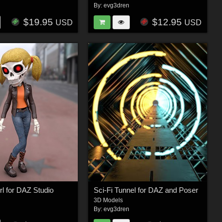
n
By:
evg3dren
$19.95
$12.95
USD
USD
rl for DAZ Studio
Sci-Fi Tunnel for DAZ and Poser
3D Models
n
By:
evg3dren