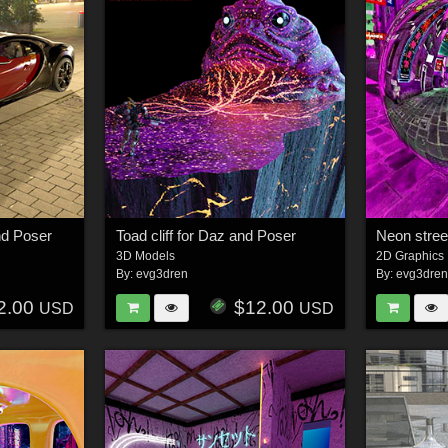
nd Poser
Toad cliff for Daz and Poser
3D Models
2D Graphics
By:
evg3dren
By:
evg3dre
2.00
$12.00
USD
USD