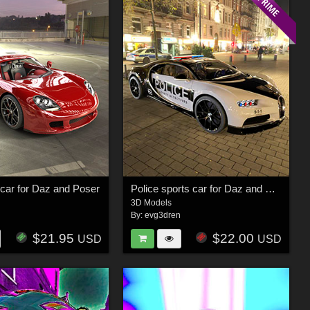
car for Daz and Poser
Police sports car for Daz and Poser
3D Models
n
By:
evg3dren
$21.95
$22.00
USD
USD