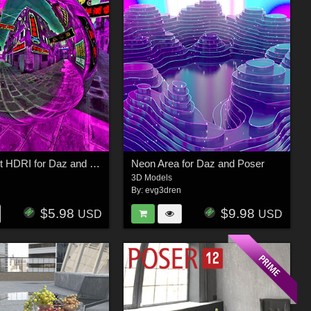
Neon street HDRI for Daz and Poser
Neon Area for Daz and Poser
3D Models
n
By:
evg3dren
$5.98
$9.98
USD
USD