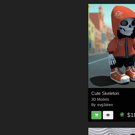
Cute Skeleton
3D Models
By:
evg3dren
$1