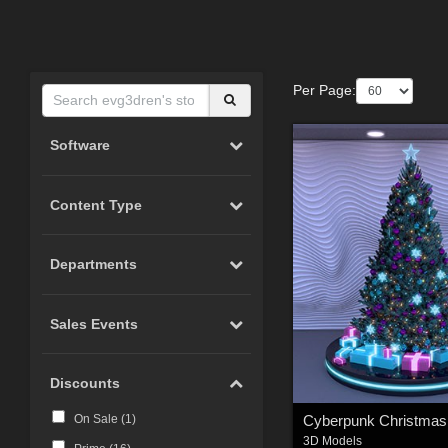
Per Page:
Software
Content Type
Departments
Sales Events
Discounts
Cyberpunk Christmas
On Sale (
1
)
3D Models