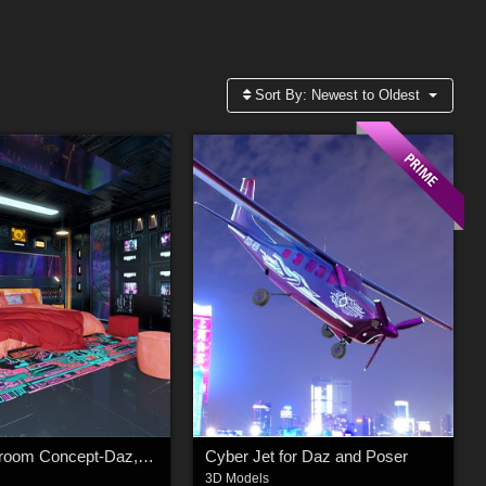
Sort By:
Newest to Oldest
Cyber Bedroom Concept-Daz,Poser
Cyber Jet for Daz and Poser
3D Models