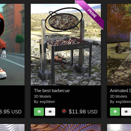
The best barbecue
Animated 
3D Models
3D Models
By:
evg3dren
By:
evg3dre
8.95
$11.98
USD
USD