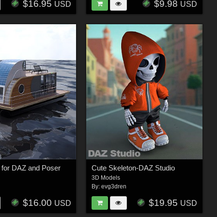
$16.95
$9.98
USD
USD
 for DAZ and Poser
Cute Skeleton-DAZ Studio
3D Models
n
By:
evg3dren
$16.00
$19.95
USD
USD