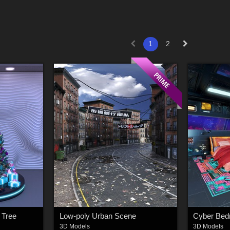
1
2
 Tree
Low-poly Urban Scene
3D Models
3D Models