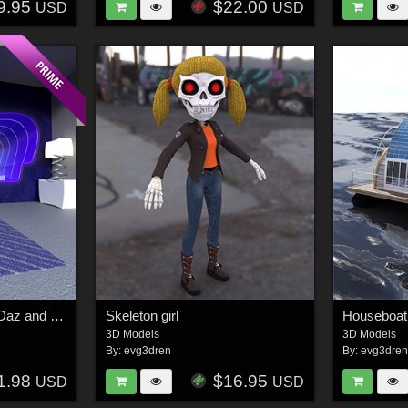
9.95
$22.00
USD
USD
Bedroom concept for Daz and Poser
Skeleton girl
Houseboat
3D Models
3D Models
By:
evg3dren
By:
evg3dre
1.98
$16.95
USD
USD