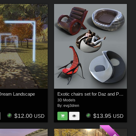
Dream Landscape
Exotic chairs set for Daz and Poser
3D Models
n
By:
evg3dren
$12.00
$13.95
USD
USD