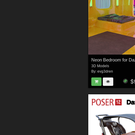
3D Models
By:
evg3dren
$