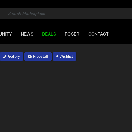
UNITY
NEWS
DEALS
POSER
CONTACT
Gallery
Freestuff
Wishlist