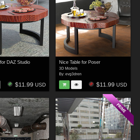
 for DAZ Studio
Nice Table for Poser
3D Models
n
By:
evg3dren
$11.99
$11.99
USD
USD