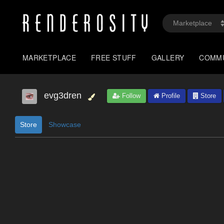
MARKETPLACE
FREE STUFF
GALLERY
COMM
evg3dren
Follow
Profile
Store
Store
Showcase