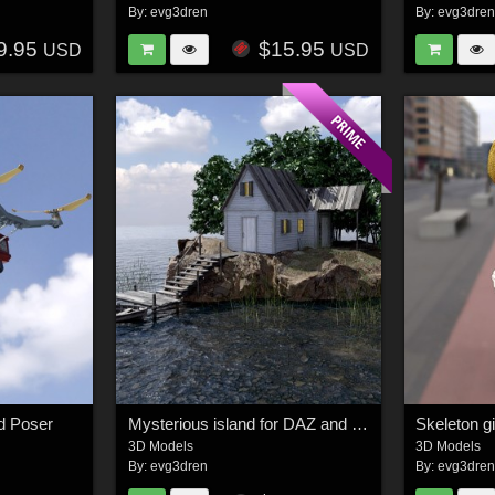
By:
evg3dren
By:
evg3dre
9.95
$15.95
USD
USD
d Poser
Mysterious island for DAZ and Poser
Skeleton gi
3D Models
3D Models
By:
evg3dren
By:
evg3dre