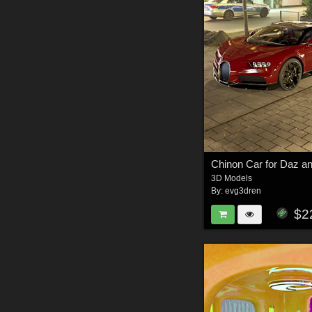
Chinon Car for Daz a
3D Models
By:
evg3dren
$2