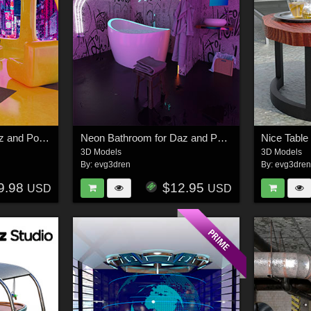
Neon Bedroom for Daz and Poser
Neon Bathroom for Daz and Poser
Nice Table
3D Models
3D Models
By:
evg3dren
By:
evg3dre
9.98
$12.95
USD
USD