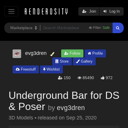
Join
Log In
Filter:
Safe
evg3dren
Follow
Profile
Store
Gallery
Freestuff
Wishlist
150
85490
972
Underground Bar for DS
& Poser
by
evg3dren
3D Models
•
released on
Sep 25, 2020