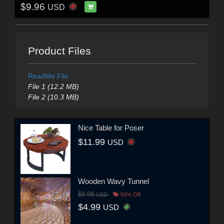
$9.96
USD
Product Files
ReadMe File
File 1 (12.2 MB)
File 2 (10.3 MB)
Nice Table for Poser
$11.99
USD
Wooden Wavy Tunnel
$9.98
USD
50% Off
$4.99
USD