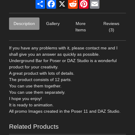
Share
Facebook
X
Reddit
Pinterest
Email
Description
Gallery
More
Reviews
Items
(3)
If you have any problems with it, please contact me and I
shall give you an answer as quickly as possible.
Underground Bar for Poser or DAZ Studio is a wonderful
product for your creativity.
A great product with lots of details.
The product consists of 12 parts.
You can use them together.
You can use them separately.
I hope you enjoy!
It is ready to animation.
All promo Images created in the Poser 11 and DAZ Studio.
Related Products