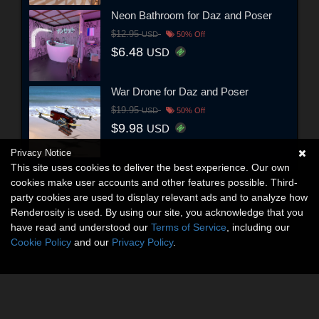
Neon Bathroom for Daz and Poser
$12.95
USD
50% Off
$6.48
USD
War Drone for Daz and Poser
$19.95
USD
50% Off
$9.98
USD
Privacy Notice
This site uses cookies to deliver the best experience. Our own
cookies make user accounts and other features possible. Third-
party cookies are used to display relevant ads and to analyze how
Renderosity is used. By using our site, you acknowledge that you
have read and understood our
Terms of Service
, including our
Cookie Policy
and our
Privacy Policy
.