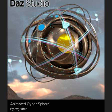
Animated Cyber Sphere
By
evg3dren