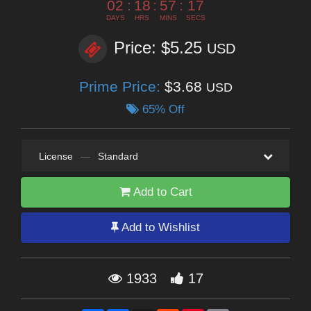
02
:
18
:
57
:
16
DAYS
HRS
MINS
SECS
Price: $5.25
USD
Prime Price:
$3.68
USD
65% Off
License
—
Standard
Add to Cart
Add to Wishlist
1933
17