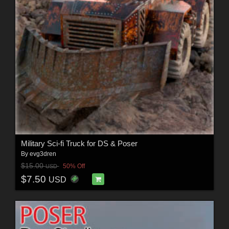
Military Sci-fi Truck for DS & Poser
By
evg3dren
$15.00
50% Off
USD
$7.50
USD