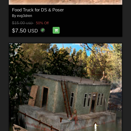
Food Truck for DS & Poser
By
evg3dren
$15.00
50% Off
USD
$7.50
USD