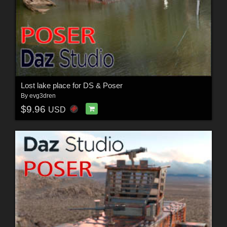
Lost lake place for DS & Poser
By
evg3dren
$9.96
USD