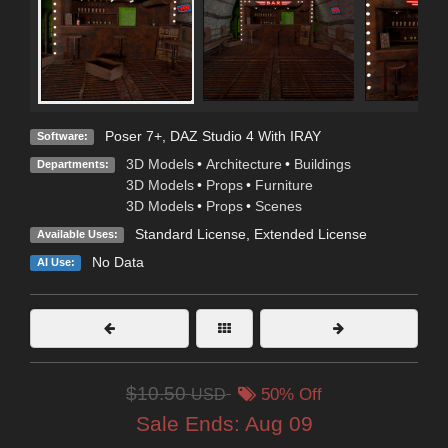
Poser 7+
,
DAZ Studio 4 With IRAY
Software:
3D Models
•
Architecture
•
Buildings
Departments:
3D Models
•
Props
•
Furniture
3D Models
•
Props
•
Scenes
Standard License
,
Extended License
Available Uses:
No Data
AI Use:
$10.50
USD
50% Off
Sale Ends:
Aug 09