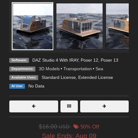
DAZ Studio 4 With IRAY
,
Poser 12
,
Poser 13
Software:
3D Models
•
Transportation
•
Sea
Departments:
Standard License
,
Extended License
Available Uses:
No Data
AI Use:
$16.00
USD
50% Off
Sale Ends:
Aug 09