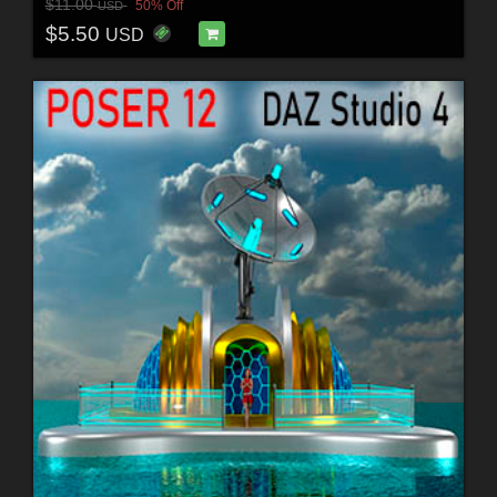
$11.00
50% Off
USD
$5.50
USD