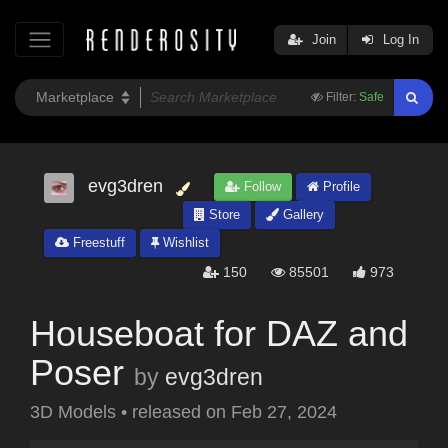
Join
Log In
Filter:
Safe
evg3dren
Follow
Profile
Store
Gallery
Freestuff
Wishlist
150
85501
973
Houseboat for DAZ and
Poser
by
evg3dren
3D Models
•
released on
Feb 27, 2024