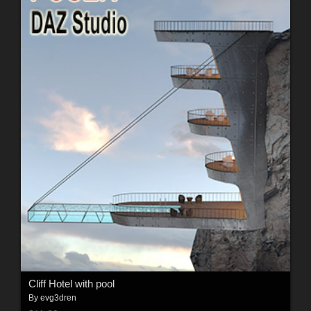
Cliff Hotel with pool
By
evg3dren