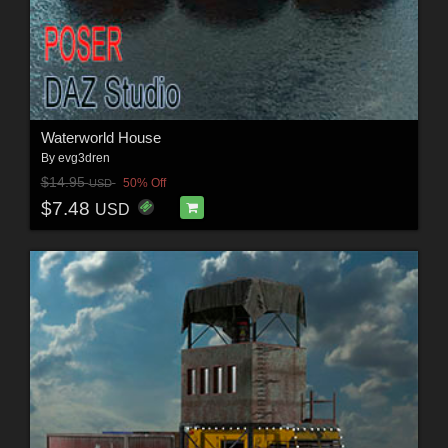
Waterworld House
By
evg3dren
$14.95
50% Off
USD
$7.48
USD