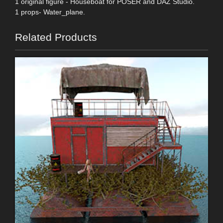
1 original figure - Houseboat for POSER and DAZ Studio.
1 props- Water_plane.
Related Products