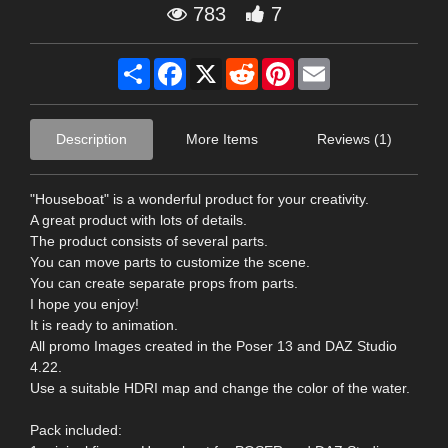
783
7
Share
Facebook
X
Reddit
Pinterest
Email
Description
More Items
Reviews (1)
"Houseboat" is a wonderful product for your creativity.
A great product with lots of details.
The product consists of several parts.
You can move parts to customize the scene.
You can create separate props from parts.
I hope you enjoy!
It is ready to animation.
All promo Images created in the Poser 13 and DAZ Studio
4.22.
Use a suitable HDRI map and change the color of the water.
Pack included: