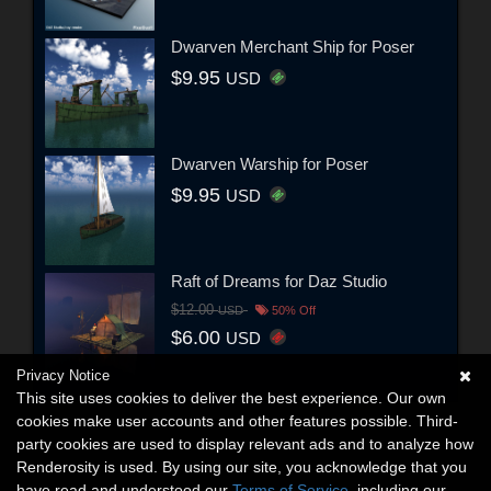
Dwarven Merchant Ship for Poser
$9.95
USD
Dwarven Warship for Poser
$9.95
USD
Raft of Dreams for Daz Studio
$12.00
USD
50% Off
$6.00
USD
Privacy Notice
This site uses cookies to deliver the best experience. Our own
cookies make user accounts and other features possible. Third-
party cookies are used to display relevant ads and to analyze how
Renderosity is used. By using our site, you acknowledge that you
have read and understood our
Terms of Service
, including our