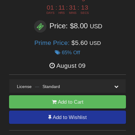
01
:
11
:
31
:
12
DAYS
HRS
MINS
SECS
Price: $8.00
USD
Prime Price:
$5.60
USD
65% Off
August 09
License
—
Standard
Add to Cart
Add to Wishlist