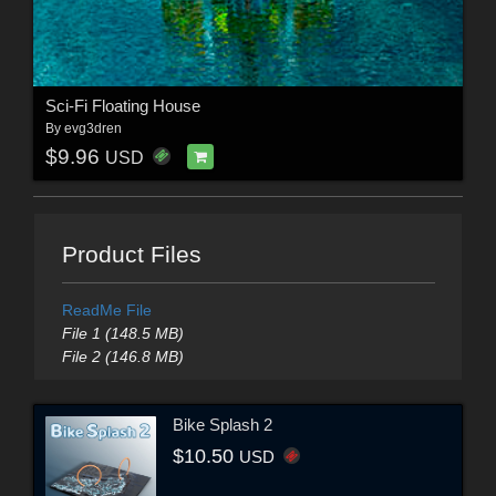
Sci-Fi Floating House
By
evg3dren
$9.96
USD
Product Files
ReadMe File
File 1 (148.5 MB)
File 2 (146.8 MB)
Bike Splash 2
$10.50
USD