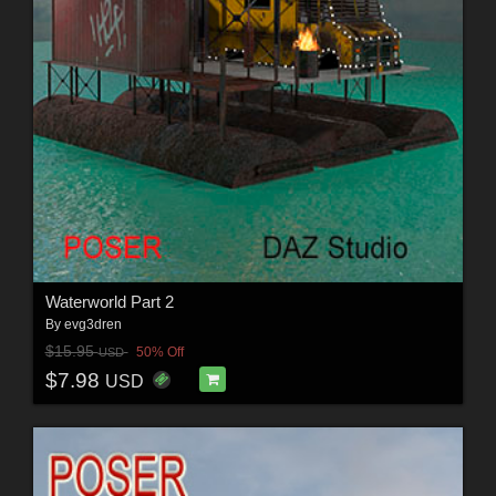
Waterworld Part 2
By
evg3dren
$15.95
50% Off
USD
$7.98
USD