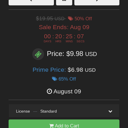
$19.95
USD
50% Off
Sale Ends:
Aug 09
00
:
20
:
25
:
06
DAYS
HRS
MINS
SECS
Price: $9.98
USD
Prime Price:
$6.98
USD
65% Off
August 09
License
—
Standard
Add to Cart