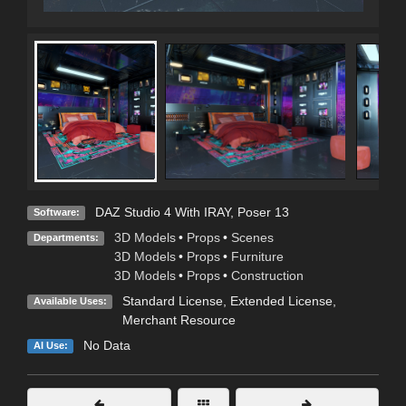
DAZ Studio 4 With IRAY
,
Poser 13
Software:
3D Models
•
Props
•
Scenes
Departments:
3D Models
•
Props
•
Furniture
3D Models
•
Props
•
Construction
Standard License
,
Extended License
,
Available Uses:
Merchant Resource
No Data
AI Use: