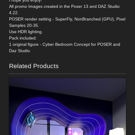
I hope you enjoy!
All promo Images created in the Poser 13 and DAZ Studio
4.22.
POSER render setting - SuperFly, NonBranched (GPU), Pixel
Samples 20-35.
Use HDR lighting.
Pack included:
1 original figure - Cyber Bedroom Concept for POSER and
Daz Studio.
Related Products