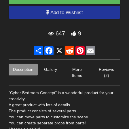
Add to Wishlist
647
9
Share
Facebook
X
Reddit
Pinterest
Email
Description
Gallery
More
Reviews
Items
(2)
"Cyber Bedroom Concept" is a wonderful product for your
creativity.
A great product with lots of details.
The product consists of several parts.
You can move parts to customize the scene.
You can create separate props from parts!