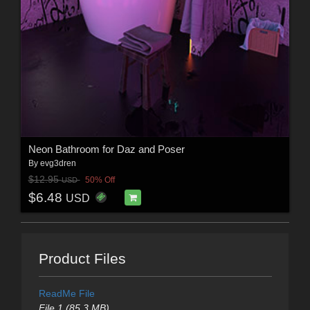
Neon Bathroom for Daz and Poser
By
evg3dren
$12.95
50% Off
USD
$6.48
USD
Product Files
ReadMe File
File 1 (85.3 MB)