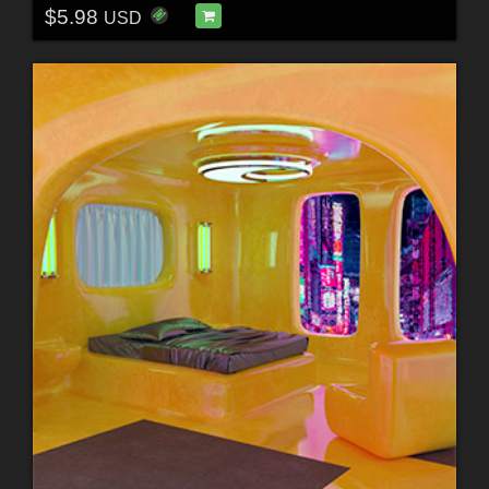
$5.98
USD