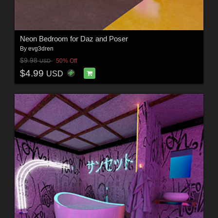
Neon Bedroom for Daz and Poser
By
evg3dren
$9.98
50% Off
USD
$4.99
USD