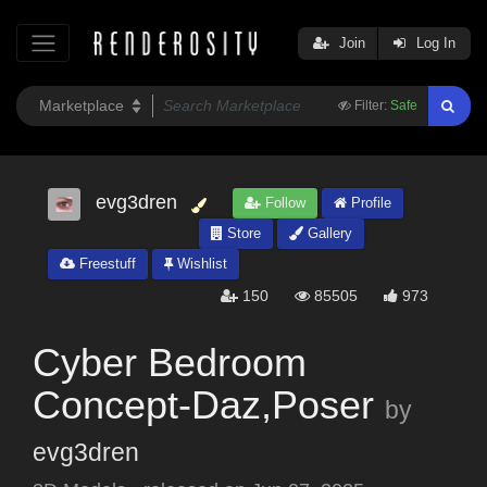
Join
Log In
Filter:
Safe
evg3dren
Follow
Profile
Store
Gallery
Freestuff
Wishlist
150
85505
973
Cyber Bedroom
Concept-Daz,Poser
by
evg3dren