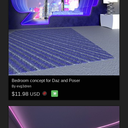
Bedroom concept for Daz and Poser
By
evg3dren
$11.98
USD