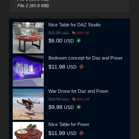
File 2 (80.8 MB)
Nice Table for DAZ Studio
$11.99
USD
50% Off
$6.00
USD
Bedroom concept for Daz and Poser
$11.98
USD
War Drone for Daz and Poser
$19.95
USD
50% Off
$9.98
USD
Nice Table for Poser
$11.99
USD