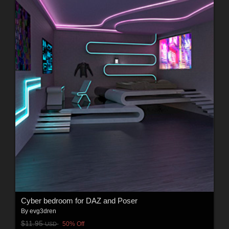
Cyber bedroom for DAZ and Poser
By
evg3dren
$11.95
50% Off
USD