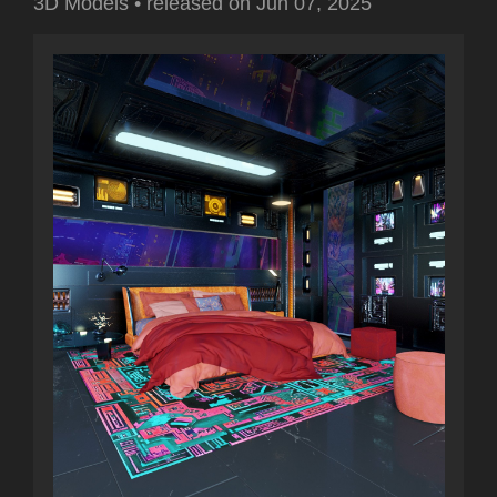
3D Models
•
released on
Jun 07, 2025