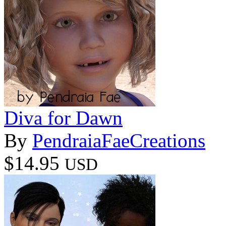
Diva for Dawn
By
PendraiaFaeCreations
$14.95
USD