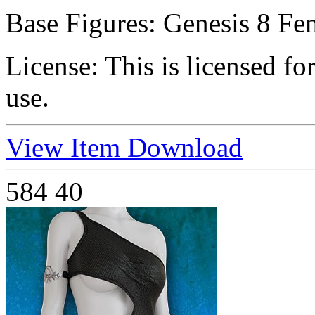
Base Figures:
Genesis 8 Fe
License:
This is licensed f
use.
View Item
Download
584
40