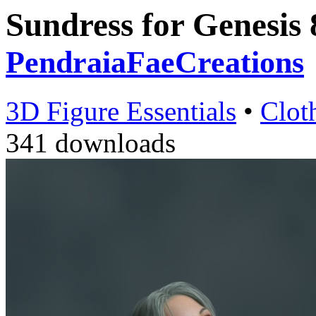
Sundress for Genesis
PendraiaFaeCreations
3D Figure Essentials
•
Clot
341 downloads