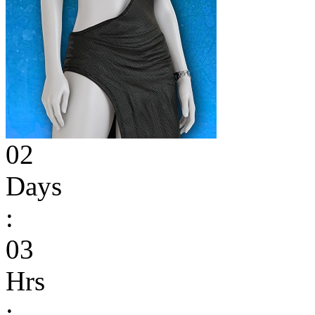
02
Days
:
03
Hrs
: