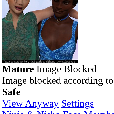
Mature
Image Blocked
Image blocked according to
Safe
View Anyway
Settings