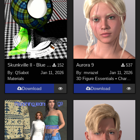
Skunkville II - Blue Tartans and Blacks
Aurora 9
152
537
By:
QSabot
Jan 11, 2026
By:
mvrazel
Jan 11, 2026
Materials
3D Figure Essentials
•
Characters
Download
Download