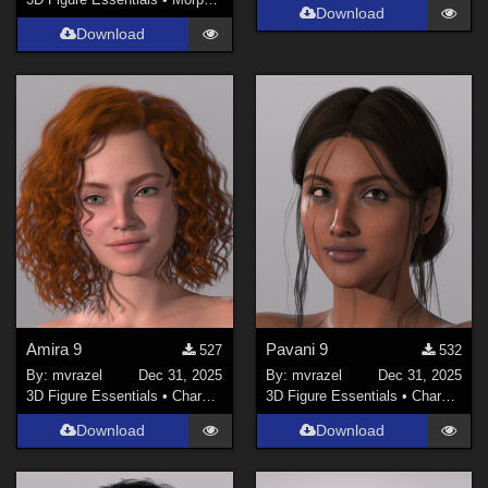
Download
Download
Amira 9
Pavani 9
527
532
By:
mvrazel
Dec 31, 2025
By:
mvrazel
Dec 31, 2025
3D Figure Essentials
•
Characters
3D Figure Essentials
•
Characters
Download
Download