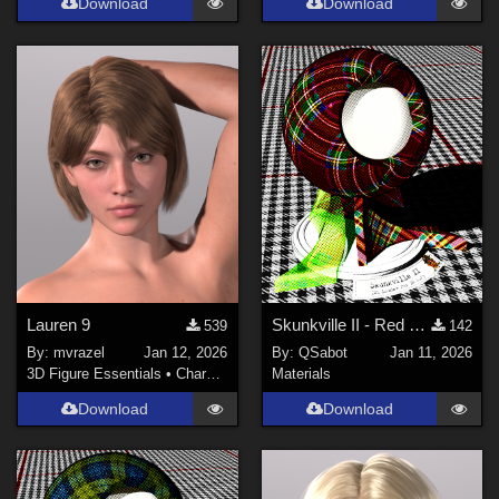
Download
Download
Lauren 9
Skunkville II - Red Tartans
539
142
By:
mvrazel
Jan 12, 2026
By:
QSabot
Jan 11, 2026
3D Figure Essentials
•
Characters
Materials
Download
Download