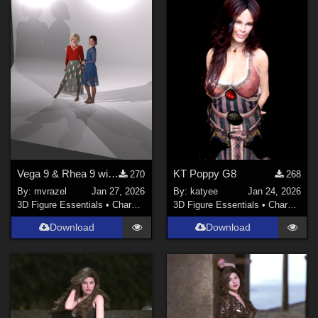
Vega 9 & Rhea 9 with Studio Lighting Set for Genesis 9
KT Poppy G8
270
268
By:
mvrazel
Jan 27, 2026
By:
katyee
Jan 24, 2026
3D Figure Essentials
•
Characters
3D Figure Essentials
•
Characters
Download
Download