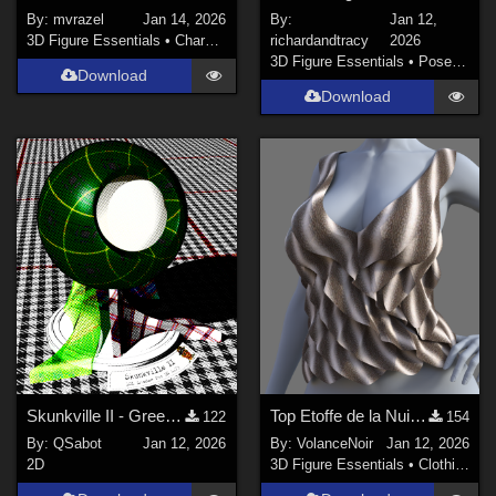
By:
mvrazel
Jan 14, 2026
By:
Jan 12,
3D Figure Essentials
•
Characters
richardandtracy
2026
3D Figure Essentials
•
Poses and Expressions
Download
Download
Skunkville II - Green Tartans and Greys
Top Etoffe de la Nuit G9
122
154
By:
QSabot
Jan 12, 2026
By:
VolanceNoir
Jan 12, 2026
2D
3D Figure Essentials
•
Clothing