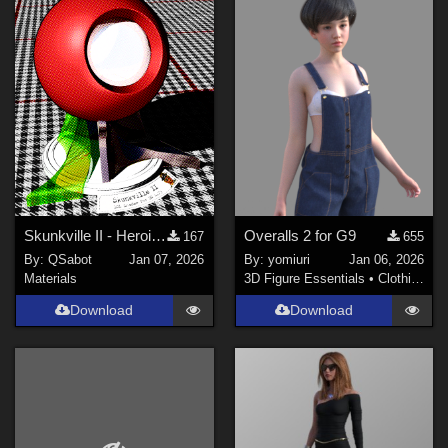
Skunkville II - Heroic Colors
Overalls 2 for G9
167
655
By:
QSabot
Jan 07, 2026
By:
yomiuri
Jan 06, 2026
Materials
3D Figure Essentials
•
Clothing
Download
Download