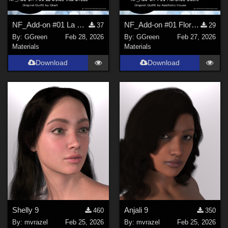
NF_Add-on #01 La Dolce Vita Dress and Scarf Set by Otart
NF_Add-on #01 Florence Outfit by Aesthetic House
37
29
By:
GGreen
Feb 28, 2026
By:
GGreen
Feb 27, 2026
Materials
Materials
Download
Download
Shelly 9
Anjali 9
460
350
By:
mvrazel
Feb 25, 2026
By:
mvrazel
Feb 25, 2026