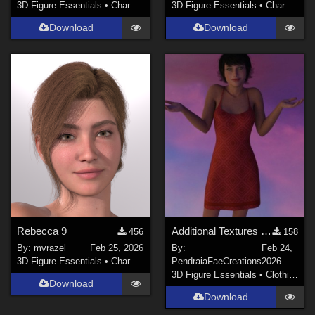
3D Figure Essentials
•
Characters
3D Figure Essentials
•
Characters
Download
Download
Rebecca 9
Additional Textures for Dforce Sundress for Genesis8F, DawnSE and Dawn 2
456
158
By:
mvrazel
Feb 25, 2026
By:
Feb 24,
3D Figure Essentials
•
Characters
PendraiaFaeCreations
2026
3D Figure Essentials
•
Clothing
Download
Download