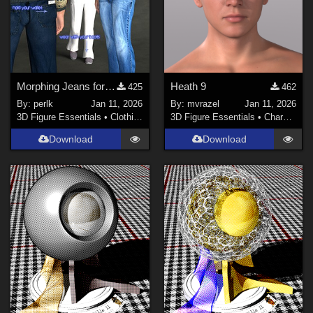
Morphing Jeans for Genesis 9
Heath 9
425
462
By:
perlk
Jan 11, 2026
By:
mvrazel
Jan 11, 2026
3D Figure Essentials
•
Clothing
3D Figure Essentials
•
Characters
Download
Download