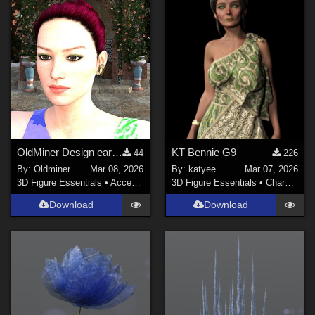
Sports (
141
)
Anime (
123
)
Gothic (
116
)
Horror (
71
)
War (
69
)
Show All
Softwares
OldMiner Design earring for Genesis 2, 3 and 8 female.
KT Bennie G9
44
226
By:
Oldminer
Mar 08, 2026
By:
katyee
Mar 07, 2026
Daz Studio 4 (
1480
)
3D Figure Essentials
•
Accessories
3D Figure Essentials
•
Characters
DAZ Studio 4.9.4 (Needed for G8F/M) (
980
)
Download
Download
DAZ Studio 4 With IRAY (
868
)
Daz Studio 4.10 + (required for dForce) (
227
)
Poser 9 / Poser Pro 2012 + (
76
)
Poser 10 / Poser Pro 2014 + (
73
)
Poser Pro 11 (
69
)