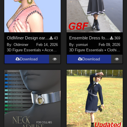
OldMiner Design earrings and necklace for Genesis 2.
Ensemble Dress for G8F
43
369
By:
Oldminer
Feb 14, 2026
By:
yomiuri
Feb 09, 2026
3D Figure Essentials
•
Accessories
3D Figure Essentials
•
Clothing
Download
Download