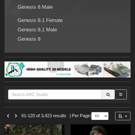
Forum
Genesis 8 Male
Genesis 8.1 Female
Genesis 8.1 Male
Genesis 9
Themes
61-120 of 3,423 results
|
Per Page:
Cartoon (
273
)
SciFi (
176
)