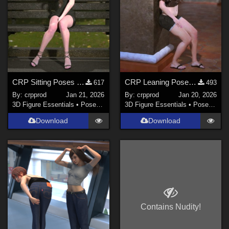
CRP Sitting Poses 9 to 14
CRP Leaning Poses 1-4
617
493
By:
crpprod
Jan 21, 2026
By:
crpprod
Jan 20, 2026
3D Figure Essentials
•
Poses and Expressions
3D Figure Essentials
•
Poses and Expressions
Download
Download
Contains Nudity!