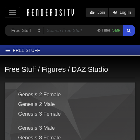
Join
Log In
Filter:
Safe
FREE STUFF
Home
Free Stuff /
Figures
/
DAZ Studio
Latest
Trending
Genesis 2 Female
Departments
Genesis 2 Male
Softwares
Genesis 3 Female
Figures
Themes
Genesis 3 Male
Contributors
Genesis 8 Female