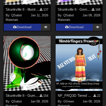
Skunkville II - Illustrator's Paintbox
Skunkville II - Gems, Jingle, and Lace
137
168
By:
QSabot
Jan 11, 2026
By:
QSabot
Jan 09, 2026
Materials
Materials
Download
Download
Skunkville II - Gumshoes and a Glass of Whiskey
NF_FRQ3D Tiered Strap Dress Add-on #01 FRQ3D
154
22
By:
QSabot
Jan 09, 2026
By:
GGreen
Jan 08, 2026
Materials
Materials