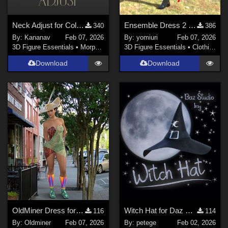
Neck Adjust for Collars
Ensemble Dress 2 for G9
340
386
By:
Kananav
Feb 07, 2026
By:
yomiuri
Feb 07, 2026
3D Figure Essentials
•
Morphs and Deformers
3D Figure Essentials
•
Clothing
Download
Download
OldMiner Dress for Genesis 2,3 and 8 Female
Witch Hat for Daz Studio
116
114
By:
Oldminer
Feb 07, 2026
By:
petege
Feb 02, 2026