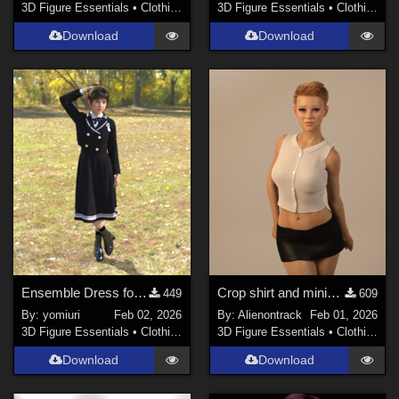
3D Figure Essentials
•
Clothing
3D Figure Essentials
•
Clothing
Download
Download
Ensemble Dress for G9
Crop shirt and miniskirt for G8F
449
609
By:
yomiuri
Feb 02, 2026
By:
Alienontrack
Feb 01, 2026
3D Figure Essentials
•
Clothing
3D Figure Essentials
•
Clothing
Download
Download