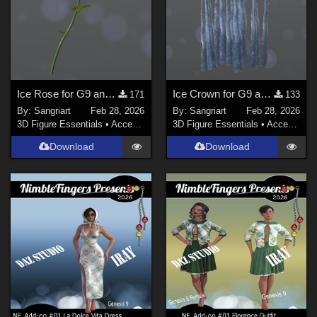
Show All
Contributors
sixus1 (
1
)
Don (
1
)
Ice Rose for G9 and G8F
Ice Crown for G9 and G8F
171
133
By:
Sangriart
Feb 28, 2026
By:
Sangriart
Feb 28, 2026
Soulcatcher (
1
)
3D Figure Essentials
•
Accessories
3D Figure Essentials
•
Accessories
RKane_1 (
1
)
Download
Download
wscottart (
1
)
rschulte (
1
)
richardandtracy (
117
)
Show All