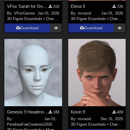
VFox Sarah for Genesis 8 Female
Elena 9
319
726
By:
VFoxGames
Jan 01, 2026
By:
mvrazel
Jan 01, 2026
3D Figure Essentials
•
Characters
3D Figure Essentials
•
Characters
Download
Download
Genesis 9 Headmorphs
Kevin 9
188
409
By:
Jan 01,
By:
mvrazel
Dec 31, 2025
PendraiaFaeCreations
2026
3D Figure Essentials
•
Characters
3D Figure Essentials
•
Morphs and Deformers