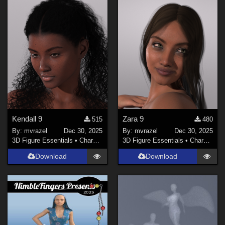
Kendall 9
Zara 9
515
480
By:
mvrazel
Dec 30, 2025
By:
mvrazel
Dec 30, 2025
3D Figure Essentials
•
Characters
3D Figure Essentials
•
Characters
Download
Download