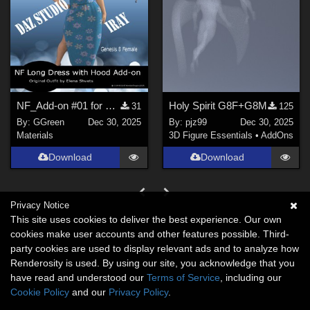
NF_Add-on #01 for Long Dress with Hood G8 Female by ElenaShvets
Holy Spirit G8F+G8M
31
125
By:
GGreen
Dec 30, 2025
By:
pjz99
Dec 30, 2025
Materials
3D Figure Essentials
•
AddOns
Download
Download
Privacy Notice
This site uses cookies to deliver the best experience. Our own
cookies make user accounts and other features possible. Third-
party cookies are used to display relevant ads and to analyze how
Renderosity is used. By using our site, you acknowledge that you
have read and understood our
Terms of Service
, including our
Cookie Policy
and our
Privacy Policy
.