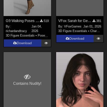
G9 Walking Poses 01 to 10
VFox Sarah for Genesis 9
519
381
By:
Jan 04,
By:
VFoxGames
Jan 01, 2026
richardandtracy
2026
3D Figure Essentials
•
Characters
3D Figure Essentials
•
Poses and Expressions
Download
Download
Contains Nudity!