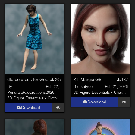
dforce dress for Genesis 8f
KT Margie G8
297
187
By:
Feb 22,
By:
katyee
Feb 21, 2026
PendraiaFaeCreations
2026
3D Figure Essentials
•
Characters
3D Figure Essentials
•
Clothing
Download
Download