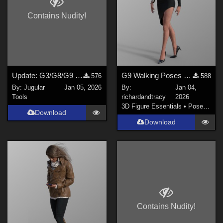
Contains Nudity!
Update: G3/G8/G9 Pose Converter Plugin for DAZ Studio 4.2x
G9 Walking Poses 21 to 30
576
588
By:
Jugular
Jan 05, 2026
By:
Jan 04,
Tools
richardandtracy
2026
3D Figure Essentials
•
Poses and Expressions
Download
Download
Contains Nudity!