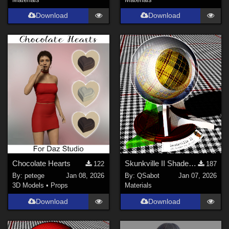
Download
Download
Chocolate Hearts
Skunkville II Shader - Base
122
187
By:
petege
Jan 08, 2026
By:
QSabot
Jan 07, 2026
3D Models
•
Props
Materials
Download
Download