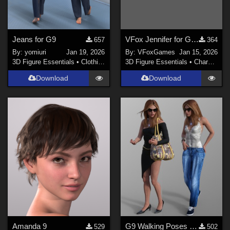
Jeans for G9
VFox Jennifer for Genesis 8 Female
657
364
By:
yomiuri
Jan 19, 2026
By:
VFoxGames
Jan 15, 2026
3D Figure Essentials
•
Clothing
3D Figure Essentials
•
Characters
Download
Download
Amanda 9
G9 Walking Poses 11 to 20
529
502