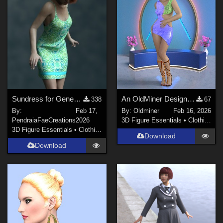
Sundress for Genesis 8 Female
An OldMiner Design Dress for Genesis 2.
338
67
By:
Feb 17,
By:
Oldminer
Feb 16, 2026
PendraiaFaeCreations
2026
3D Figure Essentials
•
Clothing
3D Figure Essentials
•
Clothing
Download
Download