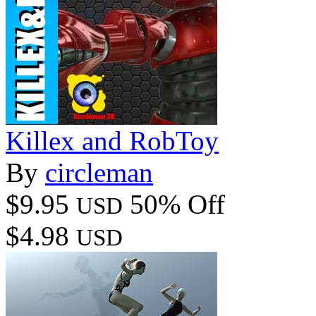
Killex and RobToy
By
circleman
$9.95
50% Off
USD
$4.98
USD