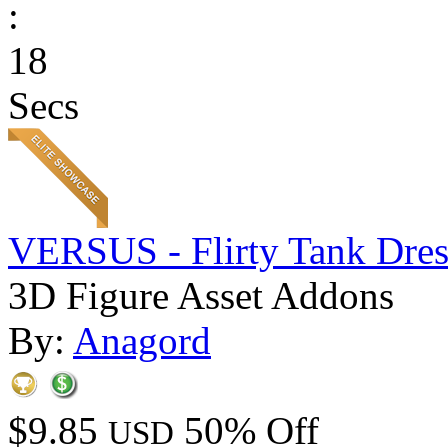
:
18
Secs
VERSUS - Flirty Tank Dres
3D Figure Asset Addons
By:
Anagord
$9.85
50% Off
USD