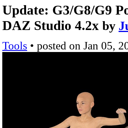
Update: G3/G8/G9 Pos
DAZ Studio 4.2x
by
J
Tools
•
posted on
Jan 05, 2