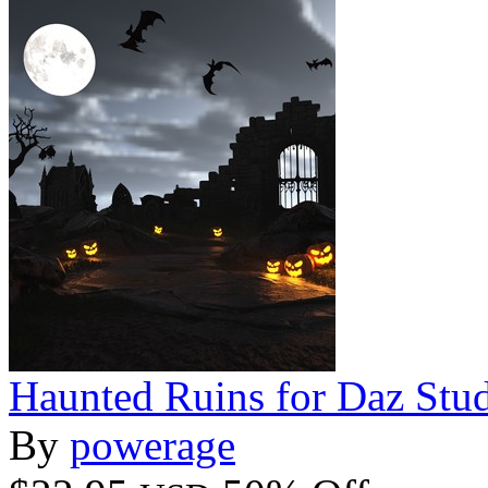
Haunted Ruins for Daz Stu
By
powerage