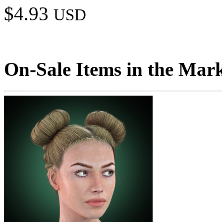
$4.93
USD
On-Sale Items in the Mar