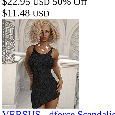
$22.95
50% Off
USD
$11.48
USD
VERSUS - dforce Scandali