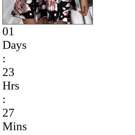
01
Days
:
23
Hrs
:
27
Mins