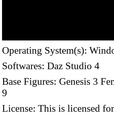
Operating System(s):
Windo
Softwares:
Daz Studio 4
Base Figures:
Genesis 3 Fem
9
License:
This is licensed f