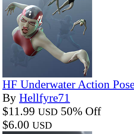
HF Underwater Action Pose
By
Hellfyre71
$11.99
50% Off
USD
$6.00
USD