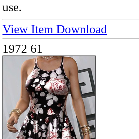
use.
View Item
Download
1972
61