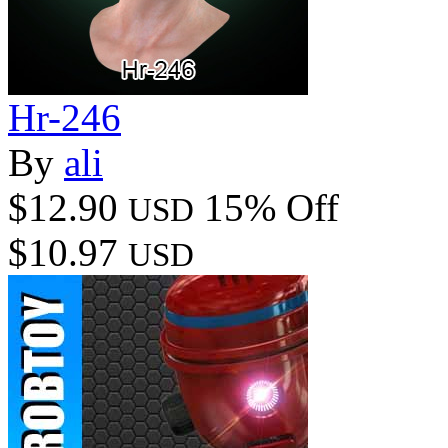
Hr-246
By
ali
$12.90
15% Off
USD
$10.97
USD