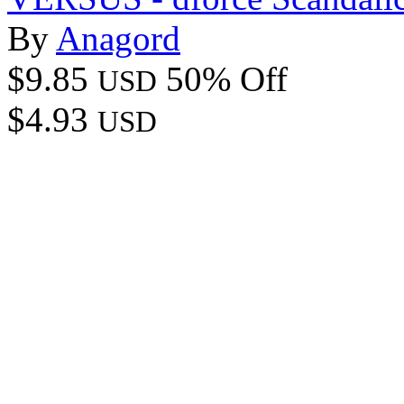
By
Anagord
$9.85
50% Off
USD
$4.93
USD