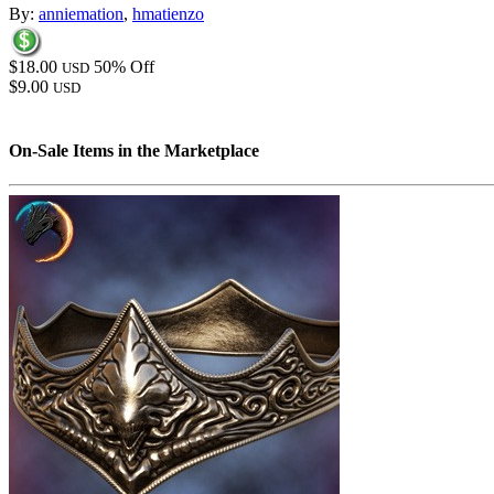
By:
anniemation
,
hmatienzo
$18.00
50% Off
USD
$9.00
USD
On-Sale Items in the Marketplace