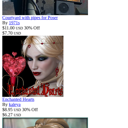
Courtyard with pipes for Poser
By
1971s
$11.00
30% Off
USD
$7.70
USD
Enchanted Hearts
By
kaleya
$8.95
30% Off
USD
$6.27
USD