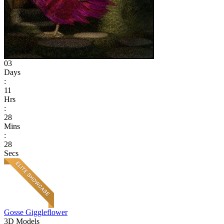
03
Days
:
11
Hrs
:
28
Mins
:
28
Secs
Gosse Giggleflower
3D Models