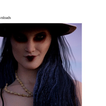
wnloads