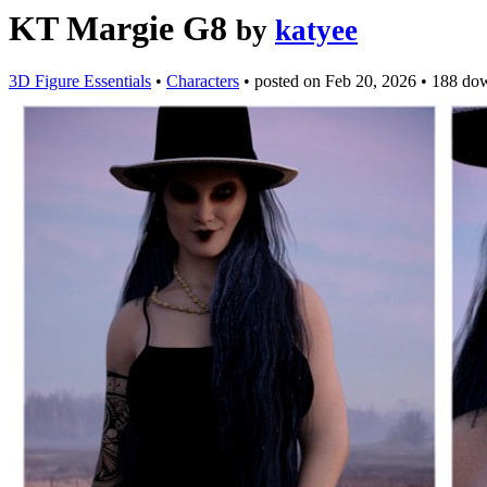
KT Margie G8
by
katyee
3D Figure Essentials
•
Characters
•
posted on
Feb 20, 2026
•
188 do