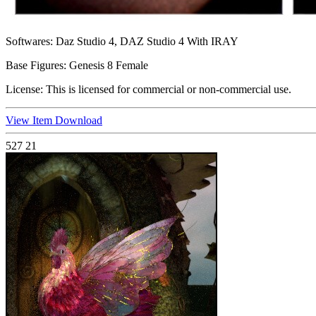
Softwares:
Daz Studio 4, DAZ Studio 4 With IRAY
Base Figures:
Genesis 8 Female
License:
This is licensed for commercial or non-commercial use.
View Item
Download
527
21