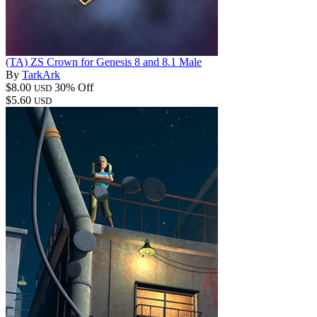
(TA) ZS Crown for Genesis 8 and 8.1 Male
By
TarkArk
$8.00
30% Off
USD
$5.60
USD