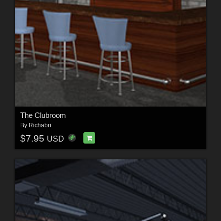
The Clubroom
By
Richabri
$7.95
USD