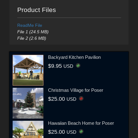
Product Files
ReadMe File
File 1 (24.5 MB)
File 2 (2.6 MB)
Backyard Kitchen Pavilion
$9.95
USD
Christmas Village for Poser
$25.00
USD
Hawaiian Beach Home for Poser
$25.00
USD