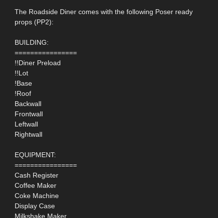
The Roadside Diner comes with the following Poser ready
props (PP2):
BUILDING:
================
!!Diner Preload
!!Lot
!Base
!Roof
Backwall
Frontwall
Leftwall
Rightwall
EQUIPMENT:
================
Cash Register
Coffee Maker
Coke Machine
Display Case
Milkshake Maker