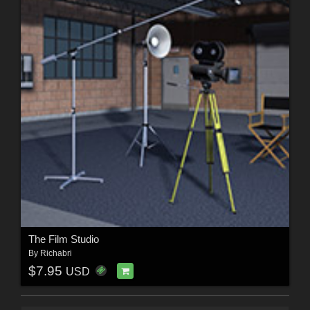
The Film Studio
By
Richabri
$7.95
USD