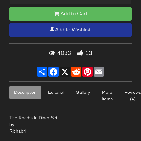
Add to Cart
Add to Wishlist
4033
13
Share
Facebook
X
Reddit
Pinterest
Email
Description
Editorial
Gallery
More
Reviews
Items
(4)
The Roadside Diner Set
by
Richabri