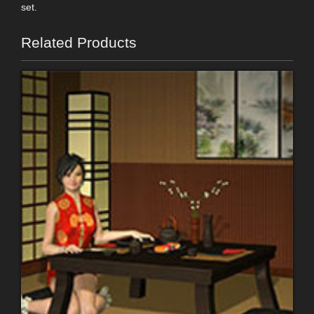
set.
Related Products