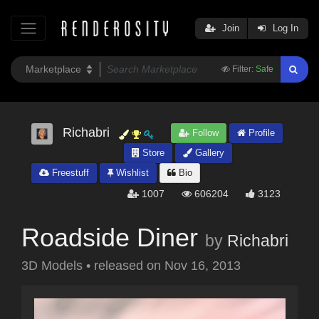
Join
Log In
Filter:
Safe
Richabri
Follow
Profile
Store
Gallery
Freestuff
Wishlist
Bio
1007
606204
3123
Roadside Diner
by
Richabri
3D Models
•
released on
Nov 16, 2013