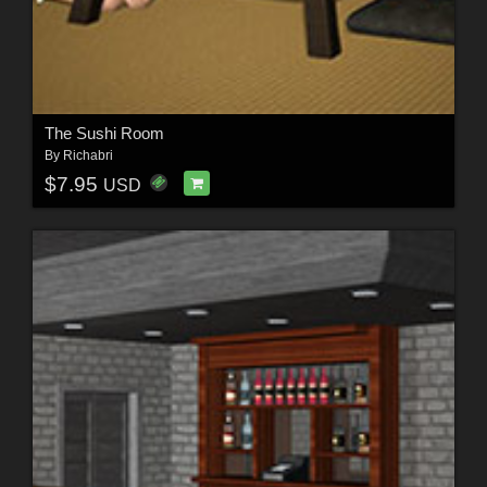
The Sushi Room
By
Richabri
$7.95
USD