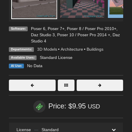
Poser 6
,
Poser 7+
,
Poser 8 / Poser Pro 2010+
,
Software:
Daz Studio 3
,
Poser 10 / Poser Pro 2014 +
,
Daz
Studio 4
3D Models
•
Architecture
•
Buildings
Departments:
Standard License
Available Uses:
No Data
AI Use:
Price: $9.95
USD
License
—
Standard