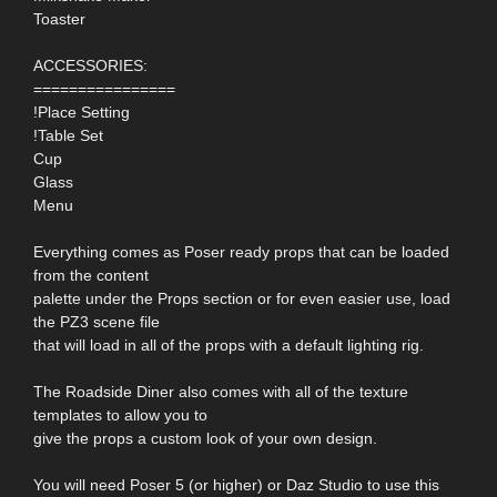
Toaster
ACCESSORIES:
================
!Place Setting
!Table Set
Cup
Glass
Menu
Everything comes as Poser ready props that can be loaded
from the content
palette under the Props section or for even easier use, load
the PZ3 scene file
that will load in all of the props with a default lighting rig.
The Roadside Diner also comes with all of the texture
templates to allow you to
give the props a custom look of your own design.
You will need Poser 5 (or higher) or Daz Studio to use this