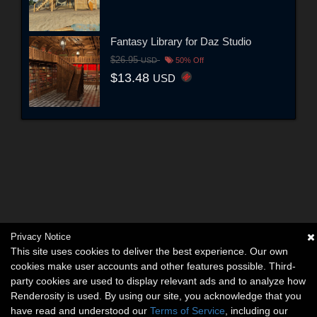
Fantasy Library for Daz Studio
$26.95
USD
50% Off
$13.48
USD
Privacy Notice
This site uses cookies to deliver the best experience. Our own
cookies make user accounts and other features possible. Third-
party cookies are used to display relevant ads and to analyze how
Renderosity is used. By using our site, you acknowledge that you
have read and understood our
Terms of Service
, including our