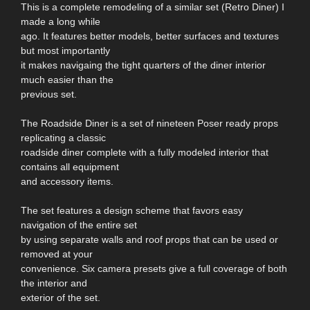
This is a complete remodeling of a similar set (Retro Diner) I
made a long while
ago. It features better models, better surfaces and textures
but most importantly
it makes navigaing the tight quarters of the diner interior
much easier than the
previous set.
The Roadside Diner is a set of nineteen Poser ready props
replicating a classic
roadside diner complete with a fully modeled interior that
contains all equipment
and accessory items.
The set features a design scheme that favors easy
navigation of the entire set
by using separate walls and roof props that can be used or
removed at your
convenience. Six camera presets give a full coverage of both
the interior and
exterior of the set.