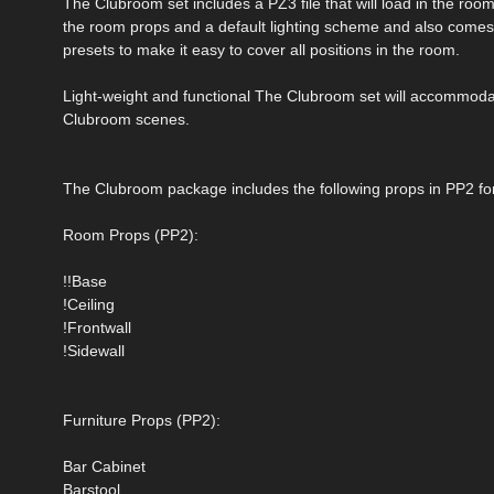
The Clubroom set includes a PZ3 file that will load in the room 
the room props and a default lighting scheme and also comes
presets to make it easy to cover all positions in the room.
Light-weight and functional The Clubroom set will accommoda
Clubroom scenes.
The Clubroom package includes the following props in PP2 fo
Room Props (PP2):
!!Base
!Ceiling
!Frontwall
!Sidewall
Furniture Props (PP2):
Bar Cabinet
Barstool