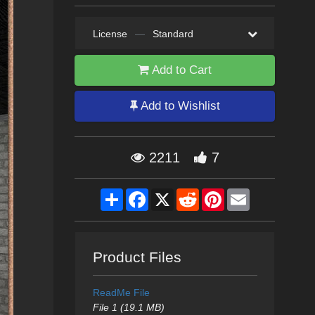
License
—
Standard
Add to Cart
Add to Wishlist
2211
7
Share
Facebook
X
Reddit
Pinterest
Email
Product Files
ReadMe File
File 1 (19.1 MB)