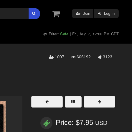
Join
Log In
Filter:
Safe
Fri, Aug 7, 12:08 PM CDT
|
1007
606192
3123
Price: $7.95
USD