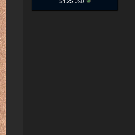
$4.25
USD