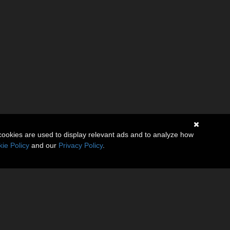
cookies are used to display relevant ads and to analyze how
ie Policy
and our
Privacy Policy
.