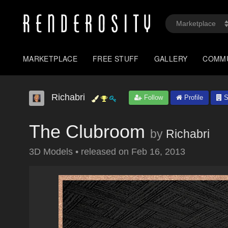
MARKETPLACE
FREE STUFF
GALLERY
COMM
Richabri
Follow
Profile
S
The Clubroom
by
Richabri
3D Models
•
released on
Feb 16, 2013