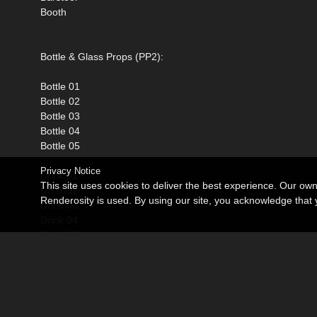
Booth
Bottle & Glass Props (PP2):
Bottle 01
Bottle 02
Bottle 03
Bottle 04
Bottle 05
Privacy Notice
Drink 01
This site uses cookies to deliver the best experience. Our ow
Drink 02
Renderosity is used. By using our site, you acknowledge tha
Drink 03
Drink 04
Drink 05
Everything comes as Poser ready props that can be loaded fr
under the Props section.