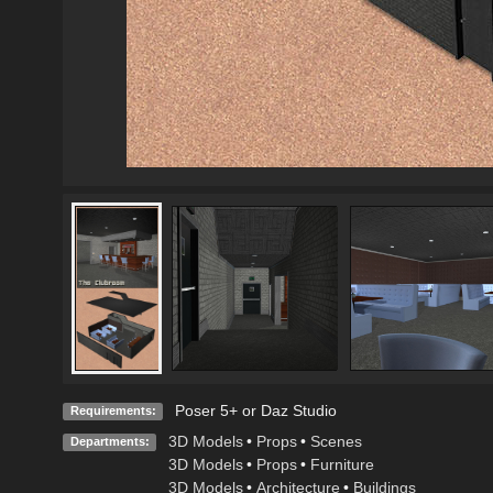
Poser 5+ or Daz Studio
Requirements:
3D Models
•
Props
•
Scenes
Departments:
3D Models
•
Props
•
Furniture
3D Models
•
Architecture
•
Buildings