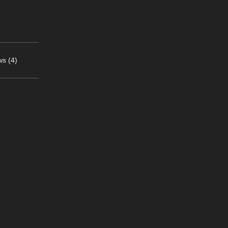
s (4)