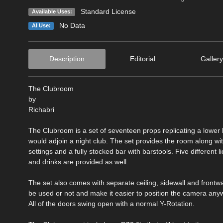
Standard License
Available Uses:
No Data
AI Use:
Description
Editorial
Gallery
The Clubroom
by
Richabri
The Clubroom is a set of seventeen props replicating a lower 
would adjoin a night club. The set provides the room along wi
settings and a fully stocked bar with barstools. Five different l
and drinks are provided as well.
The set also comes with separate ceiling, sidewall and frontwa
be used or not and make it easier to position the camera anyw
All of the doors swing open with a normal Y-Rotation.