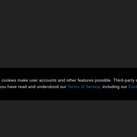
n cookies make user accounts and other features possible. Third-party 
t you have read and understood our
Terms of Service
, including our
Cook
om the content palette