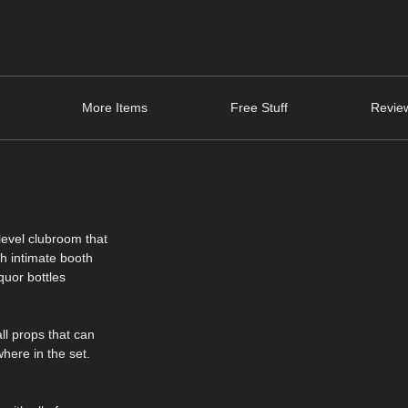
More Items
Free Stuff
Review
level clubroom that
th intimate booth
iquor bottles
ll props that can
here in the set.