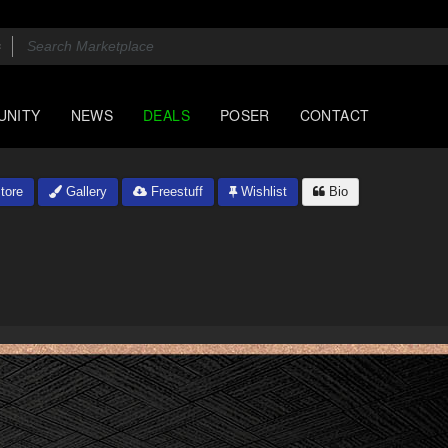
UNITY
NEWS
DEALS
POSER
CONTACT
tore
Gallery
Freestuff
Wishlist
Bio