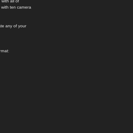
with all of
 with ten camera
te any of your
rmat: