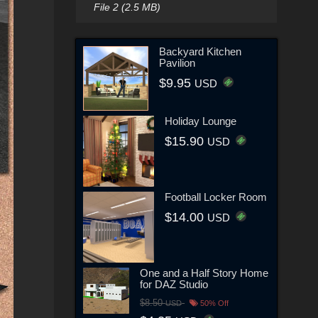
File 2 (2.5 MB)
Backyard Kitchen
Pavilion
$9.95
USD
Holiday Lounge
$15.90
USD
Football Locker Room
$14.00
USD
One and a Half Story Home
for DAZ Studio
$8.50
USD
50% Off