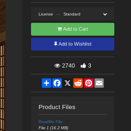
License
—
Standard
Add to Cart
Add to Wishlist
2740
3
Share
Facebook
X
Reddit
Pinterest
Email
Product Files
ReadMe File
File 1 (16.2 MB)