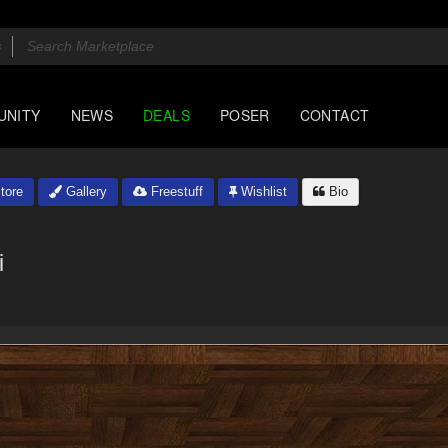
UNITY
NEWS
DEALS
POSER
CONTACT
tore
Gallery
Freestuff
Wishlist
Bio
i