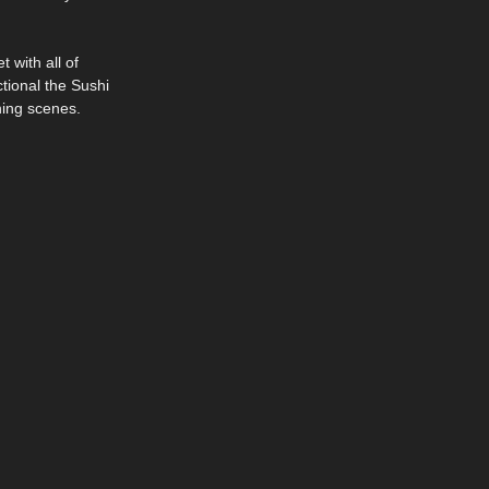
 with all of
tional the Sushi
ning scenes.