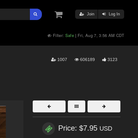
Join
Log In
Filter:
Safe
Fri, Aug 7, 3:56 AM CDT
|
1007
606189
3123
Price: $7.95
USD