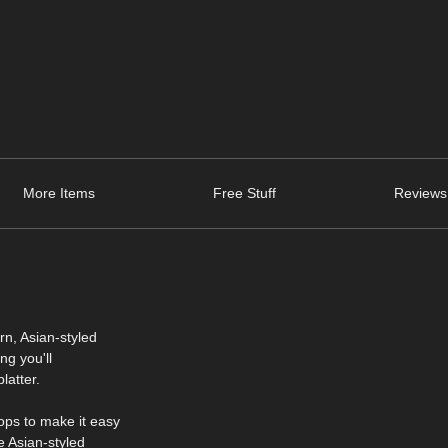
More Items
Free Stuff
Reviews
rn, Asian-styled
ng you'll
latter.
ops to make it easy
e Asian-styled