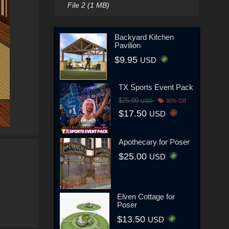
File 2 (1 MB)
Backyard Kitchen
Pavilion
$9.95
USD
TX Sports Event Pack
$25.00
USD
30% Off
$17.50
USD
Apothecary for Poser
$25.00
USD
Elven Cottage for
Poser
$13.50
USD