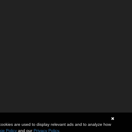
cookies are used to display relevant ads and to analyze how
ie Policy
and our
Privacy Policy
.