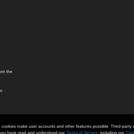
rom the
to
.
n cookies make user accounts and other features possible. Third-party 
t you have read and understood our
Terms of Service
, including our
Cook