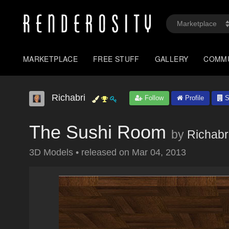
MARKETPLACE
FREE STUFF
GALLERY
COMM
Richabri
Follow
Profile
S
The Sushi Room
by
Richabr
3D Models
•
released on
Mar 04, 2013