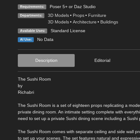
Poser 5+ or Daz Studio
Requirements:
3D Models
•
Props
•
Furniture
Departments:
3D Models
•
Architecture
•
Buildings
Standard License
Available Uses:
No Data
AI Use:
Description
Editorial
The Sushi Room
by
Richabri
The Sushi Room is a set of eighteen props replicating a mode
private dining room. An intimate setting complete with everythi
need to set up a private Sushi dining scene including a Sushi p
The Sushi Room comes with separate ceiling and side wall pr
to set up your scenes. The set features natural and expressiv