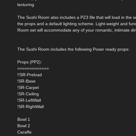
texturing.
The Sushi Room also includes a PZ3 file that will load in the set
the props and a default lighting scheme. Light-weight and func
Room set will accommodate any of your romantic, intimate di
The Sushi Room includes the following Poser ready props:
Props (PP2):
=============
!!SR-Preload
!SR-Base
!SR-Carpet
!SR-Ceiling
!SR-LeftWall
!SR-RightWall
Bowl 1
Bowl 2
Caraffe