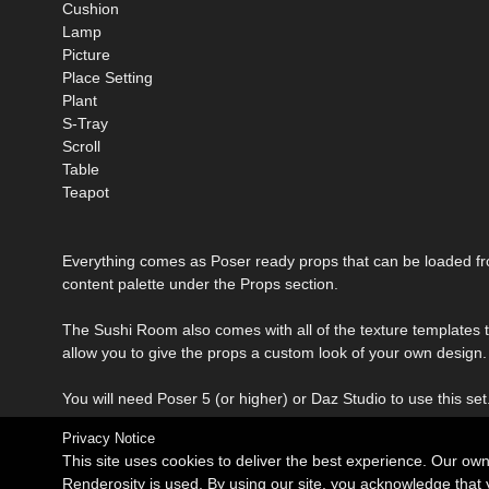
Cushion
Lamp
Picture
Place Setting
Plant
S-Tray
Scroll
Table
Teapot
Everything comes as Poser ready props that can be loaded f
content palette under the Props section.
The Sushi Room also comes with all of the texture templates 
allow you to give the props a custom look of your own design.
You will need Poser 5 (or higher) or Daz Studio to use this set
Privacy Notice
This site uses cookies to deliver the best experience. Our ow
Renderosity is used. By using our site, you acknowledge tha