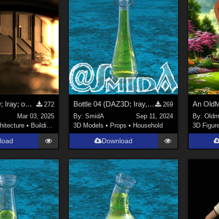
Canal (DAZ3D; Iray; obj. included) - Part 3 of 3
Bottle 04 (DAZ3D; Iray, obj. included)
272
269
Mar 03, 2025
By:
SmidA
Sep 11, 2024
By:
Oldm
hitecture
•
Buildings
3D Models
•
Props
•
Household
3D Figur
load
Download