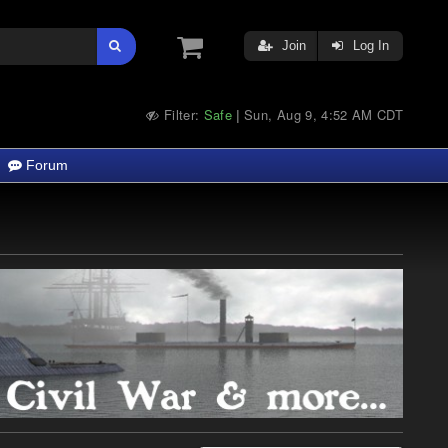
Join
Log In
Filter:
Safe
Sun, Aug 9, 4:52 AM CDT
|
Forum