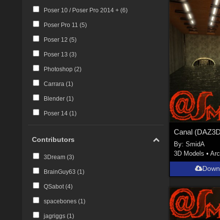
Poser 10 / Poser Pro 2014 + (
6
)
Poser Pro 11 (
5
)
Poser 12 (
5
)
Poser 13 (
3
)
Photoshop (
2
)
Carrara (
1
)
Blender (
1
)
Poser 14 (
1
)
Contributors
By:
SmidA
3D Models
•
Arc
3Dream (
3
)
Down
BrainGuy63 (
1
)
QSabot (
4
)
spacebones (
1
)
jagriggs (
1
)