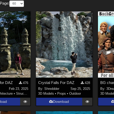
 Page:
 for DAZ
Crystal Falls For DAZ
BG char
476
428
Feb 23, 2025
By:
Shreddder
Sep 25, 2025
By:
3Dre
hitecture
•
Structures
3D Models
•
Props
•
Outdoor
3D Mode
load
Download