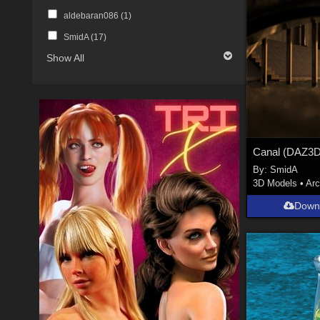
aldebaran086 (
1
)
SmidA (
17
)
Show All
By:
SmidA
3D Models
•
Arc
Down