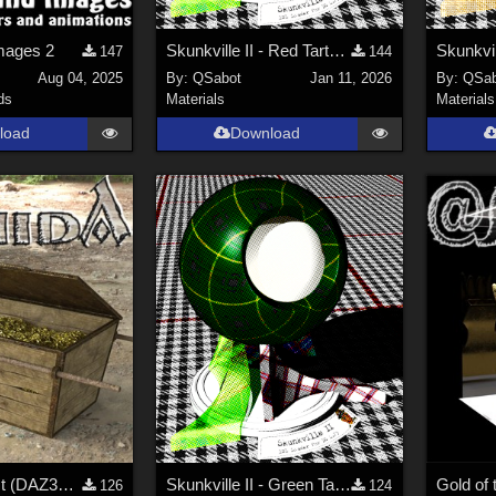
mages 2
Skunkville II - Red Tartans
147
144
Aug 04, 2025
By:
QSabot
Jan 11, 2026
By:
QSab
ds
Materials
Materials
load
Download
A golden Chest (DAZ3D; Iray; obj included)
Skunkville II - Green Tartans and Greys
Gold of 
126
124