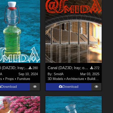
Bottle 03 (DAZ3D; Iray; obj. included)
Canal (DAZ3D; Iray; obj. included) - Part 2 of 3
280
272
dA
Sep 10, 2024
By:
SmidA
Mar 03, 2025
ls
•
Props
•
Furniture
3D Models
•
Architecture
•
Buildings
Download
Download