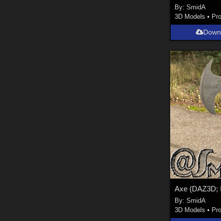
By:
SmidA
3D Models
•
Pr
Down
By:
SmidA
3D Models
•
Pr