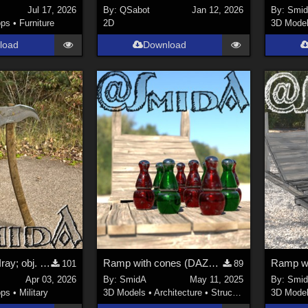
Jul 17, 2026
By:
QSabot
Jan 12, 2026
By:
Smi
ops
•
Furniture
2D
3D Mode
load
Download
Axe (DAZ3D; Iray; obj. included)
Ramp with cones (DAZ3D; Iray; obj. included) - Part 1 of 2
101
89
Apr 03, 2026
By:
SmidA
May 11, 2025
By:
Smi
ops
•
Military
3D Models
•
Architecture
•
Structures
3D Mode