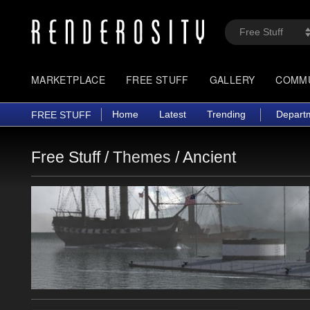
MARKETPLACE
FREE STUFF
GALLERY
COMM
Home
Latest
Trending
Depart
FREE STUFF
Free Stuff /
Themes
/
Ancient