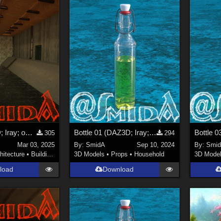
Canal (DAZ3D; Iray; obj. included) - Part 1 of 3
Bottle 01 (DAZ3D; Iray; obj. included)
305
294
Mar 03, 2025
By:
SmidA
Sep 10, 2024
By:
Smi
hitecture
•
Buildings
3D Models
•
Props
•
Household
3D Mode
load
Download