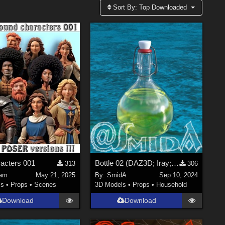
Sort By:
Top Downloaded
acters 001
Bottle 02 (DAZ3D; Iray; obj. included)
313
306
am
May 21, 2025
By:
SmidA
Sep 10, 2024
ls
•
Props
•
Scenes
3D Models
•
Props
•
Household
Download
Download