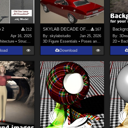
 2
SKYLAB DECADE OF POSES 2011-2021
Backgro
212
167
s
Apr 16, 2025
By:
skylabstudio
Jan 25, 2026
By:
3Dre
hitecture
•
Structures
3D Figure Essentials
•
Poses and Expressions
2D
•
Bac
load
Download