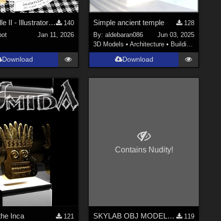
Skunkville II - Illustrator's Paintbox
Simple ancient temple
140
128
ot
Jan 11, 2026
By:
aldebaran086
Jun 03, 2025
3D Models
•
Architecture
•
Buildings
Download
Download
Contains Nudity!
the Inca
SKYLAB OBJ MODELS COLLECTION
121
119