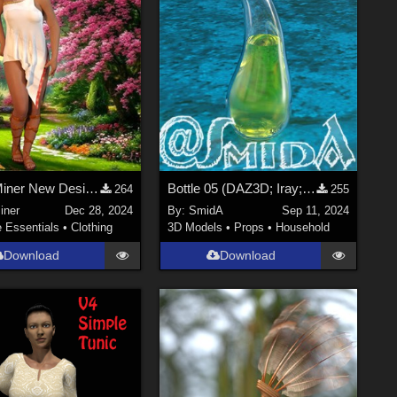
An OldMiner New Design for Genesis 2, 3 and 8 females.
Bottle 05 (DAZ3D; Iray; obj. included)
264
255
iner
Dec 28, 2024
By:
SmidA
Sep 11, 2024
e Essentials
•
Clothing
3D Models
•
Props
•
Household
Download
Download