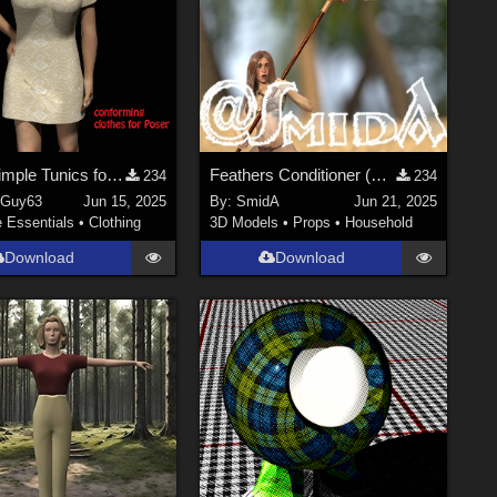
Three Simple Tunics for V4
Feathers Conditioner (Wag) - DAZ3D; Iray; obj. included - Part 1 of 2
234
234
nGuy63
Jun 15, 2025
By:
SmidA
Jun 21, 2025
e Essentials
•
Clothing
3D Models
•
Props
•
Household
Download
Download