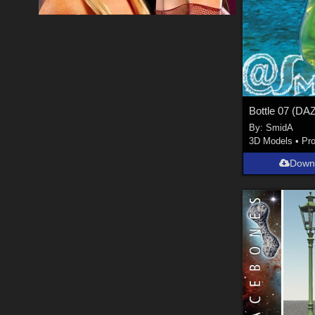
By:
SmidA
3D Models
•
Pr
Down