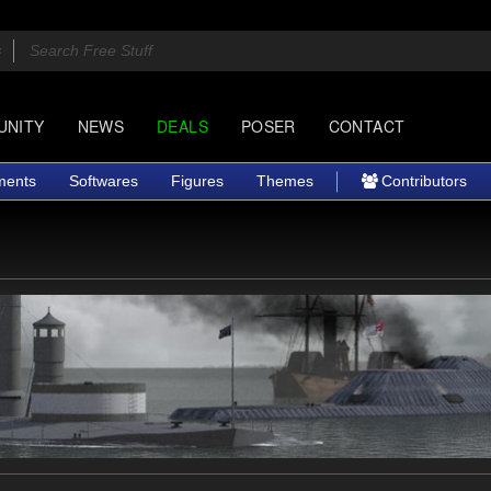
UNITY
NEWS
DEALS
POSER
CONTACT
ments
Softwares
Figures
Themes
Contributors