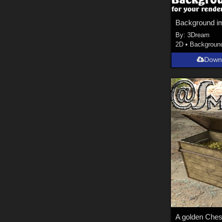
Background i
By:
3Dream
2D
•
Backgroun
Down