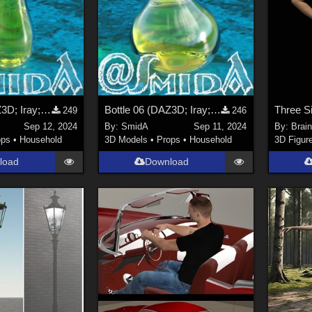
Bottle 07 (DAZ3D; Iray; obj. included)
Bottle 06 (DAZ3D; Iray; obj. included)
249
246
Sep 12, 2024
By:
SmidA
Sep 11, 2024
By:
Brai
ops
•
Household
3D Models
•
Props
•
Household
3D Figur
load
Download