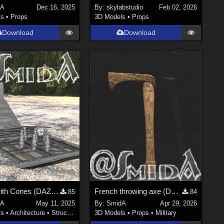
dA
Dec 16, 2025
By:
skylabstudio
Feb 02, 2026
ls
•
Props
3D Models
•
Props
Download
Download
Ramp with Cones (DAZ3D; Iray; obj. included) - Part 2 of 2
French throwing axe (DAZ3D; Iray; obj. included)
85
84
dA
May 11, 2025
By:
SmidA
Apr 29, 2026
ls
•
Architecture
•
Structures
3D Models
•
Props
•
Military