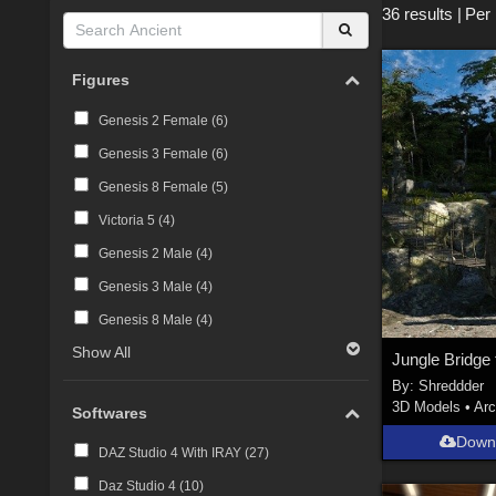
36 results
|
Per
Figures
Genesis 2 Female (
6
)
Genesis 3 Female (
6
)
Genesis 8 Female (
5
)
Victoria 5 (
4
)
Genesis 2 Male (
4
)
Genesis 3 Male (
4
)
Genesis 8 Male (
4
)
Show All
Jungle Bridge
By:
Shreddder
3D Models
•
Arc
Softwares
Down
DAZ Studio 4 With IRAY (
27
)
Daz Studio 4 (
10
)