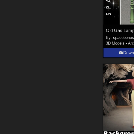
Old Gas Lamp
By:
spacebone
3D Models
•
Arc
Down