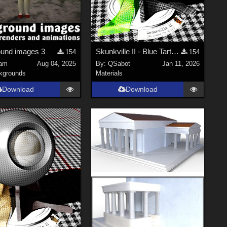
und images 3
Skunkville II - Blue Tartans and Blacks
154
154
am
Aug 04, 2025
By:
QSabot
Jan 11, 2026
kgrounds
Materials
Download
Download