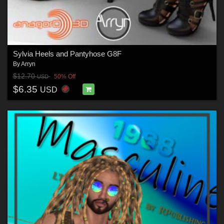
Sylvia Heels and Pantyhose G8F
By
Arryn
$12.70
50% Off
USD
$6.35
USD