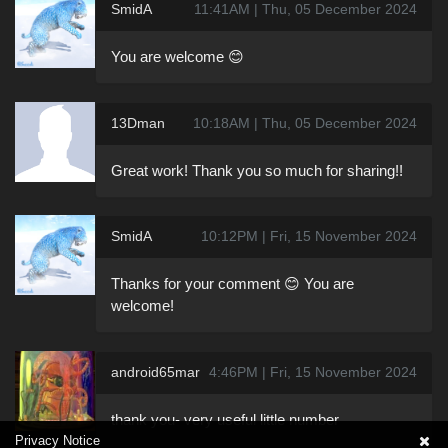
SmidA
11:41AM | Thu, 05 December 2024
You are welcome 😊
13Dman
10:18AM | Thu, 05 December 2024
Great work! Thank you so much for sharing!!
SmidA
10:12PM | Fri, 15 November 2024
Thanks for your comment 😊 You are
welcome!
android65mar
4:46PM | Fri, 15 November 2024
thank you- very useful little number
Privacy Notice