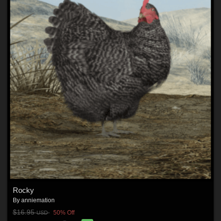
Rocky
By
anniemation
$16.95
50% Off
USD