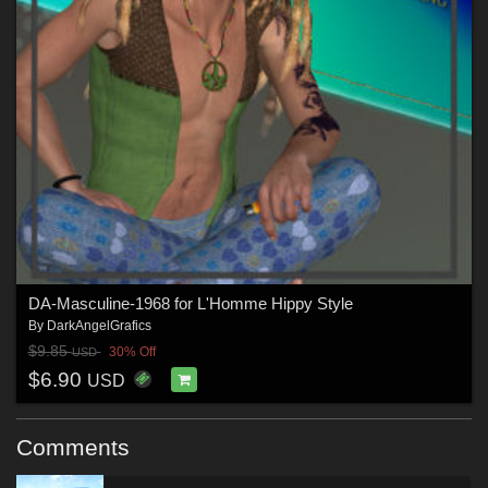
DA-Masculine-1968 for L'Homme Hippy Style
By
DarkAngelGrafics
$9.85
30% Off
USD
$6.90
USD
Comments