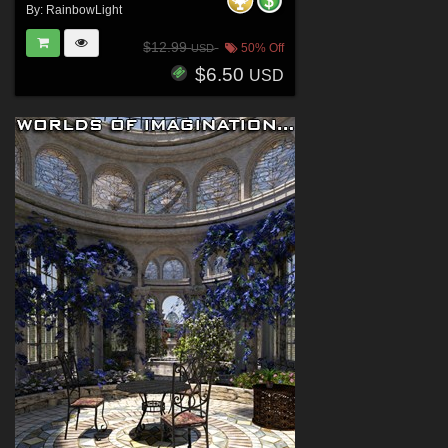
By:
RainbowLight
$12.99
50% Off
USD
$6.50
USD