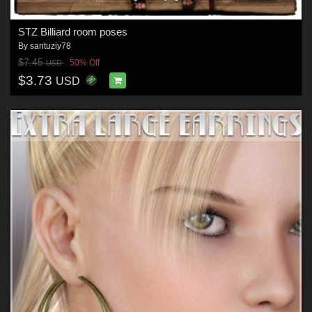
STZ Billiard room poses
By
santuziy78
$7.45
50% Off
USD
$3.73
USD