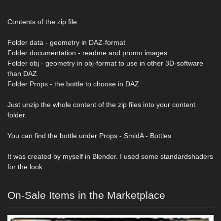
Contents of the zip file:
Folder data - geometry in DAZ-format
Folder documentation - readme and promo images
Folder obj - geometry in obj-format to use in other 3D-software
than DAZ
Folder Props - the bottle to choose in DAZ
Just unzip the whole content of the zip files into your content
folder.
You can find the bottle under Props - SmidA - Bottles
It was created by myself in Blender. I used some standardshaders
for the look.
On-Sale Items in the Marketplace