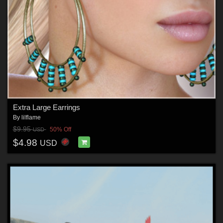
Extra Large Earrings
By
lilflame
$9.95
50% Off
USD
$4.98
USD