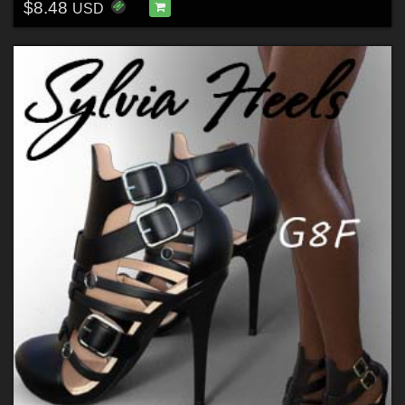
$8.48
USD