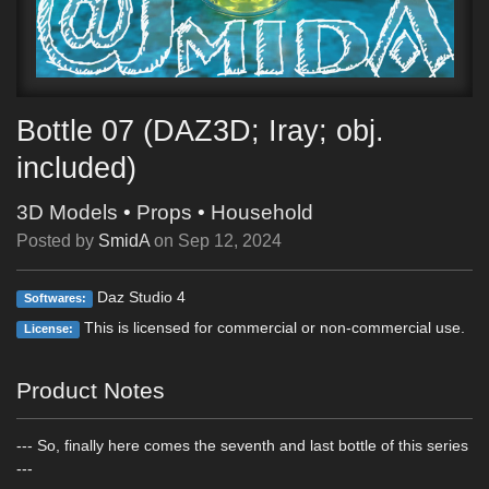
Bottle 07 (DAZ3D; Iray; obj.
included)
3D Models
•
Props
•
Household
Posted by
SmidA
on
Sep 12, 2024
Daz Studio 4
Softwares:
This is licensed for commercial or non-commercial use.
License:
Product Notes
--- So, finally here comes the seventh and last bottle of this series
---