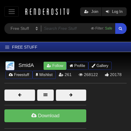
Join
Log In
Filter:
Safe
FREE STUFF
Home
SmidA
Follow
Profile
Gallery
Latest
261
268122
20178
Freestuff
Wishlist
Trending
Departments
Softwares
Figures
Download
Themes
Contributors