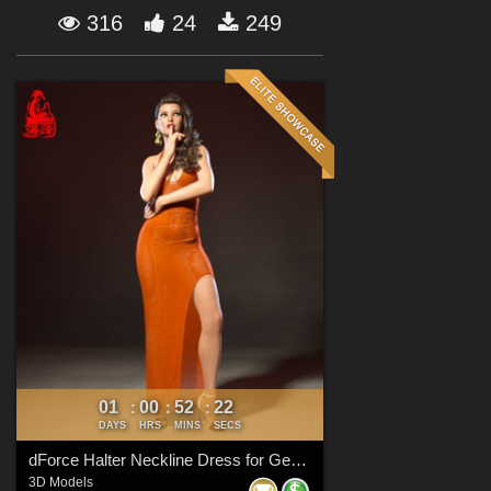
Forum
316
24
249
01
00
52
21
:
:
:
DAYS
HRS
MINS
SECS
dForce Halter Neckline Dress for Genesis 8 & 8.1 Females
3D Models