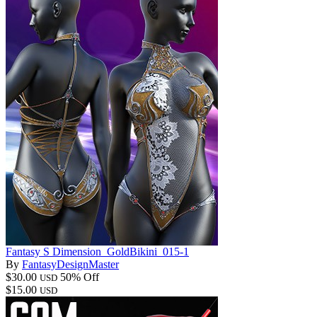
Fantasy S Dimension_GoldBikini_015-1
By
FantasyDesignMaster
$30.00
50% Off
USD
$15.00
USD