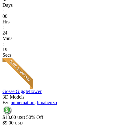
Days
:
00
Hrs
:
24
Mins
:
19
Secs
Gosse Giggleflower
3D Models
By:
anniemation
,
hmatienzo
$18.00
50% Off
USD
$9.00
USD