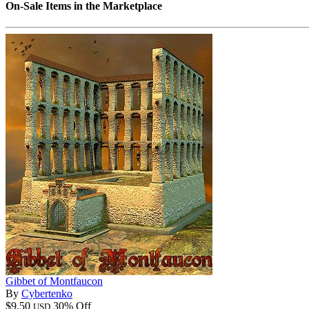
On-Sale Items in the Marketplace
Gibbet of Montfaucon
By
Cybertenko
$9.50
30% Off
USD