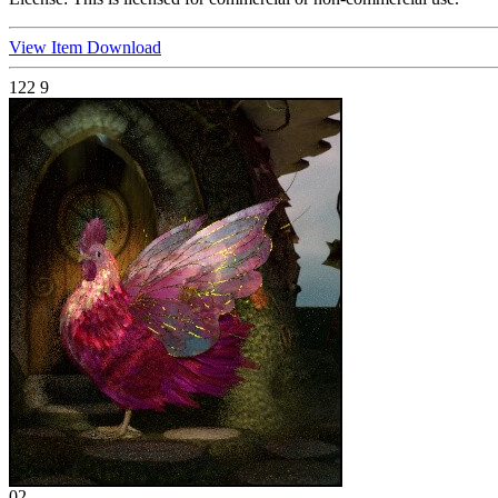
View Item
Download
122
9
02