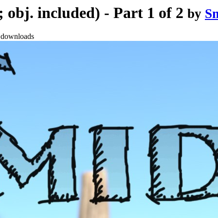
obj. included) - Part 1 of 2
by
S
 downloads