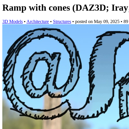
Ramp with cones (DAZ3D; Iray; 
3D Models
•
Architecture
•
Structures
•
posted on
May 09, 2025
•
89