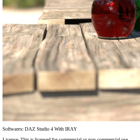
Softwares:
DAZ Studio 4 With IRAY
License:
This is licensed for commercial or non-commercial use.