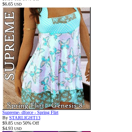
$6.65
USD
Supreme- dforce - Spring Flirt
By
STARLIGHT13
$9.85
50% Off
USD
$4.93
USD