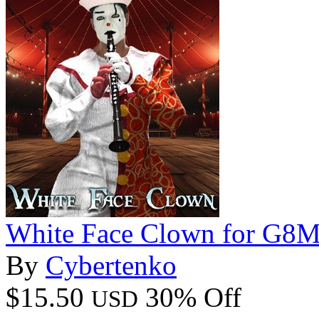
White Face Clown for G8
By
Cybertenko
$15.50
30% Off
USD