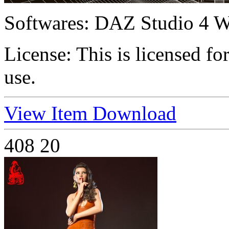
Softwares:
DAZ Studio 4 W
License:
This is licensed f
use.
View Item
Download
408
20