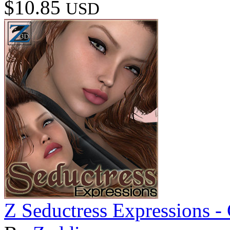
$10.85
USD
Z Seductress Expressions 