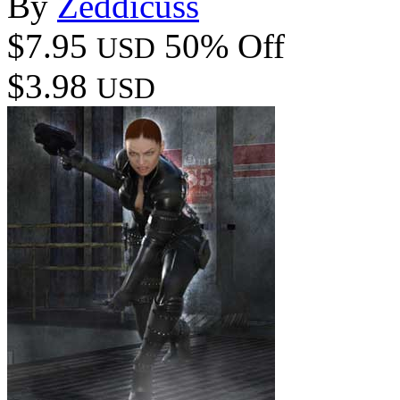
By
Zeddicuss
$7.95
50% Off
USD
$3.98
USD