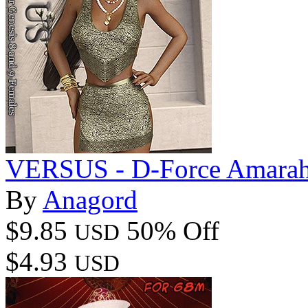
VERSUS - D-Force Amarah 
By
Anagord
$9.85
50% Off
USD
$4.93
USD