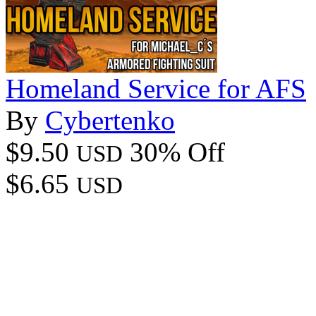
Homeland Service for AFS
By
Cybertenko
$9.50
30% Off
USD
$6.65
USD