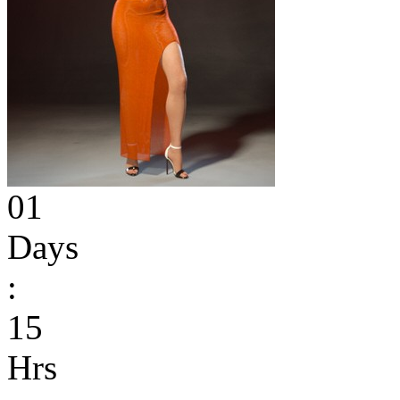
01
Days
:
15
Hrs