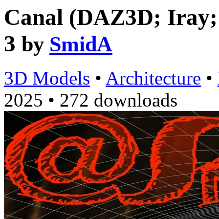
Canal (DAZ3D; Iray; o
3
by
SmidA
3D Models
•
Architecture
•
2025
•
272 downloads