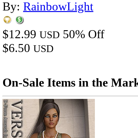
By:
RainbowLight
$12.99
50% Off
USD
$6.50
USD
On-Sale Items in the Mar