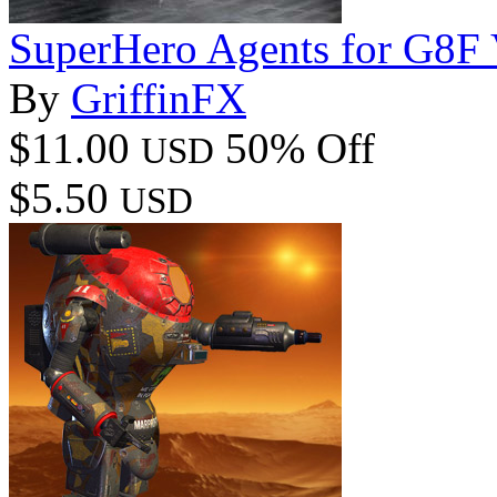
SuperHero Agents for G8F
By
GriffinFX
$11.00
50% Off
USD
$5.50
USD