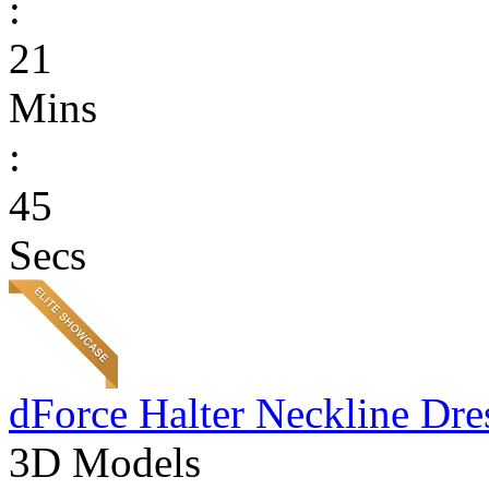
:
21
Mins
:
45
Secs
dForce Halter Neckline Dre
3D Models