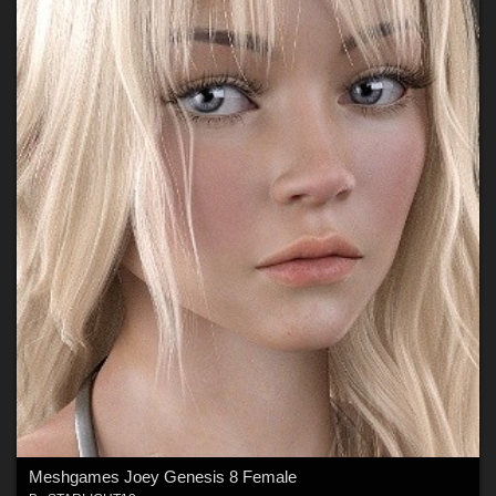
Meshgames Joey Genesis 8 Female