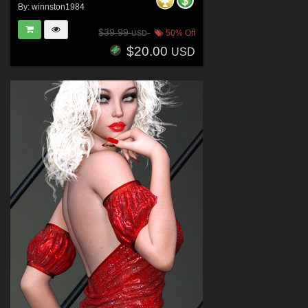
By:
winnston1984
$39.99
50% Off
USD
$20.00
USD