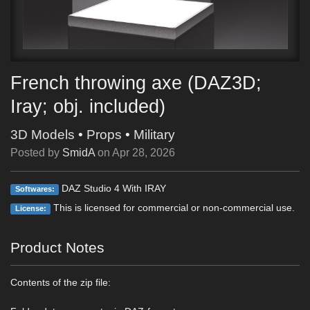
French throwing axe (DAZ3D;
Iray; obj. included)
3D Models
•
Props
•
Military
Posted by
SmidA
on
Apr 28, 2026
DAZ Studio 4 With IRAY
Softwares:
This is licensed for commercial or non-commercial use.
License:
Product Notes
Contents of the zip file: