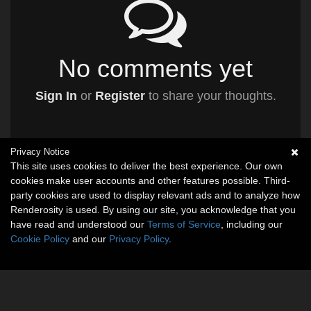
No comments yet
Sign In
or
Register
to share your thoughts.
Privacy Notice
This site uses cookies to deliver the best experience. Our own
cookies make user accounts and other features possible. Third-
party cookies are used to display relevant ads and to analyze how
Renderosity is used. By using our site, you acknowledge that you
have read and understood our
Terms of Service
, including our
Cookie Policy
and our
Privacy Policy
.