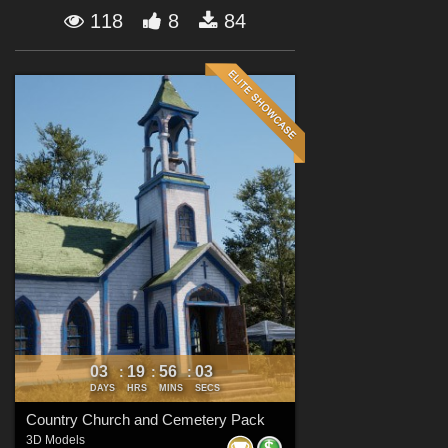
Forum
118
8
84
03
19
56
02
:
:
:
DAYS
HRS
MINS
SECS
Country Church and Cemetery Pack
3D Models