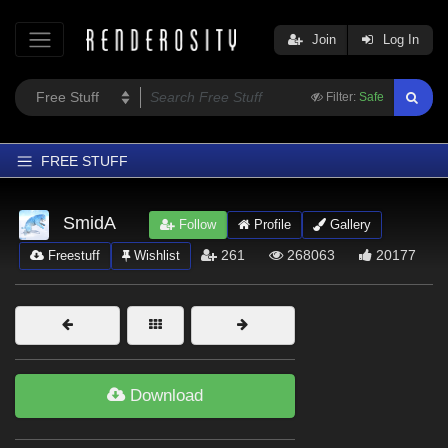
Join
Log In
Filter:
Safe
FREE STUFF
Home
SmidA
Follow
Profile
Gallery
Latest
261
268063
20177
Freestuff
Wishlist
Trending
Departments
Softwares
Figures
Download
Themes
Contributors