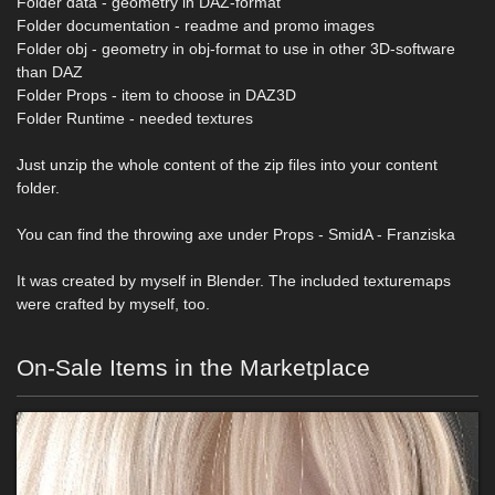
Folder data - geometry in DAZ-format
Folder documentation - readme and promo images
Folder obj - geometry in obj-format to use in other 3D-software
than DAZ
Folder Props - item to choose in DAZ3D
Folder Runtime - needed textures
Just unzip the whole content of the zip files into your content
folder.
You can find the throwing axe under Props - SmidA - Franziska
It was created by myself in Blender. The included texturemaps
were crafted by myself, too.
On-Sale Items in the Marketplace