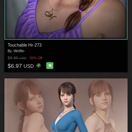
Touchable Hr-273
By
-Wolfie-
$9.95
30% Off
USD
$6.97
USD