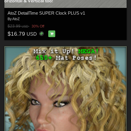
AtoZ DetailTime SUPER Clock PLUS v1
By
AtoZ
$23.99
30% Off
USD
$16.79
USD