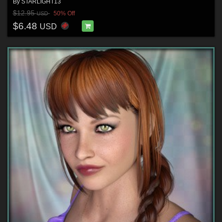
By
STARLIGHT13
$12.95
50% Off
USD
$6.48
USD