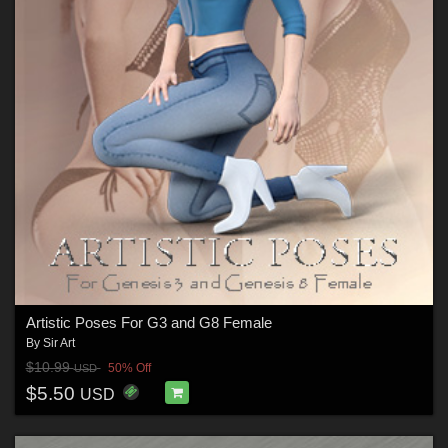
Artistic Poses For G3 and G8 Female
By
Sir Art
$10.99
50% Off
USD
$5.50
USD