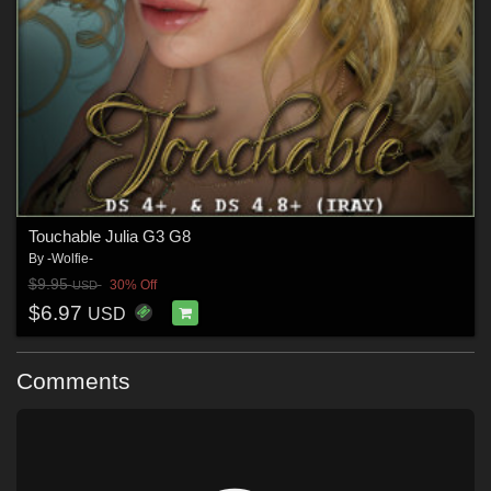
Touchable Julia G3 G8
By
-Wolfie-
$9.95
30% Off
USD
$6.97
USD
Comments