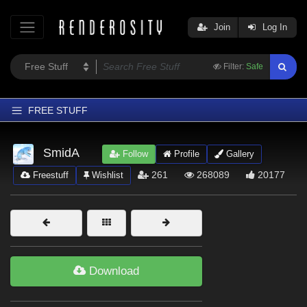
Join
Log In
Filter:
Safe
FREE STUFF
Home
SmidA
Follow
Profile
Gallery
Latest
261
268089
20177
Freestuff
Wishlist
Trending
Departments
Softwares
Figures
Download
Themes
Contributors