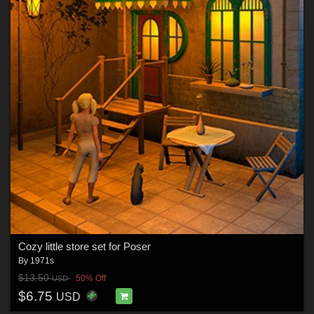
Cozy little store set for Poser
By
1971s
$13.50
50% Off
USD
$6.75
USD