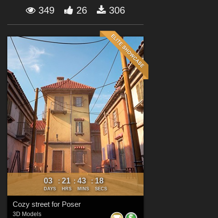
Forum
349
26
306
03
21
43
16
:
:
:
DAYS
HRS
MINS
SECS
Cozy street for Poser
3D Models