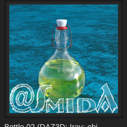
Bottle 02 (DAZ3D; Iray; obj.