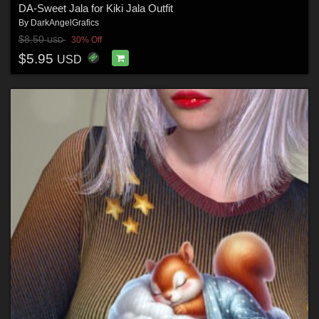
DA-Sweet Jala for Kiki Jala Outfit
By
DarkAngelGrafics
$8.50
30% Off
USD
$5.95
USD