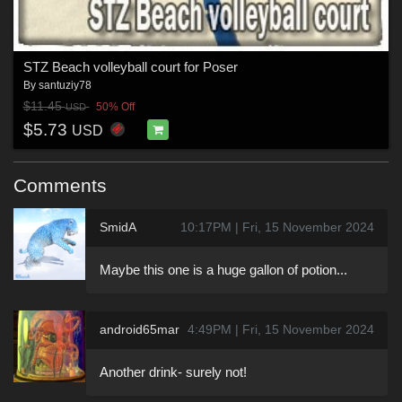
STZ Beach volleyball court for Poser
By
santuziy78
$11.45
50% Off
USD
$5.73
USD
Comments
SmidA
10:17PM | Fri, 15 November 2024
Maybe this one is a huge gallon of potion...
android65mar
4:49PM | Fri, 15 November 2024
Another drink- surely not!