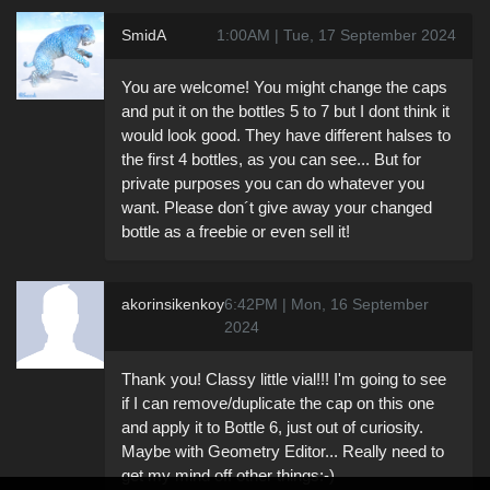
SmidA
1:00AM | Tue, 17 September 2024
You are welcome! You might change the caps
and put it on the bottles 5 to 7 but I dont think it
would look good. They have different halses to
the first 4 bottles, as you can see... But for
private purposes you can do whatever you
want. Please don´t give away your changed
bottle as a freebie or even sell it!
akorinsikenkoy
6:42PM | Mon, 16 September
2024
Thank you! Classy little vial!!! I'm going to see
if I can remove/duplicate the cap on this one
and apply it to Bottle 6, just out of curiosity.
Maybe with Geometry Editor... Really need to
get my mind off other things:-)