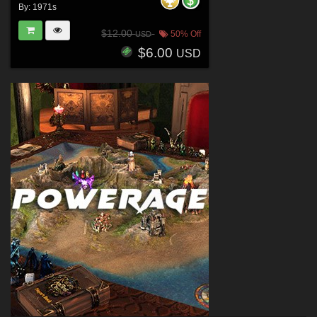
By:
1971s
$12.00
50% Off
USD
$6.00
USD