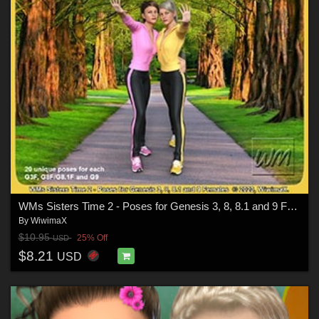
WMs Sisters Time 2 - Poses for Genesis 3, 8, 8.1 and 9 Females
By
WiwimaX
$10.95
25% Off
USD
$8.21
USD