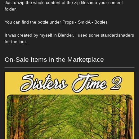
Just unzip the whole content of the zip files into your content
folder.
You can find the bottle under Props - SmidA - Bottles
It was created by myself in Blender. I used some standardshaders
for the look.
On-Sale Items in the Marketplace