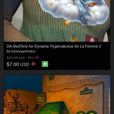
DA-BedTime for Dynamic Pyjamalicious for La Femme 2
By
DarkAngelGrafics
$10.00
30% Off
USD
$7.00
USD