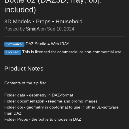
included)
3D Models
•
Props
•
Household
Posted by
SmidA
on
Sep 10, 2024
DAZ Studio 4 With IRAY
Softwares:
This is licensed for commercial or non-commercial use.
License:
Product Notes
Contents of the zip file:
Folder data - geometry in DAZ-format
Folder documentation - readme and promo images
Folder obj - geometry in obj-format to use in other 3D-software
than DAZ
Folder Props - the bottle to choose in DAZ