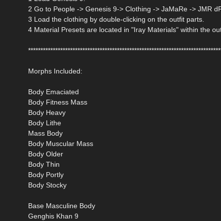
2 Go to People -> Genesis 9-> Clothing -> JaMaRe -> JMR d
3 Load the clothing by double-clicking on the outfit parts.
4 Material Presets are located in "Iray Materials" within the out
******************************************************************************
Morphs Included:
Body Emaciated
Body Fitness Mass
Body Heavy
Body Lithe
Mass Body
Body Muscular Mass
Body Older
Body Thin
Body Portly
Body Stocky
Base Masculine Body
Genghis Khan 9