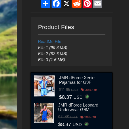
Share
Facebook
X
Reddit
Pinterest
Email
Product Files
ReadMe File
File 1 (99.8 MB)
File 2 (82.6 MB)
File 3 (1.6 MB)
JMR dForce Xenie
Pajamas for G9F
$11.95
USD
30% Off
$8.37
USD
JMR dForce Leonard
Underwear G9M
$11.95
USD
30% Off
$8.37
USD