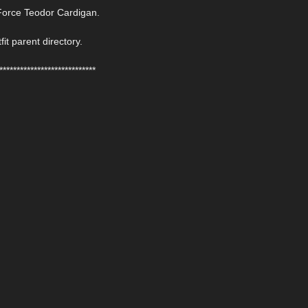
Force Teodor Cardigan.
fit parent directory.
****************************