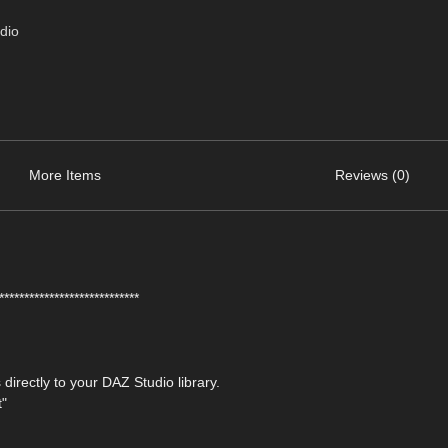
dio
More Items
Reviews (0)
****************************
 directly to your DAZ Studio library.
t"