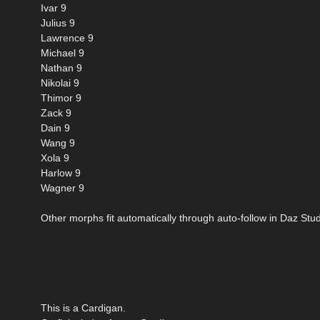
Ivar 9
Julius 9
Lawrence 9
Michael 9
Nathan 9
Nikolai 9
Thimor 9
Zack 9
Dain 9
Wang 9
Xola 9
Harlow 9
Wagner 9
Other morphs fit automatically through auto-follow in Daz Stud
This is a Cardigan.