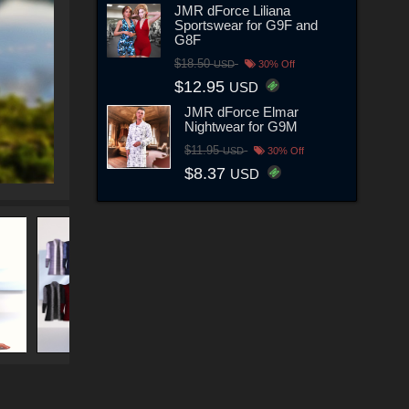
JMR dForce Liliana
Sportswear for G9F and
G8F
$18.50
USD
30% Off
$12.95
USD
JMR dForce Elmar
Nightwear for G9M
$11.95
USD
30% Off
$8.37
USD