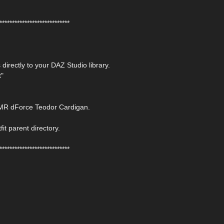
****************************
 directly to your DAZ Studio library.
t"
JMR dForce Teodor Cardigan.
fit parent directory.
****************************