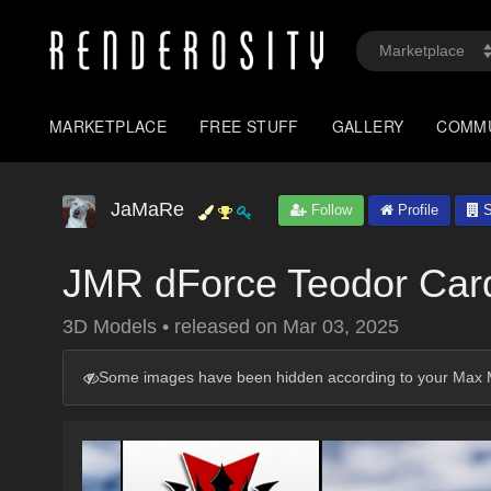
MARKETPLACE
FREE STUFF
GALLERY
COMM
JaMaRe
Follow
Profile
S
JMR dForce Teodor Car
3D Models
•
released on
Mar 03, 2025
Some images have been hidden according to your Max M