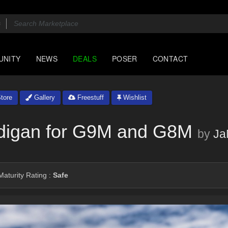
UNITY
NEWS
DEALS
POSER
CONTACT
tore
Gallery
Freestuff
Wishlist
digan for G9M and G8M
by
Ja
aturity Rating :
Safe