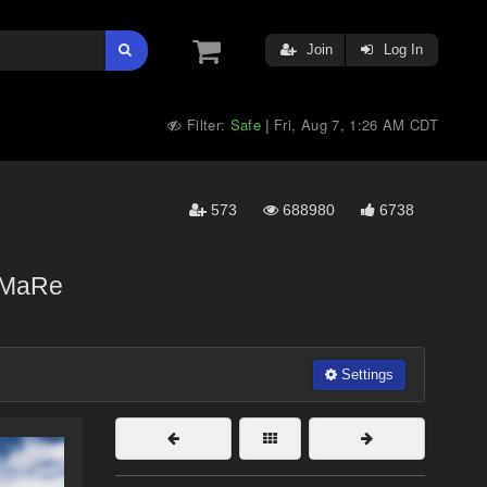
Join
Log In
Filter:
Safe
Fri, Aug 7, 1:26 AM CDT
|
573
688980
6738
MaRe
Settings