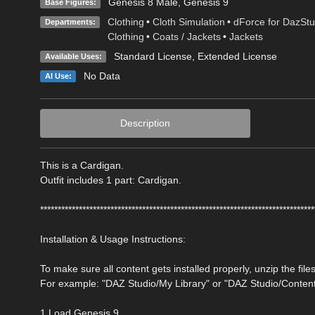
Genesis 8 Male
,
Genesis 9
Base Figures:
Clothing
•
Cloth Simulation
•
dForce for DazStu
Departments:
Clothing
•
Coats / Jackets
•
Jackets
Standard License
,
Extended License
Available Uses:
No Data
AI Use:
Description
This is a Cardigan.
Outfit includes 1 part: Cardigan.
******************************************************************************
Installation & Usage Instructions:
To make sure all content gets installed properly, unzip the files
For example: "DAZ Studio/My Library" or "DAZ Studio/Conten
1 Load Genesis 9.