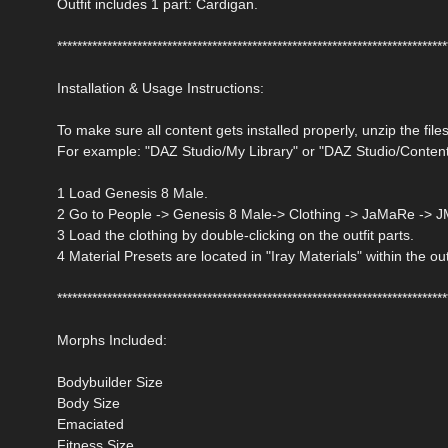
Outfit includes 1 part: Cardigan.
******************************************************************************
Installation & Usage Instructions:
To make sure all content gets installed properly, unzip the files
For example: "DAZ Studio/My Library" or "DAZ Studio/Conten
1 Load Genesis 8 Male.
2 Go to People -> Genesis 8 Male-> Clothing -> JaMaRe -> 
3 Load the clothing by double-clicking on the outfit parts.
4 Material Presets are located in "Iray Materials" within the out
******************************************************************************
Morphs Included:
Bodybuilder Size
Body Size
Emaciated
Fitness Size