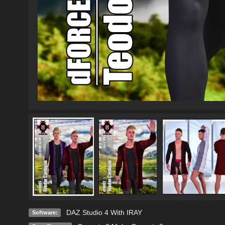
DAZ Studio 4 With IRAY
Software: