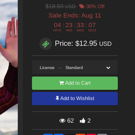
$18.50
USD
30% Off
Sale Ends:
Aug 11
04
:
23
:
33
:
05
DAYS
HRS
MINS
SECS
Price: $12.95
USD
License
—
Standard
Add to Cart
Add to Wishlist
62
2