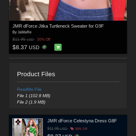
JMR dForce Jitka Turtleneck Sweater for G9F
By
JaMaRe
$11.95
30% Off
USD
$8.37
USD
Product Files
ReadMe File
File 1 (102.8 MB)
File 2 (1.9 MB)
JMR dForce Celestyna Dress G8F
$11.95
USD
30% Off