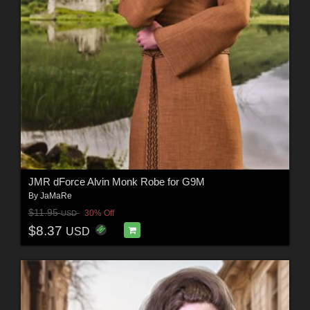
JMR dForce Alvin Monk Robe for G9M
By
JaMaRe
$11.95
30% Off
USD
$8.37
USD