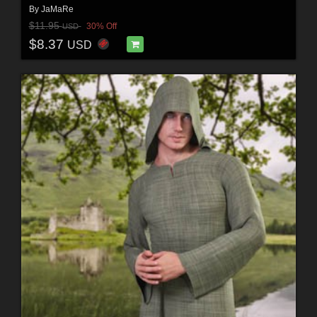
By
JaMaRe
$11.95
30% Off
USD
$8.37
USD