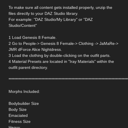
To make sure all content gets installed properly, unzip the
files directly to your DAZ Studio library.
For example: "DAZ Studio/My Library" or "DAZ
Studio/Content"
1 Load Genesis 8 Female.
2 Go to People-> Genesis 8 Female-> Clothing -> JaMaRe->
JMR dForce Alice Nightdress.
3 Load the clothing by double-clicking on the outfit parts.
4 Material Presets are located in "Iray Materials" within the
outfit parent directory.
***********************************************************************************
Morphs Included:
Bodybuilder Size
Body Size
Emaciated
Fitness Size
Heavy