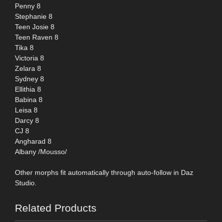
Penny 8
Stephanie 8
Teen Josie 8
Teen Raven 8
Tika 8
Victoria 8
Zelara 8
Sydney 8
Ellithia 8
Babina 8
Leisa 8
Darcy 8
CJ 8
Angharad 8
Albany /Mousso/
Other morphs fit automatically through auto-follow in Daz
Studio.
Related Products