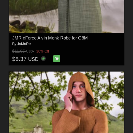
JMR dForce Alvin Monk Robe for G8M
By
JaMaRe
$11.95
30% Off
USD
$8.37
USD