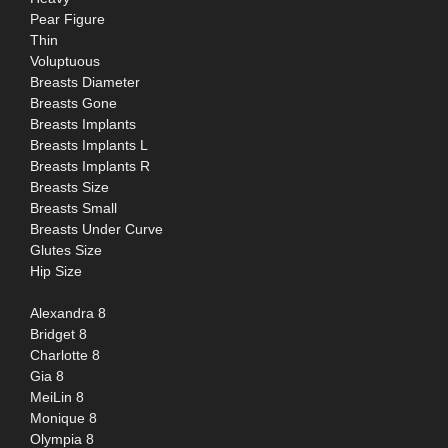
Pear Figure
Thin
Voluptuous
Breasts Diameter
Breasts Gone
Breasts Implants
Breasts Implants L
Breasts Implants R
Breasts Size
Breasts Small
Breasts Under Curve
Glutes Size
Hip Size
Alexandra 8
Bridget 8
Charlotte 8
Gia 8
MeiLin 8
Monique 8
Olympia 8