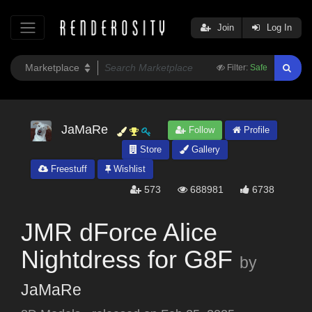
Join
Log In
Filter:
Safe
JaMaRe
Follow
Profile
Store
Gallery
Freestuff
Wishlist
573
688981
6738
JMR dForce Alice
Nightdress for G8F
by
JaMaRe