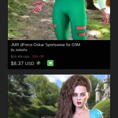
JMR dForce Oskar Sportswear for G9M
By
JaMaRe
$11.95
30% Off
USD
$8.37
USD