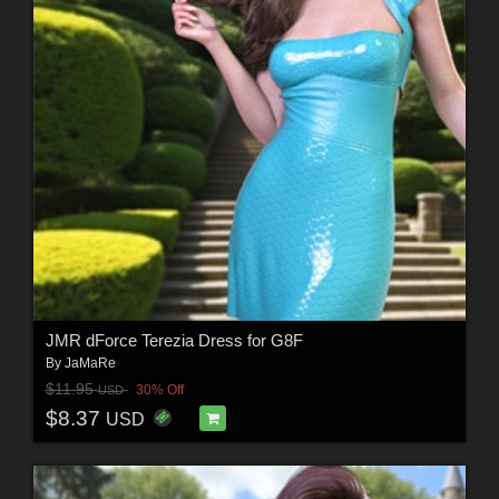
JMR dForce Terezia Dress for G8F
By
JaMaRe
$11.95
30% Off
USD
$8.37
USD