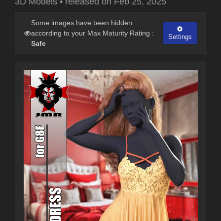
3D Models
•
released on
Feb 25, 2025
Some images have been hidden
according to your Max Maturity Rating :
Settings
Safe