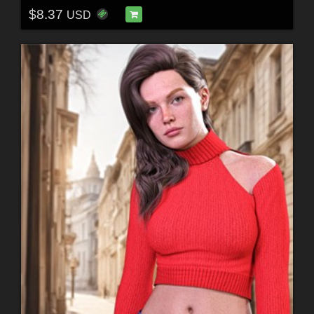
$8.37
USD