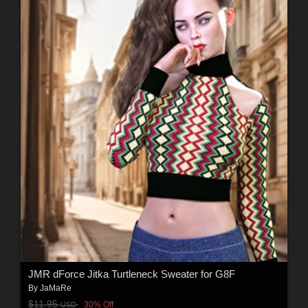
JMR dForce Jitka Turtleneck Sweater for G8F
By
JaMaRe
$11.95
30% Off
USD