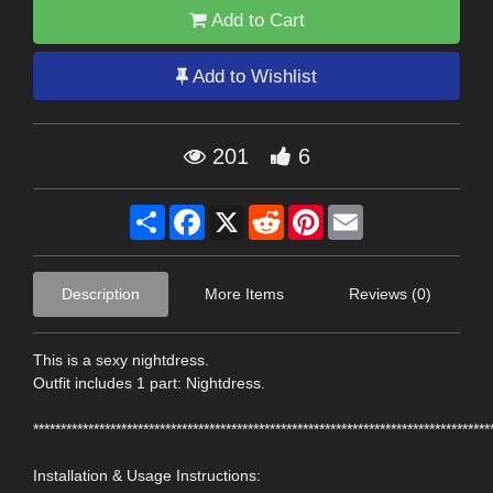
Add to Cart
Add to Wishlist
201
6
Share
Facebook
X
Reddit
Pinterest
Email
Description
More Items
Reviews (0)
This is a sexy nightdress.
Outfit includes 1 part: Nightdress.
***********************************************************************************
Installation & Usage Instructions: