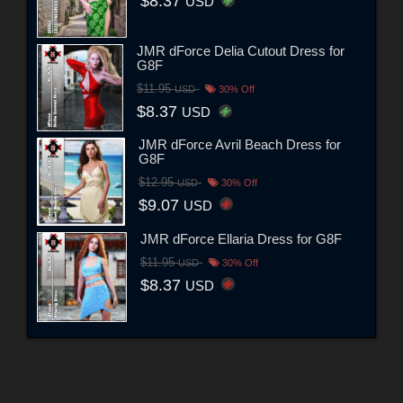
$8.37
USD
JMR dForce Delia Cutout Dress for
G8F
$11.95
USD
30% Off
$8.37
USD
JMR dForce Avril Beach Dress for
G8F
$12.95
USD
30% Off
$9.07
USD
JMR dForce Ellaria Dress for G8F
$11.95
USD
30% Off
$8.37
USD