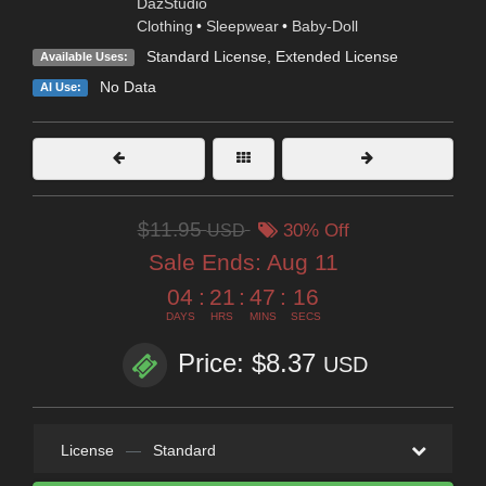
DazStudio
Clothing
•
Sleepwear
•
Baby-Doll
Standard License
,
Extended License
Available Uses:
No Data
AI Use:
$11.95
USD
30% Off
Sale Ends:
Aug 11
04
:
21
:
47
:
14
DAYS
HRS
MINS
SECS
Price: $8.37
USD
License
—
Standard