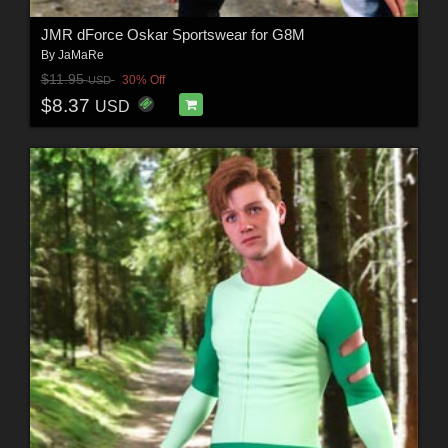
JMR dForce Oskar Sportswear for G8M
By
JaMaRe
$11.95
30% Off
USD
$8.37
USD