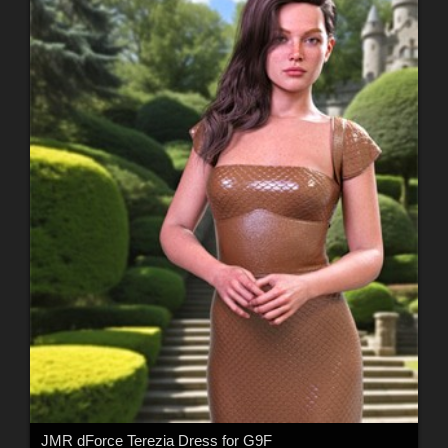
JMR dForce Terezia Dress for G9F