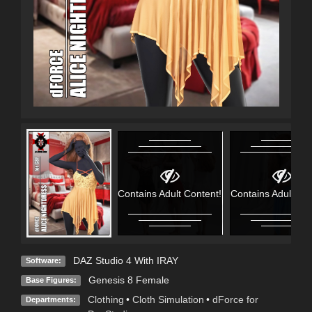
Contains Adult Content!
Contains Adult Con
DAZ Studio 4 With IRAY
Software:
Genesis 8 Female
Base Figures:
Clothing
•
Cloth Simulation
•
dForce for
Departments: