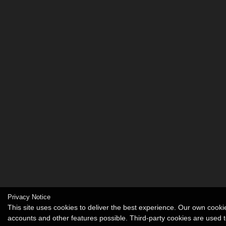
Privacy Notice
This site uses cookies to deliver the best experience. Our own cook
accounts and other features possible. Third-party cookies are used t