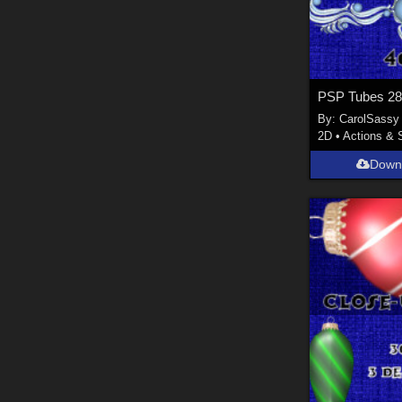
PSP Tubes 2
By:
CarolSassy
2D
•
Actions & 
Down