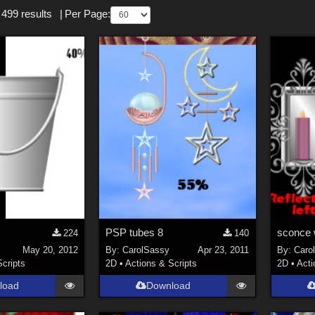
 499 results
|
Per Page:
PSP tubes 8
224
140
May 20, 2012
By:
CarolSassy
Apr 23, 2011
By:
Caro
Scripts
2D
•
Actions & Scripts
2D
•
Acti
load
Download