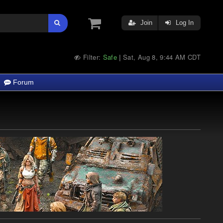
Join
Log In
Filter:
Safe
Sat, Aug 8, 9:44 AM CDT
|
Forum