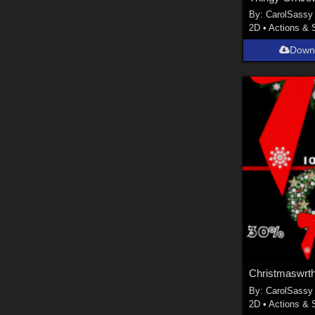
By:
CarolSassy
2D
•
Actions & 
Down
Christmaswrt
By:
CarolSassy
2D
•
Actions & 