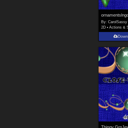
ornamentslng
By:
CarolSassy
2D
•
Actions & 
Down
Thingy GrnJe