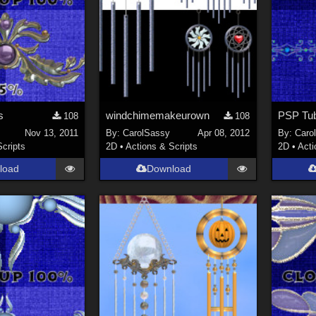
s
windchimemakeurown
PSP Tu
108
108
Nov 13, 2011
By:
CarolSassy
Apr 08, 2012
By:
Caro
Scripts
2D
•
Actions & Scripts
2D
•
Acti
load
Download