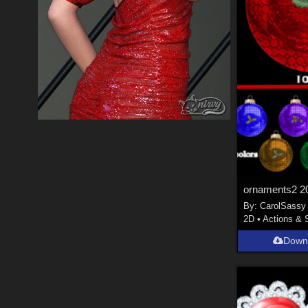
ornaments2 2
By:
CarolSassy
2D
•
Actions & 
Down