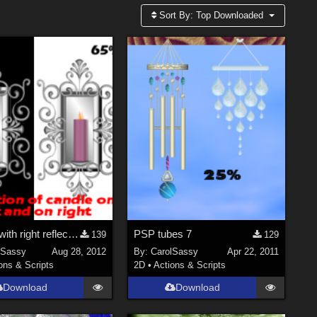
Sort By:
Top Downloaded
sconce with right reflection and left reflection-2 n 1
PSP tubes 7
139
129
lSassy
Aug 28, 2012
By:
CarolSassy
Apr 22, 2011
ons & Scripts
2D
•
Actions & Scripts
Download
Download