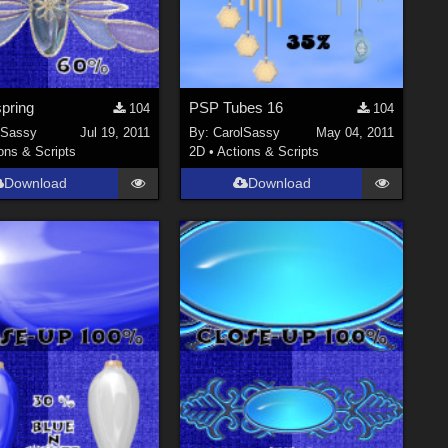
pring
PSP Tubes 16
104
104
lSassy
Jul 19, 2011
By:
CarolSassy
May 04, 2011
ons & Scripts
2D
•
Actions & Scripts
Download
Download