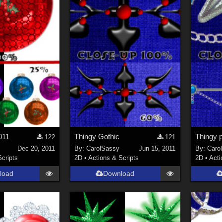
011
Thingy Gothic
Thingy 
122
121
Dec 20, 2011
By:
CarolSassy
Jun 15, 2011
By:
Caro
Scripts
2D
•
Actions & Scripts
2D
•
Acti
load
Download