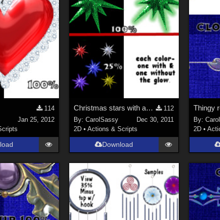
Christmas stars with and without a glow=all in one tube
Thingy r
114
112
Jan 25, 2012
By:
CarolSassy
Dec 30, 2011
By:
Caro
Scripts
2D
•
Actions & Scripts
2D
•
Acti
load
Download