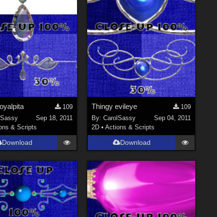
oyalpita
Thingy evileye
109
109
lSassy
Sep 18, 2011
By:
CarolSassy
Sep 04, 2011
ons & Scripts
2D
•
Actions & Scripts
Download
Download