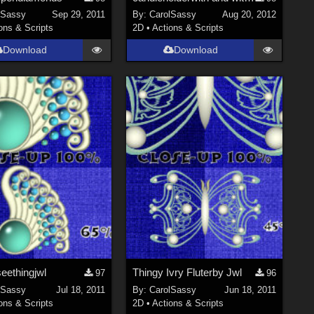
lSassy
Sep 29, 2011
By:
CarolSassy
Aug 20, 2012
ons & Scripts
2D
•
Actions & Scripts
Download
Download
eethingjwl
Thingy Ivry Fluterby Jwl
97
96
lSassy
Jul 18, 2011
By:
CarolSassy
Jun 18, 2011
ons & Scripts
2D
•
Actions & Scripts