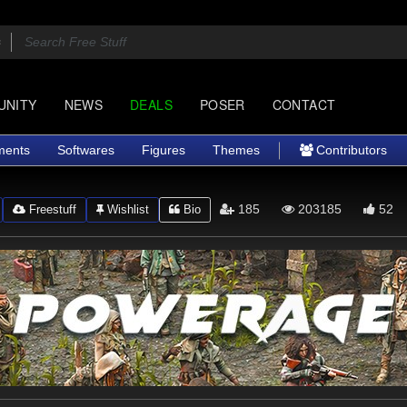
UNITY
NEWS
DEALS
POSER
CONTACT
ments
Softwares
Figures
Themes
Contributors
185
203185
52
Freestuff
Wishlist
Bio