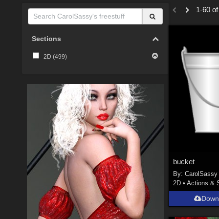
1-60 of
Sections
2D (
499
)
bucket
By:
CarolSassy
2D
•
Actions & 
Down