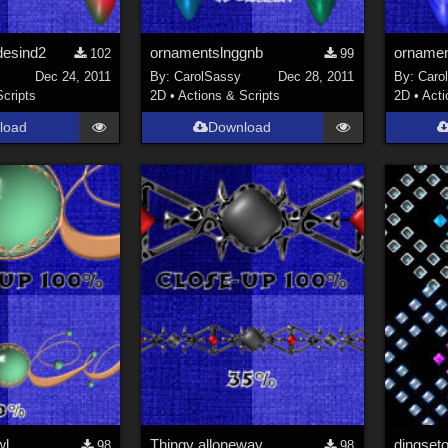
desind2
ornamentslnggnb
ornamen
102
99
Dec 24, 2011
By:
CarolSassy
Dec 28, 2011
By:
Caro
Scripts
2D
•
Actions & Scripts
2D
•
Acti
load
Download
wl
Thingy alloneway
dingset
98
98