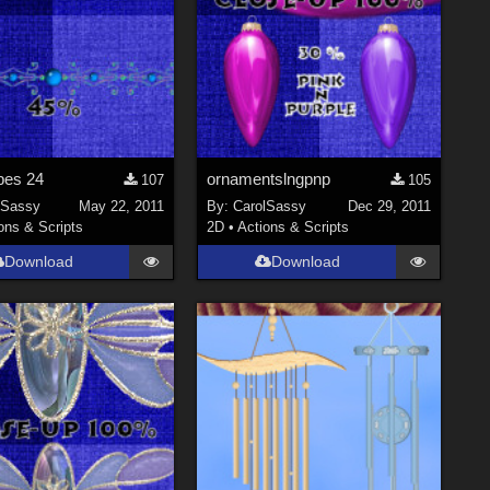
bes 24
ornamentslngpnp
107
105
lSassy
May 22, 2011
By:
CarolSassy
Dec 29, 2011
ons & Scripts
2D
•
Actions & Scripts
Download
Download