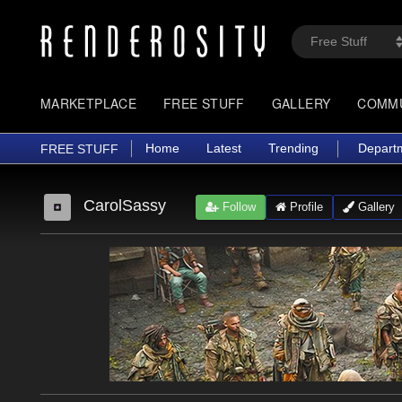
MARKETPLACE
FREE STUFF
GALLERY
COMM
Home
Latest
Trending
Depart
FREE STUFF
CarolSassy
Follow
Profile
Gallery