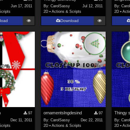
Jun 17, 2011
By:
CarolSassy
Jul 12, 2011
By:
Caro
Scripts
2D
•
Actions & Scripts
2D
•
Acti
load
Download
h
ornamentslngdesind
Thingy s
97
97
Dec 11, 2011
By:
CarolSassy
Dec 22, 2011
By:
Caro
Scripts
2D
•
Actions & Scripts
2D
•
Acti