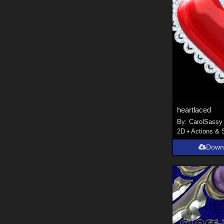
heartlaced
By:
CarolSassy
2D
•
Actions & 
Down