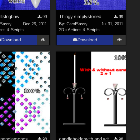
tslngbnw
Thingy simplystoned
99
99
lSassy
Dec 26, 2011
By:
CarolSassy
Jul 31, 2011
ons & Scripts
2D
•
Actions & Scripts
Download
Download
opendiamonds
candleholderwith and without candle
98
98