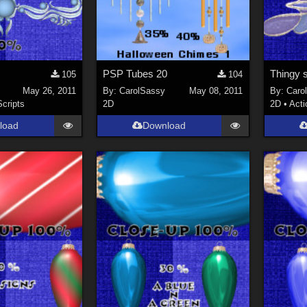
8
PSP Tubes 20
Thingy s
105
104
May 26, 2011
By:
CarolSassy
May 08, 2011
By:
Caro
Scripts
2D
2D
•
Acti
load
Download