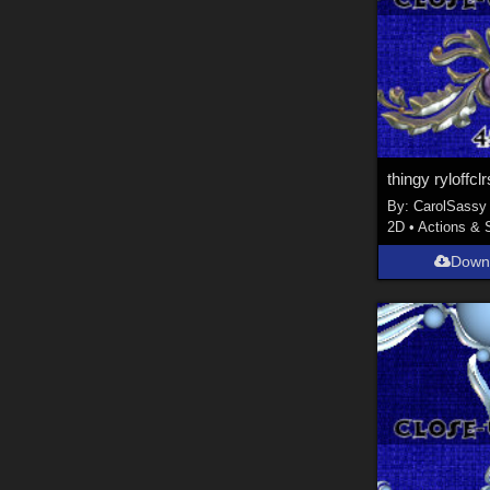
thingy ryloffclr
By:
CarolSassy
2D
•
Actions & 
Down