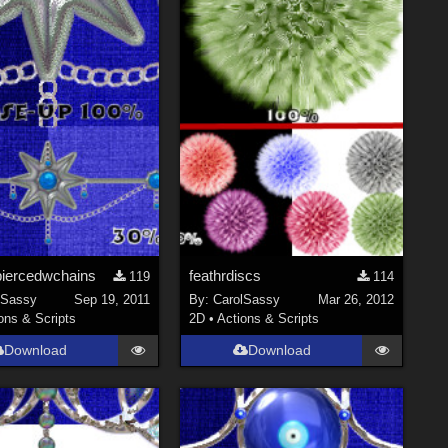
piercedwchains
feathrdiscs
119
114
lSassy
Sep 19, 2011
By:
CarolSassy
Mar 26, 2012
ons & Scripts
2D
•
Actions & Scripts
Download
Download