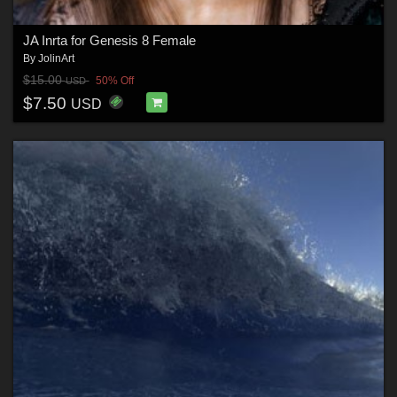
JA Inrta for Genesis 8 Female
By
JolinArt
$15.00
50% Off
USD
$7.50
USD