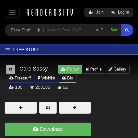
Join
Log In
Filter:
Safe
FREE STUFF
Home
CarolSassy
Follow
Profile
Gallery
Latest
Freestuff
Wishlist
Bio
Trending
185
203185
52
Departments
Softwares
Figures
Themes
Download
Contributors