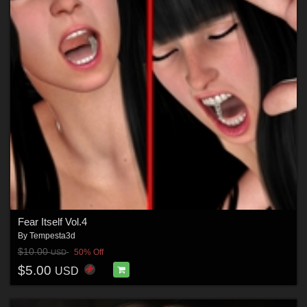
Fear Itself Vol.4
By
Tempesta3d
$10.00
50% Off
USD
$5.00
USD