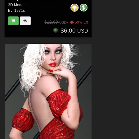
3D Models
By:
1971s
$12.00
50% Off
USD
$6.00
USD