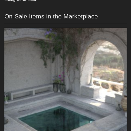
On-Sale Items in the Marketplace