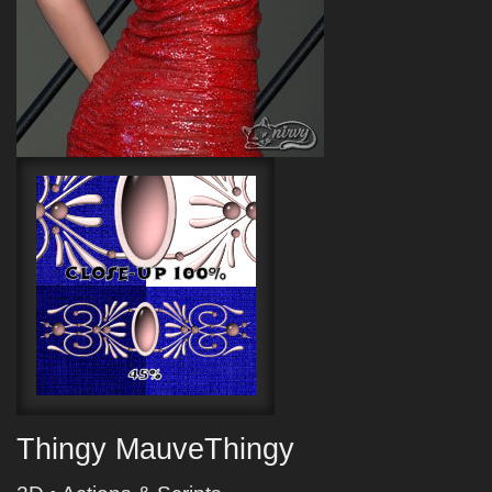
Thingy MauveThingy