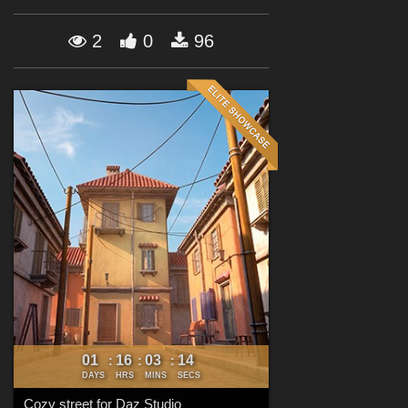
Forum
2
0
96
01
16
03
13
:
:
:
DAYS
HRS
MINS
SECS
Cozy street for Daz Studio