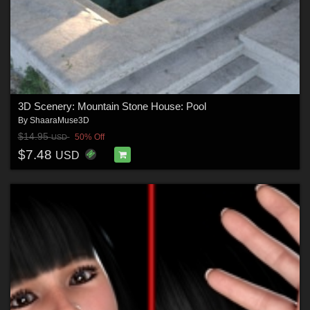
3D Scenery: Mountain Stone House: Pool
By
ShaaraMuse3D
$14.95
50% Off
USD
$7.48
USD