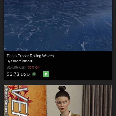
Photo Props: Rolling Waves
By
ShaaraMuse3D
$14.95
55% Off
USD
$6.73
USD