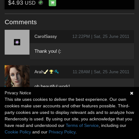
$4.93
USD
Comments
CarolSassy
12:22PM | Sat, 25 June 2011
Thank you! (:
Arah
11:28AM | Sat, 25 June 2011
oh beautiful work!
Privacy Notice
This site uses cookies to deliver the best experience. Our own
cookies make user accounts and other features possible. Third-
party cookies are used to display relevant ads and to analyze how
Renderosity is used. By using our site, you acknowledge that you
have read and understood our
Terms of Service
, including our
Cookie Policy
and our
Privacy Policy
.