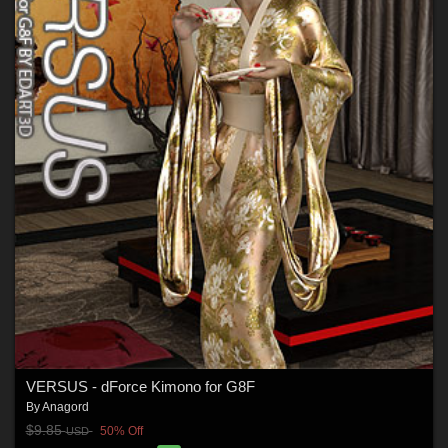
VERSUS - dForce Kimono for G8F
By
Anagord
$9.85
50% Off
USD