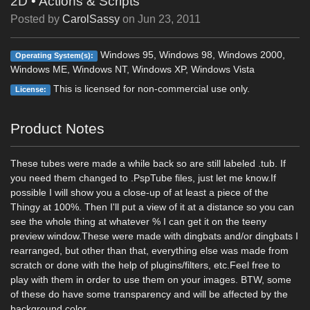
2D
•
Actions & Scripts
Posted by
CarolSassy
on
Jun 23, 2011
Windows 95, Windows 98, Windows 2000,
Operating System(s):
Windows ME, Windows NT, Windows XP, Windows Vista
This is licensed for non-commercial use only.
License:
Product Notes
These tubes were made a while back so are still labeled .tub. If
you need them changed to .PspTube files, just let me know.If
possible I will show you a close-up of at least a piece of the
Thingy at 100%. Then I'll put a view of it at a distance so you can
see the whole thing at whatever % I can get it on the teeny
preview window.These were made with dingbats and/or dingbats I
rearranged, but other than that, everything else was made from
scratch or done with the help of plugins/filters, etc.Feel free to
play with them in order to use them on your images. BTW, some
of these do have some transparency and will be affected by the
background color.