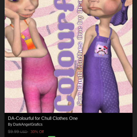
DA-Colourful for Chull Clothes One
By
DarkAngelGrafics
$9.99
30% Off
USD