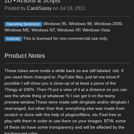
2D
•
Actions & Scripts
Posted by
CarolSassy
on
Jul 19, 2011
Windows 95, Windows 98, Windows 2000,
Operating System(s):
Windows ME, Windows NT, Windows XP, Windows Vista
This is licensed for non-commercial use only.
License:
Product Notes
These tubes were made a while back so are still labeled .tub. If
you need them changed to .PspTube files, just let me know.If
possible I will show you a close-up of at least a piece of the
Thingy at 100%. Then I'll put a view of it at a distance so you can
see the whole thing at whatever % I can get it on the teeny
preview window.These were made with dingbats and/or dingbats I
rearranged, but other than that, everything else was made from
scratch or done with the help of plugins/filters, etc.Feel free to
play with them in order to use them on your images. BTW, some
of these do have some transparency and will be affected by the
background color.