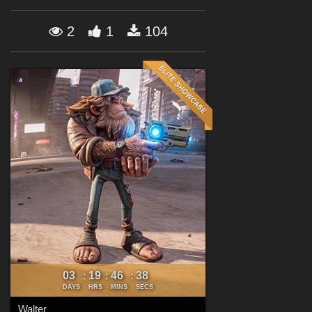
Forum
2
1
104
03
19
46
36
:
:
:
DAYS
HRS
MINS
SECS
Walter