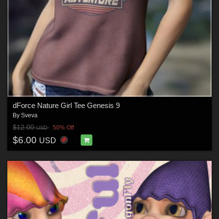
dForce Nature Girl Tee Genesis 9
By
Sveva
$12.00
50% Off
USD
$6.00
USD