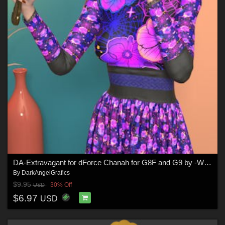
DA-Extravagant for dForce Chanah for G8F and G9 by -Wolfie-
By
DarkAngelGrafics
$9.95
30% Off
USD
$6.97
USD