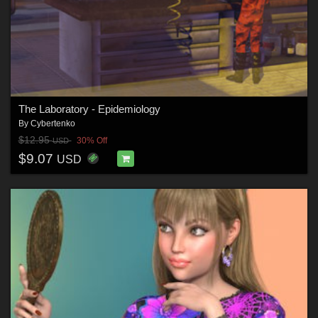
The Laboratory - Epidemiology
By
Cybertenko
$12.95
30% Off
USD
$9.07
USD