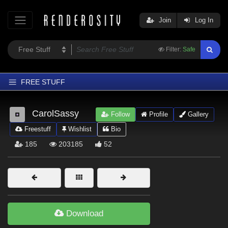
Join
Log In
Filter:
Safe
FREE STUFF
Home
CarolSassy
Follow
Profile
Gallery
Latest
Freestuff
Wishlist
Bio
Trending
185
203185
52
Departments
Softwares
Figures
Themes
Download
Contributors