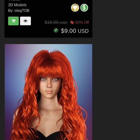
3D Models
By:
olegTOB
$18.00
50% Off
USD
$9.00
USD