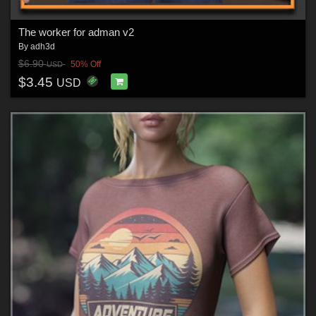
The worker for adman v2
By
adh3d
$6.90
50% Off
USD
$3.45
USD