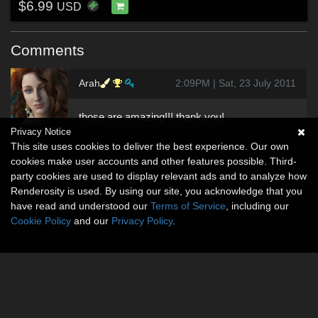
$6.99
USD
Comments
Arah
2:09PM | Sat, 23 July 2011
those are amazing!!! thank you!
Privacy Notice
This site uses cookies to deliver the best experience. Our own
cookies make user accounts and other features possible. Third-
party cookies are used to display relevant ads and to analyze how
Renderosity is used. By using our site, you acknowledge that you
have read and understood our
Terms of Service
, including our
Cookie Policy
and our
Privacy Policy
.