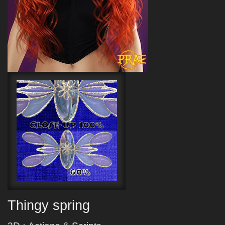
Thingy spring