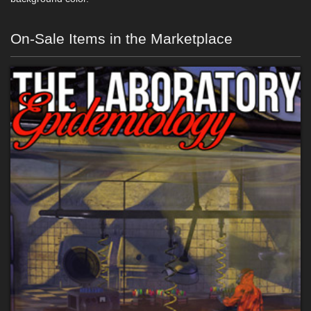
On-Sale Items in the Marketplace