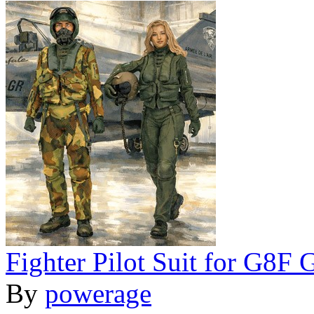
Fighter Pilot Suit for G8F
By
powerage