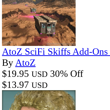
AtoZ SciFi Skiffs Add-On
By
AtoZ
$19.95
30% Off
USD
$13.97
USD