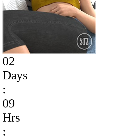
02
Days
:
09
Hrs
: