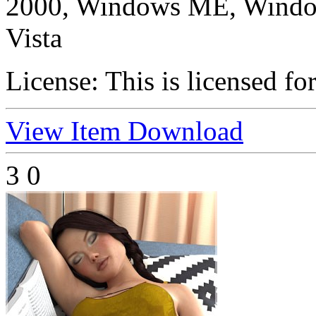
2000, Windows ME, Windo
Vista
License:
This is licensed fo
View Item
Download
3
0