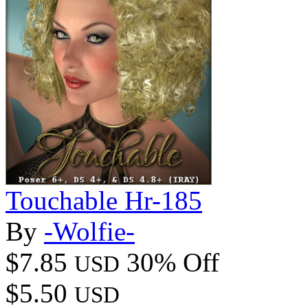
Touchable Hr-185
By
-Wolfie-
$7.85
30% Off
USD
$5.50
USD