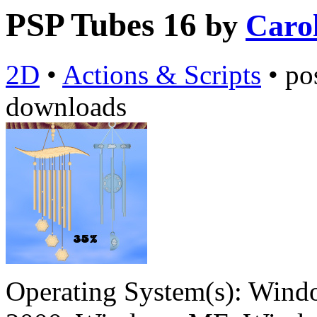
PSP Tubes 16
by
Caro
2D
•
Actions & Scripts
•
po
downloads
Operating System(s):
Windo