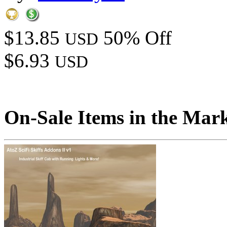
$13.85
50% Off
USD
$6.93
USD
On-Sale Items in the Mar