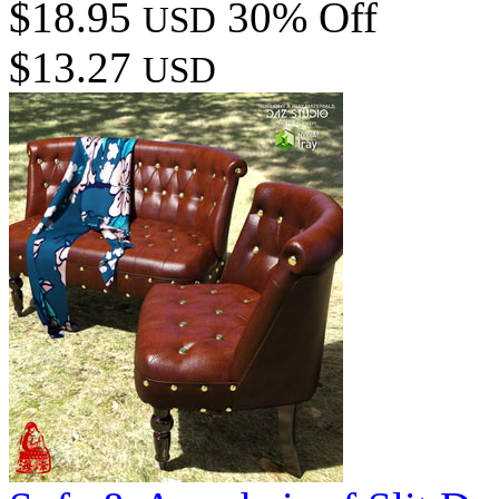
$18.95
30% Off
USD
$13.27
USD