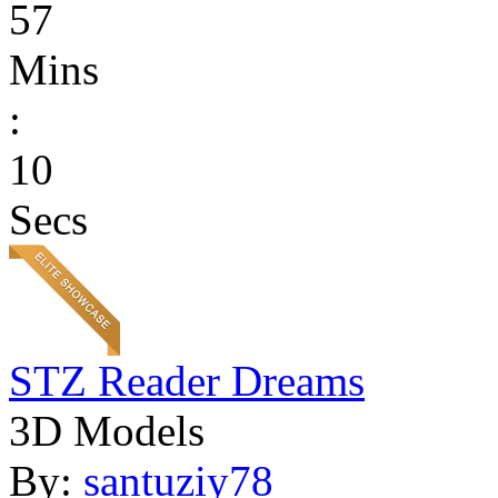
57
Mins
:
10
Secs
STZ Reader Dreams
3D Models
By:
santuziy78