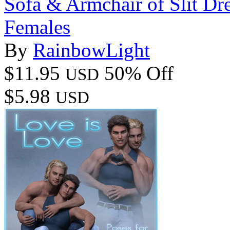
Sofa & Armchair of Slit Dr
Females
By
RainbowLight
$11.95
50% Off
USD
$5.98
USD