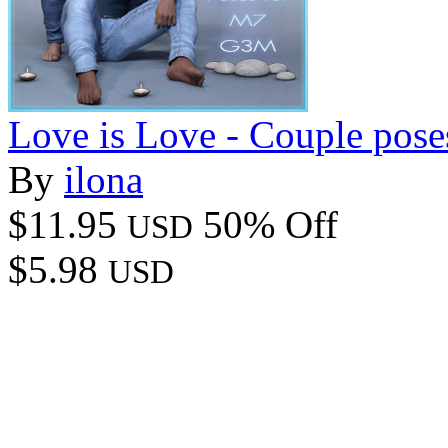
Love is Love - Couple pos
By
ilona
$11.95
50% Off
USD
$5.98
USD