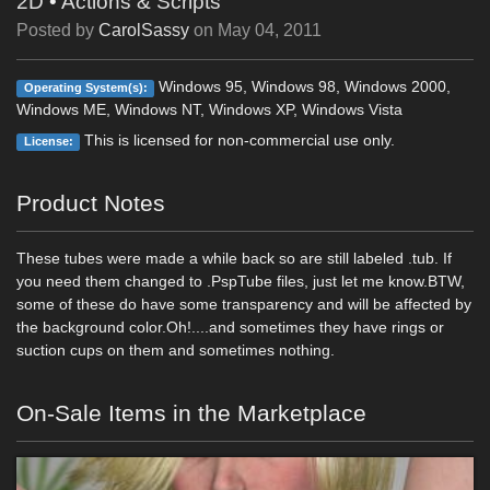
2D
•
Actions & Scripts
Posted by
CarolSassy
on
May 04, 2011
Windows 95, Windows 98, Windows 2000,
Operating System(s):
Windows ME, Windows NT, Windows XP, Windows Vista
This is licensed for non-commercial use only.
License:
Product Notes
These tubes were made a while back so are still labeled .tub. If
you need them changed to .PspTube files, just let me know.BTW,
some of these do have some transparency and will be affected by
the background color.Oh!....and sometimes they have rings or
suction cups on them and sometimes nothing.
On-Sale Items in the Marketplace