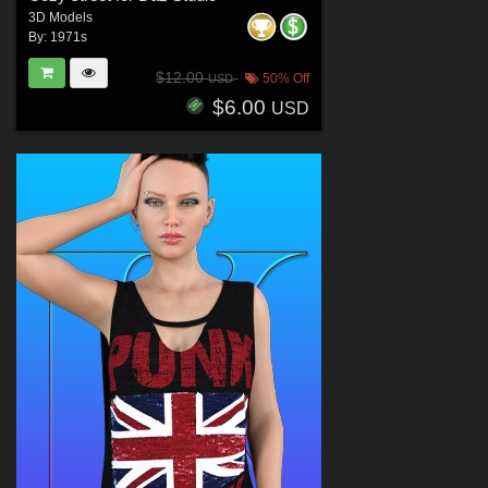
3D Models
By:
1971s
$12.00
50% Off
USD
$6.00
USD