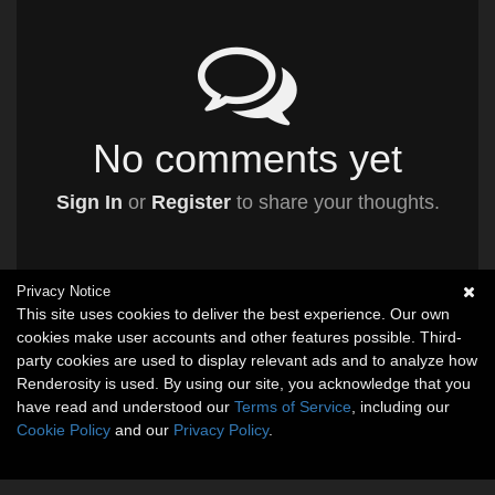
No comments yet
Sign In
or
Register
to share your thoughts.
Privacy Notice
This site uses cookies to deliver the best experience. Our own
cookies make user accounts and other features possible. Third-
party cookies are used to display relevant ads and to analyze how
Renderosity is used. By using our site, you acknowledge that you
have read and understood our
Terms of Service
, including our
Cookie Policy
and our
Privacy Policy
.