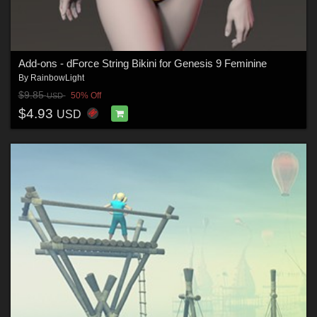
Add-ons - dForce String Bikini for Genesis 9 Feminine
By
RainbowLight
$9.85
50% Off
USD
$4.93
USD