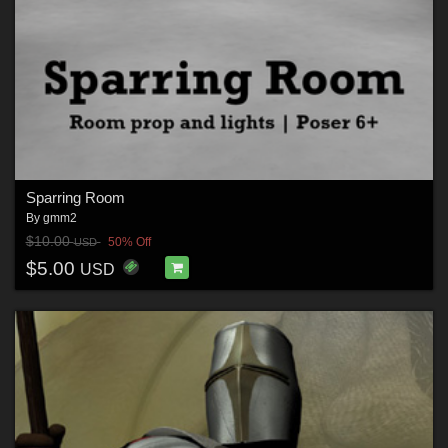
Sparring Room
By
gmm2
$10.00
50% Off
USD
$5.00
USD