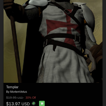
Templar
By
MortemVetus
$19.95
30% Off
USD
$13.97
USD