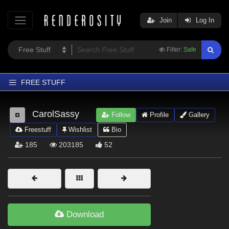
Join
Log In
Filter:
Safe
FREE STUFF
Home
CarolSassy
Follow
Profile
Gallery
Latest
Freestuff
Wishlist
Bio
Trending
185
203185
52
Departments
Softwares
Figures
Themes
Download
Contributors