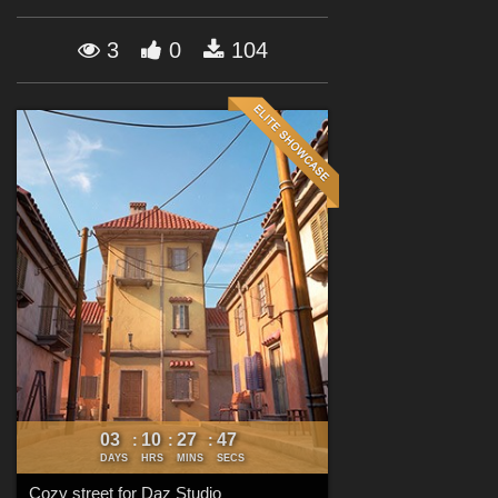
Forum
3
0
104
03
10
27
45
:
:
:
DAYS
HRS
MINS
SECS
Cozy street for Daz Studio