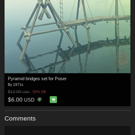
Pyramid bridges set for Poser
By
1971s
$12.00
50% Off
USD
$6.00
USD
Comments