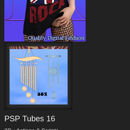
PSP Tubes 16