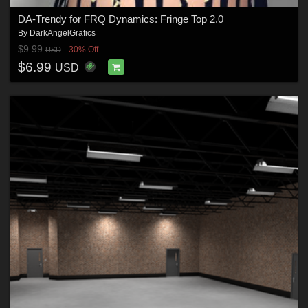
DA-Trendy for FRQ Dynamics: Fringe Top 2.0
By
DarkAngelGrafics
$9.99
30% Off
USD
$6.99
USD