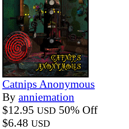
Catnips Anonymous
By
anniemation
$12.95
50% Off
USD
$6.48
USD