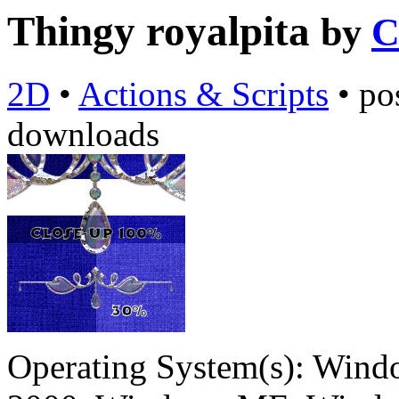
Thingy royalpita
by
C
2D
•
Actions & Scripts
•
po
downloads
Operating System(s):
Windo