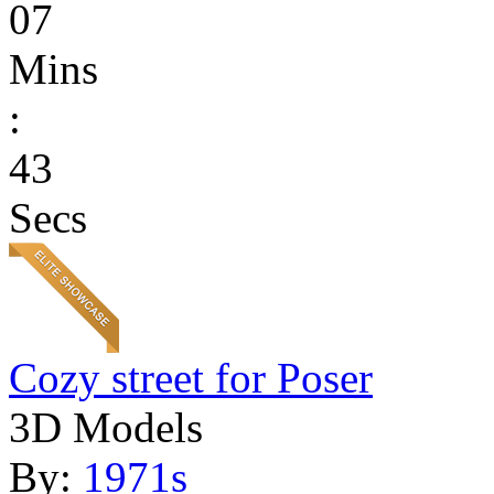
07
Mins
:
43
Secs
Cozy street for Poser
3D Models
By:
1971s