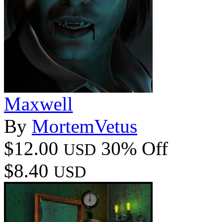
Maxwell
By
MortemVetus
$12.00
30% Off
USD
$8.40
USD