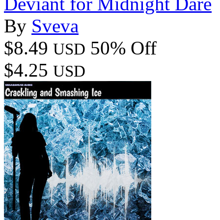
Deviant for Midnight Dare
By
Sveva
$8.49
50% Off
USD
$4.25
USD