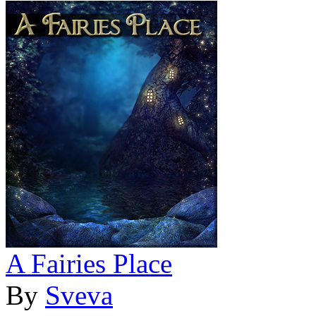
A Fairies Place
By
Sveva