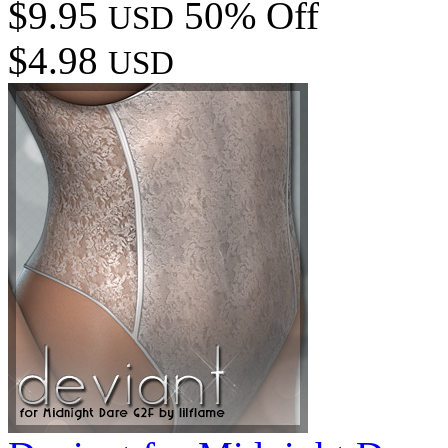
$9.95
50% Off
USD
$4.98
USD