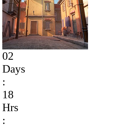
02
Days
:
18
Hrs
: