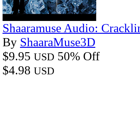
Shaaramuse Audio: Crackli
By
ShaaraMuse3D
$9.95
50% Off
USD
$4.98
USD