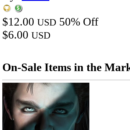
$12.00
50% Off
USD
$6.00
USD
On-Sale Items in the Mar