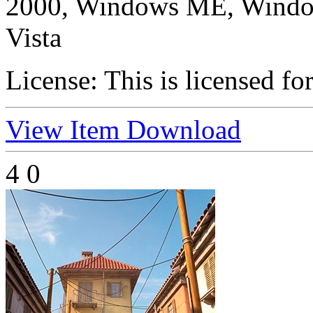
2000, Windows ME, Windo
Vista
License:
This is licensed fo
View Item
Download
4
0