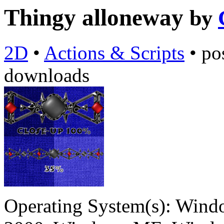
Thingy alloneway
by
2D
•
Actions & Scripts
•
po
downloads
Operating System(s):
Windo