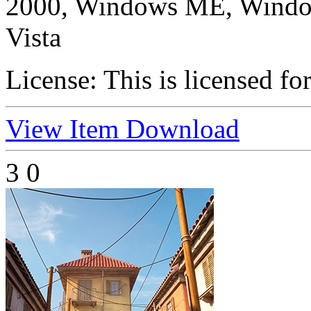
2000, Windows ME, Windo
Vista
License:
This is licensed fo
View Item
Download
3
0