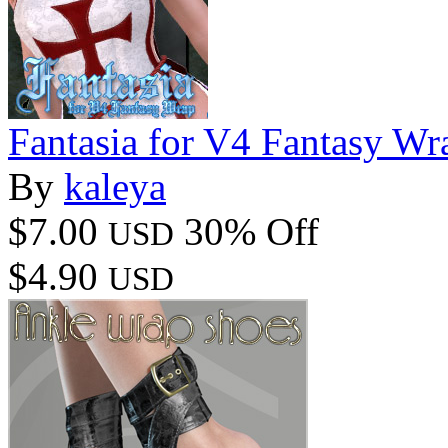
Fantasia for V4 Fantasy Wr
By
kaleya
$7.00
30% Off
USD
$4.90
USD