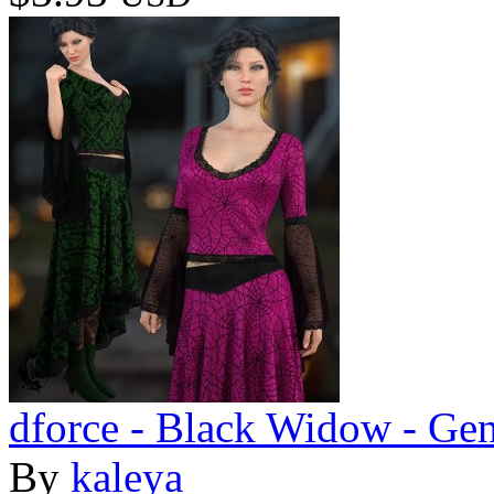
dforce - Black Widow - Gen
By
kaleya