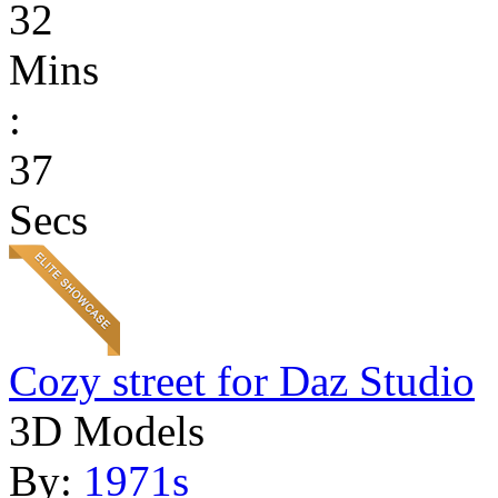
32
Mins
:
37
Secs
Cozy street for Daz Studio
3D Models
By:
1971s