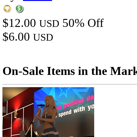
$12.00
50% Off
USD
$6.00
USD
On-Sale Items in the Mar