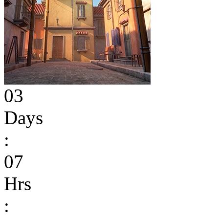
03
Days
:
07
Hrs
: