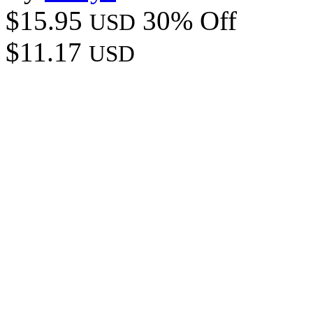
$15.95
30% Off
USD
$11.17
USD