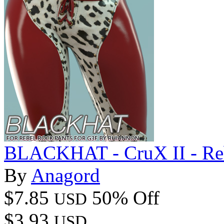
BLACKHAT - CruX II - Reb
By
Anagord
$7.85
50% Off
USD
$3.93
USD