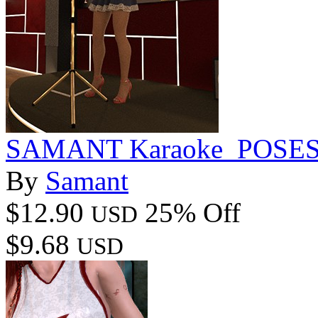
SAMANT Karaoke_POSE
By
Samant
$12.90
25% Off
USD
$9.68
USD