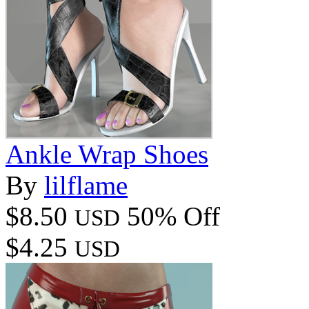
Ankle Wrap Shoes
By
lilflame
$8.50
50% Off
USD
$4.25
USD