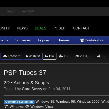
UNITY
NEWS
DEALS
POSER
CONTACT
ments
Softwares
Figures
Themes
Contributors
185
203185
52
Freestuff
Wishlist
Bio
PSP Tubes 37
2D
•
Actions & Scripts
Posted by
CarolSassy
on
Jun 04, 2011
Windows 95, Windows 98, Windows 2000, Win
Operating System(s):
NT, Windows XP, Windows Vista