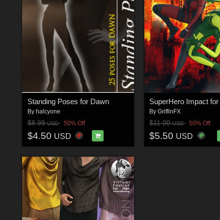
Standing Poses for Dawn
By
halcyone
By
GriffinFX
$8.99
$11.00
50% Off
50% Off
USD
USD
$4.50
$5.50
USD
USD