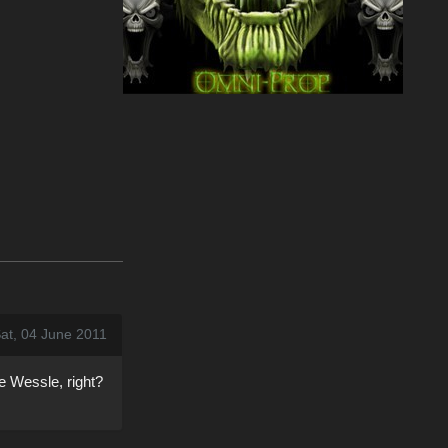
at, 04 June 2011
ne Wessle, right?