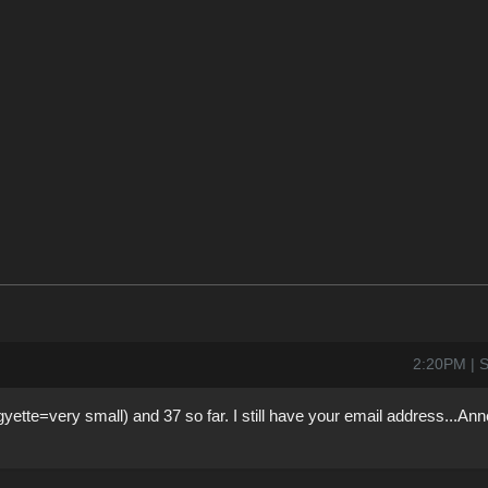
2:20PM | S
gyette=very small) and 37 so far. I still have your email address...An