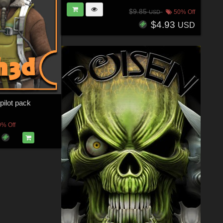
$9.85
50% Off
USD
$4.93
USD
lot pack
0% Off