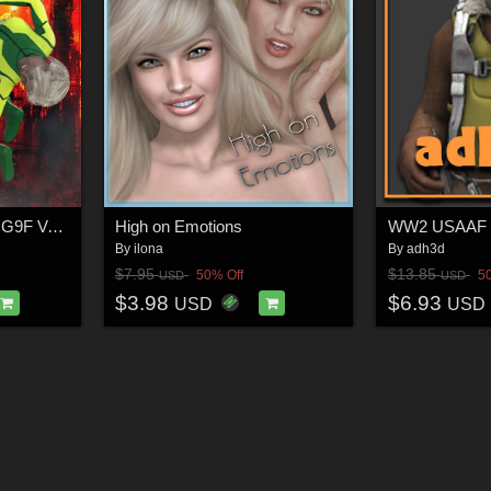
SuperHero Impact for G9F Volume 8
High on Emotions
WW2 USAAF pi
By
ilona
By
adh3d
$7.95
$13.85
50% Off
5
USD
USD
$3.98
$6.93
USD
USD