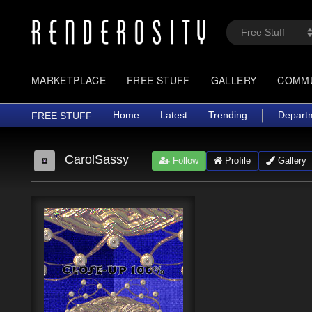
MARKETPLACE
FREE STUFF
GALLERY
COMM
Home
Latest
Trending
Depart
FREE STUFF
CarolSassy
Follow
Profile
Gallery