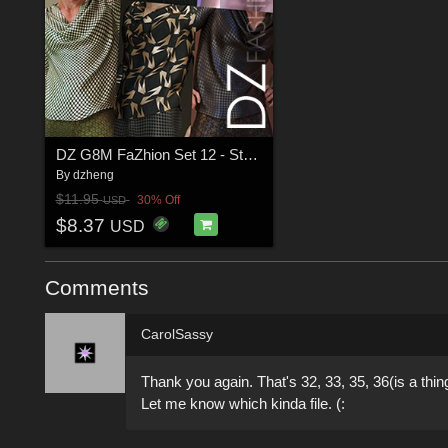
DZ G8M FaZhion Set 12 - Styles
By
dzheng
$11.95
30% Off
USD
$8.37
USD
Comments
CarolSassy
Thank you again. That's 32, 33, 35, 36(is a thin
Let me know which kinda file. (: