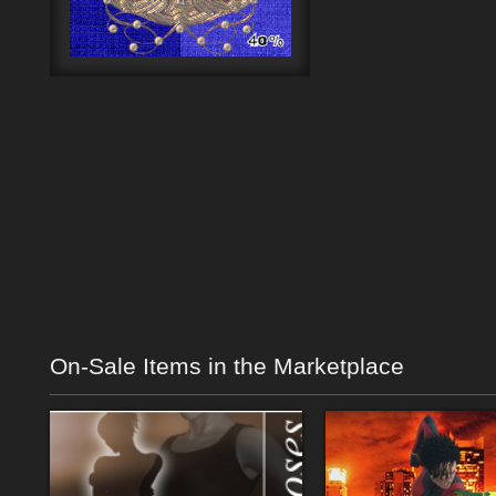
On-Sale Items in the Marketplace