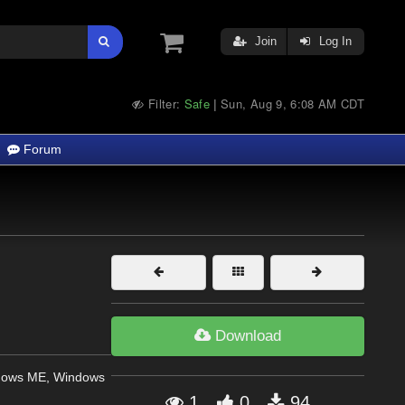
Join
Log In
Filter:
Safe
Sun, Aug 9, 6:08 AM CDT
|
Forum
Download
dows ME, Windows
1
0
94