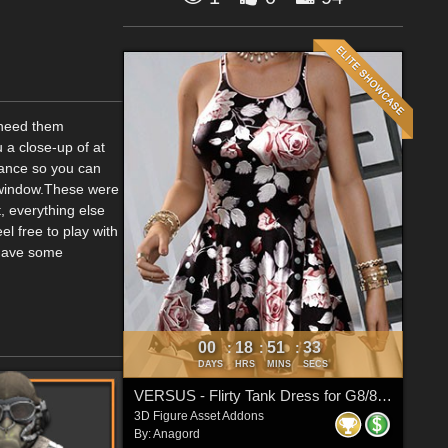
u need them
u a close-up of at
stance so you can
w window.These were
, everything else
el free to play with
 have some
00
18
51
33
:
:
:
DAYS
HRS
MINS
SECS
VERSUS - Flirty Tank Dress for G8/8.1 Females
3D Figure Asset Addons
By:
Anagord