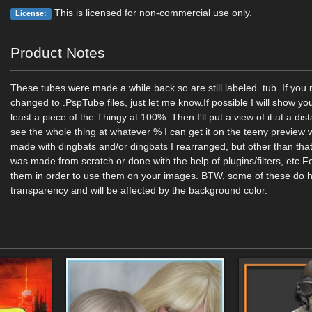
This is licensed for non-commercial use only.
License:
Product Notes
These tubes were made a while back so are still labeled .tub. If yo
changed to .PspTube files, just let me know.If possible I will show yo
least a piece of the Thingy at 100%. Then I'll put a view of it at a di
see the whole thing at whatever % I can get it on the teeny previe
made with dingbats and/or dingbats I rearranged, but other than that
was made from scratch or done with the help of plugins/filters, etc.Fe
them in order to use them on your images. BTW, some of these do
transparency and will be affected by the background color.