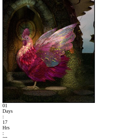
01
Days
:
17
Hrs
: