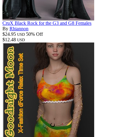
CruX Black Rock for the G3 and G8 Females
By
Rhiannon
$24.95
50% Off
USD
$12.48
USD