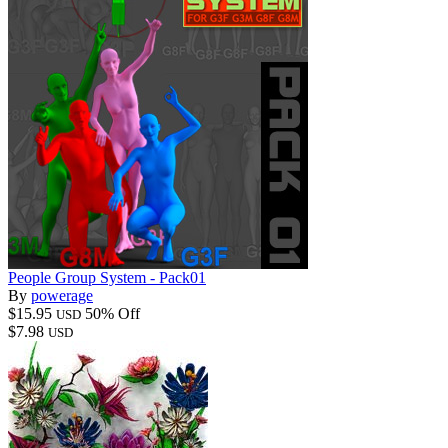
People Group System - Pack01
By
powerage
$15.95
50% Off
USD
$7.98
USD