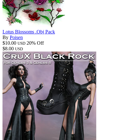
Lotus Blossoms .Obj Pack
By
Poisen
$10.00
20% Off
USD
$8.00
USD