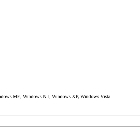
ndows ME, Windows NT, Windows XP, Windows Vista