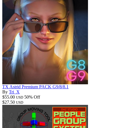
TX Astrid Premium PACK G9/8/8.1
By
Tri_X
$55.00
50% Off
USD
$27.50
USD