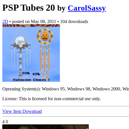
PSP Tubes 20
by
CarolSassy
2D
•
posted on
May 08, 2011
•
104 downloads
Operating System(s):
Windows 95, Windows 98, Windows 2000, Wi
License:
This is licensed for non-commercial use only.
View Item
Download
4
0