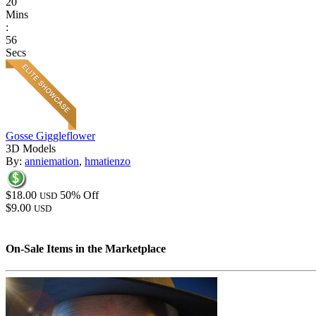
20
Mins
:
56
Secs
Gosse Giggleflower
3D Models
By:
anniemation
,
hmatienzo
$18.00
50% Off
USD
$9.00
USD
On-Sale Items in the Marketplace