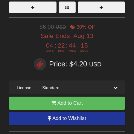
$6.00
USD
30% Off
Sale Ends:
Aug 13
04
:
22
:
44
:
14
DAYS
HRS
MINS
SECS
Price: $4.20
USD
License
—
Standard
Add to Cart
Add to Wishlist