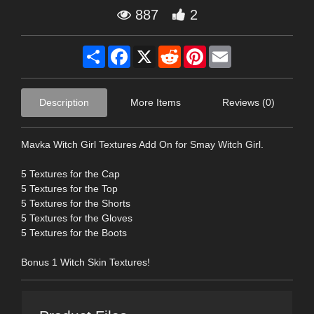
887
2
Share
Facebook
X
Reddit
Pinterest
Email
Description
More Items
Reviews (0)
Mavka Witch Girl Textures Add On for Smay Witch Girl.
5 Textures for the Cap
5 Textures for the Top
5 Textures for the Shorts
5 Textures for the Gloves
5 Textures for the Boots
Bonus 1 Witch Skin Textures!