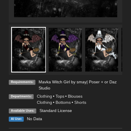
Mavka Witch Girl by smay| Poser + or Daz
Requirements:
Studio
Clothing
•
Tops
•
Blouses
Departments:
Clothing
•
Bottoms
•
Shorts
Standard License
Available Uses:
No Data
AI Use: