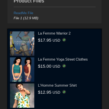
Product Files
ReadMe File
File 1 (12.9 MB)
La Femme Warrior 2
$17.95
USD
La Femme Yoga Street Clothes
$15.00
USD
L'Homme Summer Shirt
$12.95
USD