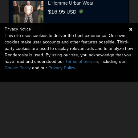
L'Homme Urban Wear
$16.95
USD
Privacy Notice
This site uses cookies to deliver the best experience. Our own
cookies make user accounts and other features possible. Third-
party cookies are used to display relevant ads and to analyze how
Renderosity is used. By using our site, you acknowledge that you
have read and understood our
Terms of Service
, including our
Cookie Policy
and our
Privacy Policy
.