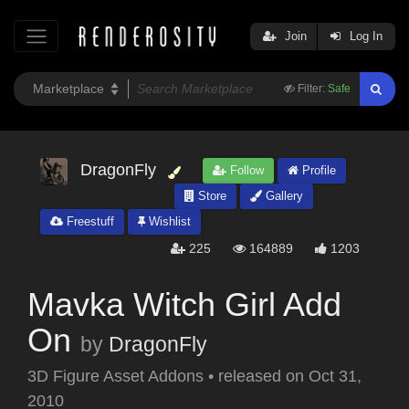
Join
Log In
Filter:
Safe
DragonFly
Follow
Profile
Store
Gallery
Freestuff
Wishlist
225
164889
1203
Mavka Witch Girl Add
On
by
DragonFly
3D Figure Asset Addons
•
released on
Oct 31,
2010