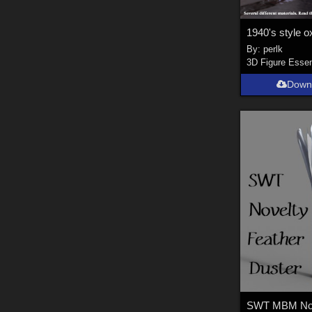
By:
perlk
3D Figure Essen
Down