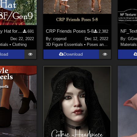
Arah3D Holiday Hat for Gen8F and Gen9
CRP Friends Poses 5-8
691
2,382
Dec 22, 2022
By:
crpprod
Dec 12, 2022
By:
GGre
tials
•
Clothing
3D Figure Essentials
•
Poses and Expressions
Materials
load
Download