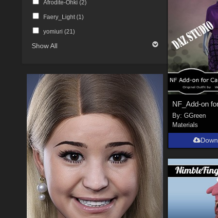
Afrodite-Ohki (
2
)
Faery_Light (
1
)
yomiuri (
21
)
Show All
By:
GGreen
Materials
Down