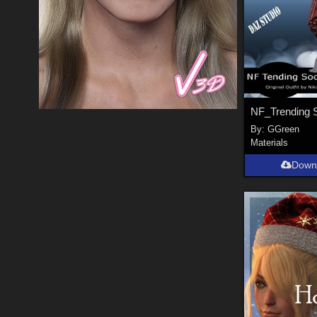
By:
GGreen
Materials
Down