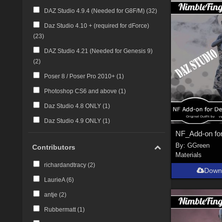
DAZ Studio 4.9.4 (Needed for G8F/M) (
32
)
Daz Studio 4.10 + (required for dForce)
(
23
)
DAZ Studio 4.21 (Needed for Genesis 9)
(
2
)
Poser 8 / Poser Pro 2010+ (
1
)
Photoshop CS6 and above (
1
)
Daz Studio 4.8 ONLY (
1
)
Daz Studio 4.9 ONLY (
1
)
By:
GGreen
Contributors
Materials
richardandtracy (
2
)
Down
LaurieA (
6
)
antje (
2
)
Rubbermatt (
1
)