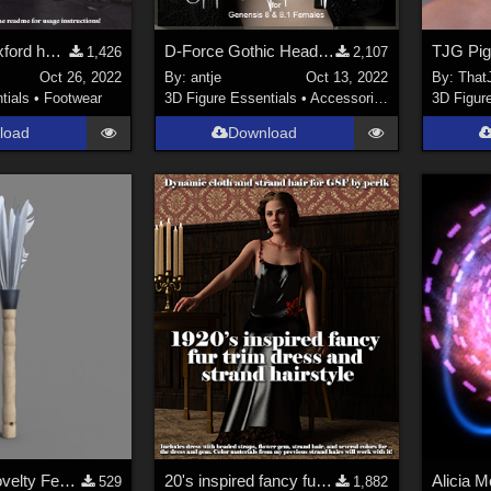
1940's style oxford heels for G8F
D-Force Gothic Headpiece for G8F and G8.1F
1,426
2,107
Oct 26, 2022
By:
antje
Oct 13, 2022
By:
That
tials
•
Footwear
3D Figure Essentials
•
Accessories
3D Figur
load
Download
SWT MBM Novelty Feather Duster for Genesis 8 and Genesis 8.1 Females
20's inspired fancy fur dress and strand hair for G8F
Alicia 
529
1,882