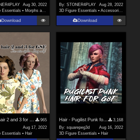
NER4PLAY
Aug 30, 2022
By:
STONER4PLAY
Aug 28, 2022
e Essentials
•
Morphs and Deformers
3D Figure Essentials
•
Accessories
Download
Download
Strand hair 2 and 3 for Genesis Females
Hair - Pugilist Punk for G8F
965
3,168
Aug 17, 2022
By:
squarepeg3d
Aug 16, 2022
e Essentials
•
Hair
3D Figure Essentials
•
Hair