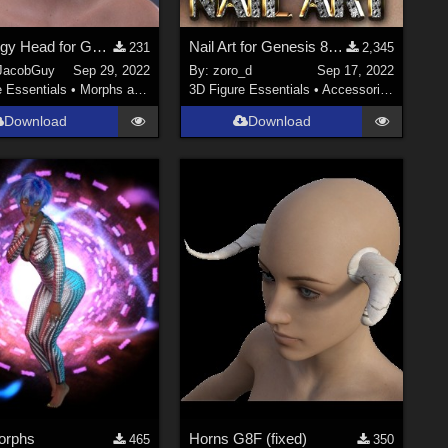
TJG Piggy Head for G8F and G8.1 F
Nail Art for Genesis 8 and 8.1 Female(s)
231
2,345
JacobGuy
Sep 29, 2022
By:
zoro_d
Sep 17, 2022
e Essentials
•
Morphs and Deformers
3D Figure Essentials
•
Accessories
Download
Download
Morphs
Horns G8F (fixed)
465
350