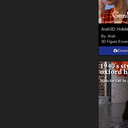
By:
Arah
3D Figure Essen
Down