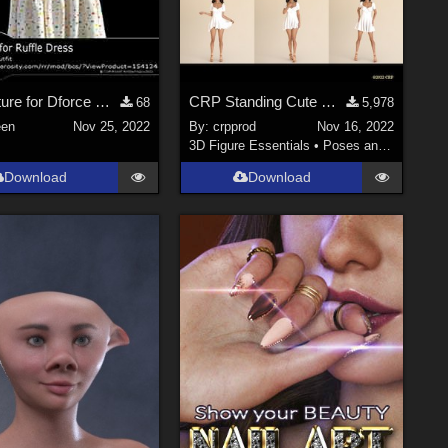
NF_Texture for Dforce Ruffle Dress 01
CRP Standing Cute Poses 1-8
68
5,978
en
Nov 25, 2022
By:
crpprod
Nov 16, 2022
3D Figure Essentials
•
Poses and Expressions
Download
Download