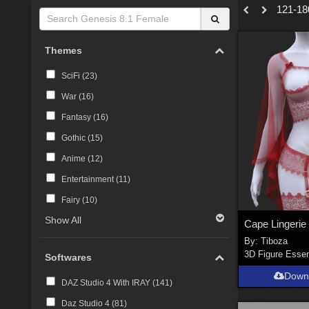
121-180
Themes
SciFi (
23
)
War (
16
)
Fantasy (
16
)
Gothic (
15
)
Anime (
12
)
Entertainment (
11
)
Fairy (
10
)
Show All
By:
Tiboza
3D Figure Essen
Softwares
Down
DAZ Studio 4 With IRAY (
141
)
Daz Studio 4 (
81
)