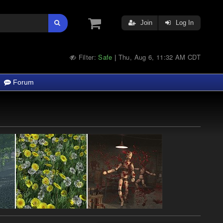
Join
Log In
Filter:
Safe
Thu, Aug 6, 11:32 AM CDT
|
Forum