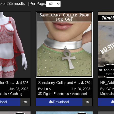
 of 235 results
|
Per Page:
Cape Lingerie for Genesis 8/8.1 Female
Sanctuary Collar and Ankh
4,593
730
Jun 23, 2023
By:
Lully
Jun 20, 2023
By:
GGre
tials
•
Clothing
3D Figure Essentials
•
Accessories
Materials
load
Download