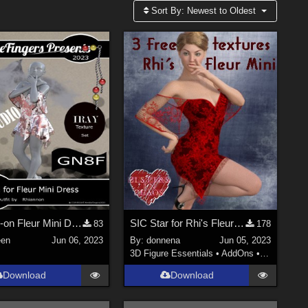
Sort By:
Newest to Oldest
NF_Add-on Fleur Mini Dress01
SIC Star for Rhi's Fleur Mini
83
178
en
Jun 06, 2023
By:
donnena
Jun 05, 2023
3D Figure Essentials
•
AddOns
•
Clothing
Download
Download