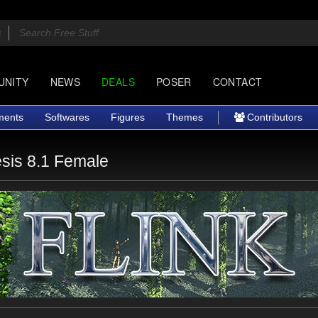
UNITY
NEWS
DEALS
POSER
CONTACT
ments
Softwares
Figures
Themes
Contributors
sis 8.1 Female