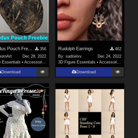
EA Exodus Pouch Freebie for G8/8.1F
Rudolph Earrings
356
462
hornArt
Dec 28, 2022
By:
sadrielxv
Dec 24, 2022
e Essentials
•
Accessories
3D Figure Essentials
•
Accessories
Download
Download