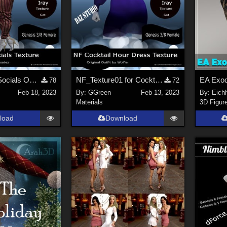
NF_Trending Socials Outfit Texture01
NF_Texture01 for Cocktail Hour Dress by Wolfie
78
72
Feb 18, 2023
By:
GGreen
Feb 13, 2023
By:
Eich
Materials
3D Figur
load
Download