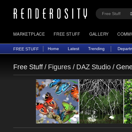
MARKETPLACE
FREE STUFF
GALLERY
COMM
Home
Latest
Trending
Depart
FREE STUFF
Free Stuff /
Figures
/
DAZ Studio
/
Gene