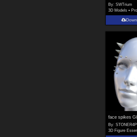
By:
SWTrium
3D Models
•
Pr
Down
By:
STONER4P
3D Figure Essen