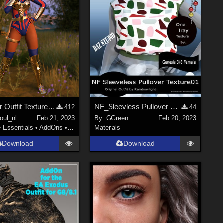
Yara Flor Outfit Textures G8F
NF_Sleevless Pullover Texture01
412
44
oul_nl
Feb 21, 2023
By:
GGreen
Feb 20, 2023
e Essentials
•
AddOns
•
Materials
Materials
Download
Download