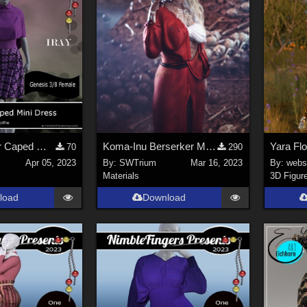
NF_Add-on for Caped Mini Dress by Wolfie
Koma-Inu Berserker Material for Akai Hebi G8F & G8.1F
70
290
Apr 05, 2023
By:
SWTrium
Mar 16, 2023
By:
webs
Materials
3D Figur
load
Download