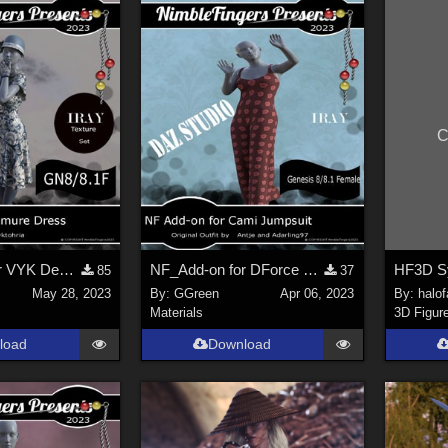
C
NF_Add-on for VYK Demure Dress
NF_Add-on for DForce Cami Jumpsuit for GN8 and 8.1 Females
85
37
May 28, 2023
By:
GGreen
Apr 06, 2023
By:
halo
Materials
3D Figur
load
Download