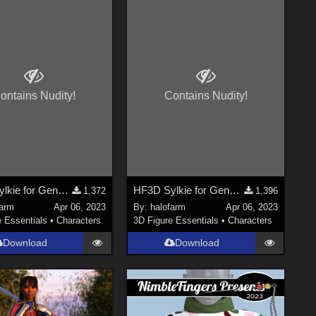
ontains Nudity!
Contains Nudity!
HF3D Sylkie for Genesis 8.1 Part 2
HF3D Sylkie for Genesis 8.1 Part 1
1,372
1,396
farm
Apr 06, 2023
By:
halofarm
Apr 06, 2023
e Essentials
•
Characters
3D Figure Essentials
•
Characters
Download
Download