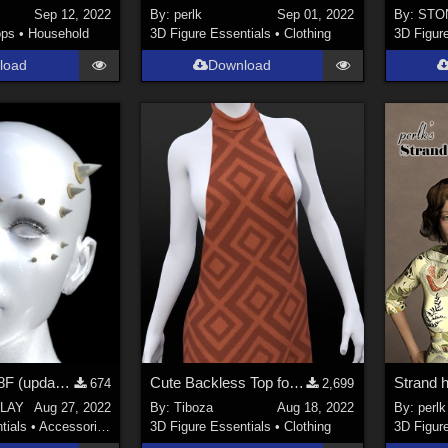
Sep 12, 2022
By:
perlk
Sep 01, 2022
By:
STO
ops
•
Household
3D Figure Essentials
•
Clothing
3D Figur
load
Download
face spikes G8F (updated)
Cute Backless Top for Genesis 8/8.1 Female
674
2,699
LAY
Aug 27, 2022
By:
Tiboza
Aug 18, 2022
By:
perlk
tials
•
Accessories
3D Figure Essentials
•
Clothing
3D Figur