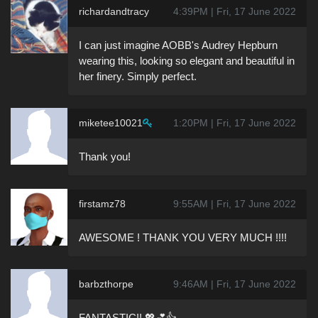
richardandtracy
4:39PM | Fri, 17 June 2022
I can just imagine AOBB's Audrey Hepburn
wearing this, looking so elegant and beautiful in
her finery. Simply perfect.
miketee10021
1:20PM | Fri, 17 June 2022
Thank you!
firstamz78
9:55AM | Fri, 17 June 2022
AWESOME ! THANK YOU VERY MUCH !!!!
barbzthorpe
9:46AM | Fri, 17 June 2022
FANTASTIC!! 💖💕👍