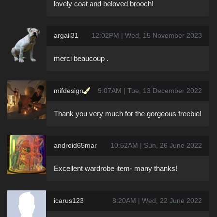
lovely coat and beloved brooch!
argail31
12:02PM | Wed, 15 November 2023
merci beaucoup .
mifdesign
9:07AM | Tue, 13 December 2022
Thank you very much for the gorgeous freebie!
android65mar
10:52AM | Sun, 26 June 2022
Excellent wardrobe item- many thanks!
icarus123
8:20AM | Wed, 22 June 2022