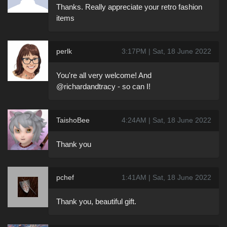
Thanks. Really appreciate your retro fashion
items
perlk
3:17PM | Sat, 18 June 2022
You're all very welcome! And
@richardandtracy - so can I!
TaishoBee
4:24AM | Sat, 18 June 2022
Thank you
pchef
1:41AM | Sat, 18 June 2022
Thank you, beautiful gift.