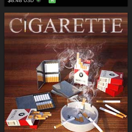
$8.48
USD