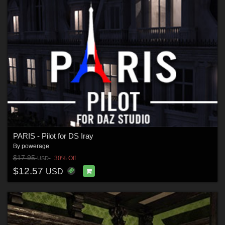
PARIS - Pilot for DS Iray
By
powerage
$17.95
30% Off
USD
$12.57
USD