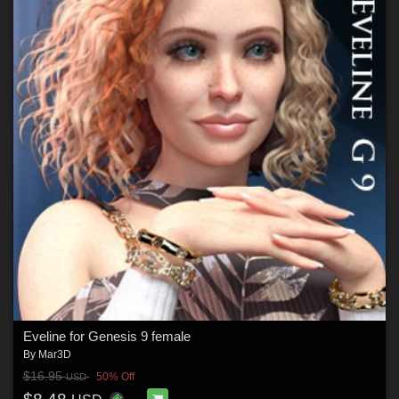
Eveline for Genesis 9 female
By
Mar3D
$16.95
50% Off
USD