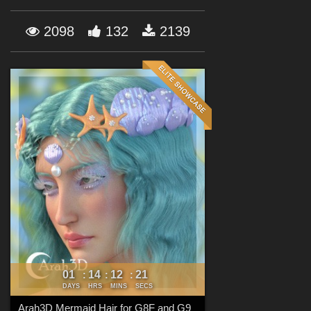
Forum
2098
132
2139
01
14
12
20
:
:
:
DAYS
HRS
MINS
SECS
Arah3D Mermaid Hair for G8F and G9