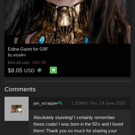
Edina Garini for G8F
By
ailyaflrn
$16.10
50% Off
USD
$8.05
USD
Comments
jan_scrapper
1:23AM | Thu, 19 June 2025
Absolutely stunning! I certainly remember
these coats! I was born in the 50's and I loved
them! Thank you so much for sharing your