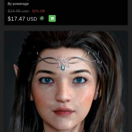
By
powerage
$24.95
30% Off
USD
$17.47
USD