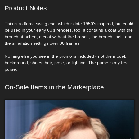
Product Notes
This is a dforce swing coat which is late 1950's inspired, but could
be used in your early 60's renders, too! It contains a coat with the
brooch attached, a coat without the brooch, the brooch itself, and
the simulation settings over 30 frames.
Nothing else you see in the promo is included - not the model,
background, shoes, hair, pose, or lighting. The purse is my free
purse.
On-Sale Items in the Marketplace