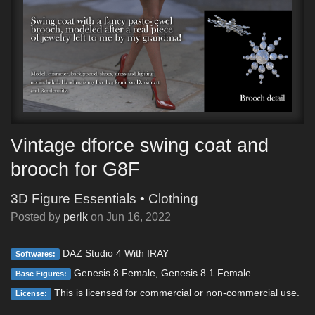
Vintage dforce swing coat and
brooch for G8F
3D Figure Essentials
•
Clothing
Posted by
perlk
on
Jun 16, 2022
DAZ Studio 4 With IRAY
Softwares:
Genesis 8 Female, Genesis 8.1 Female
Base Figures:
This is licensed for commercial or non-commercial use.
License: