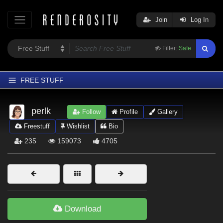
Join
Log In
Filter:
Safe
FREE STUFF
Home
perlk
Follow
Profile
Gallery
Latest
Freestuff
Wishlist
Bio
Trending
235
159073
4705
Departments
Softwares
Figures
Themes
Download
Contributors