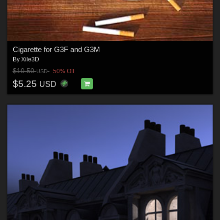
Cigarette for G3F and G3M
By
Xile3D
$10.50
50% Off
USD
$5.25
USD