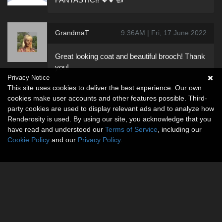
GrandmaT
9:36AM | Fri, 17 June 2022
Great looking coat and beautiful brooch! Thank
you!
Privacy Notice
This site uses cookies to deliver the best experience. Our own
cookies make user accounts and other features possible. Third-
party cookies are used to display relevant ads and to analyze how
Renderosity is used. By using our site, you acknowledge that you
have read and understood our
Terms of Service
, including our
Cookie Policy
and our
Privacy Policy
.