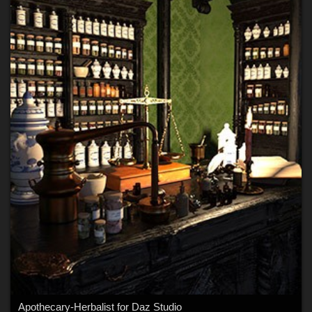
Apothecary-Herbalist for Daz Studio