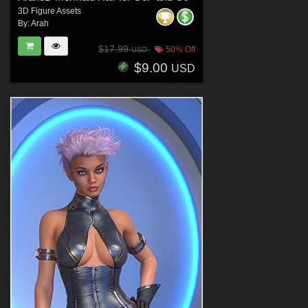
3D Figure Assets
By:
Arah
$17.99
50% Off
USD
$9.00
USD