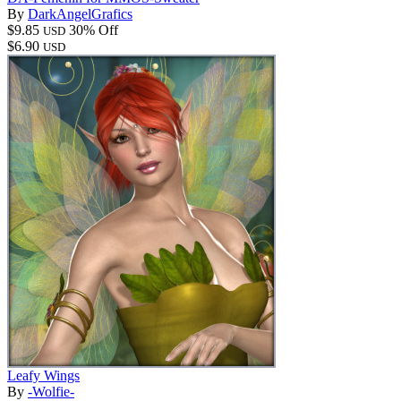
By
DarkAngelGrafics
$9.85
30% Off
USD
$6.90
USD
Leafy Wings
By
-Wolfie-