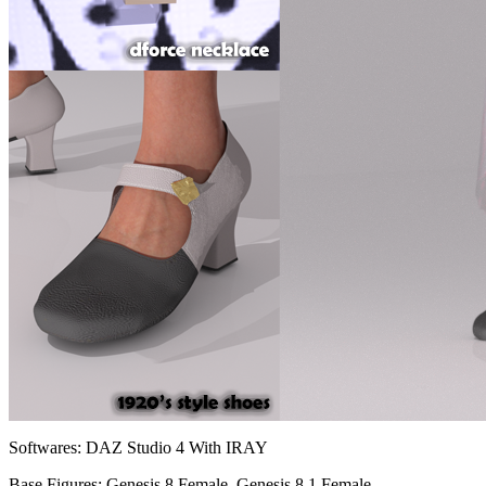
Softwares:
DAZ Studio 4 With IRAY
Base Figures:
Genesis 8 Female, Genesis 8.1 Female