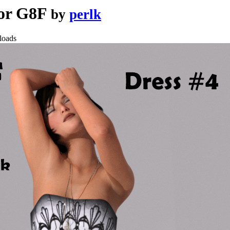
 for G8F
by
perlk
loads