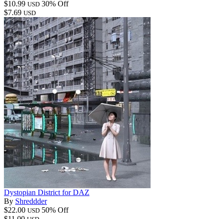
$10.99
30% Off
USD
$7.69
USD
Dystopian District for DAZ
By
Shreddder
$22.00
50% Off
USD
$11.00