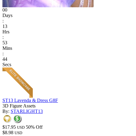
00
Days
:
13
Hrs
:
53
Mins
:
44
Secs
ST13 Lavenda & Dress G8F
3D Figure Assets
By:
STARLIGHT13
$17.95
50% Off
USD
$8.98
USD