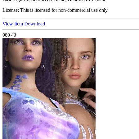
License:
This is licensed for non-commercial use only.
View Item
Download
980
43