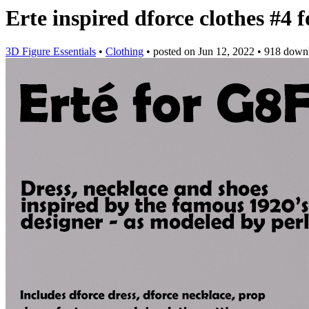
Erte inspired dforce clothes #4
3D Figure Essentials
•
Clothing
•
posted on
Jun 12, 2022
•
918 down