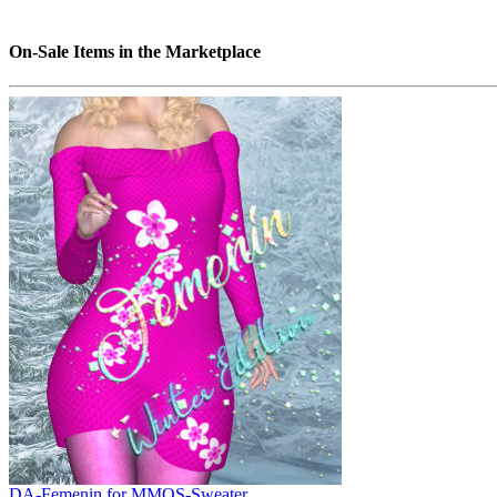
On-Sale Items in the Marketplace
DA-Femenin for MMOS-Sweater