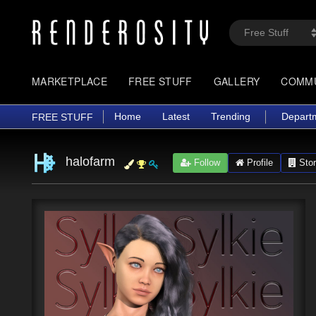
MARKETPLACE
FREE STUFF
GALLERY
COMM
Home
Latest
Trending
Depart
FREE STUFF
halofarm
Follow
Profile
Stor