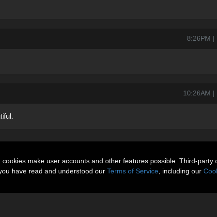
8:26PM | 
10:26AM | F
iful.
n cookies make user accounts and other features possible. Third-party 
t you have read and understood our
Terms of Service
, including our
Cook