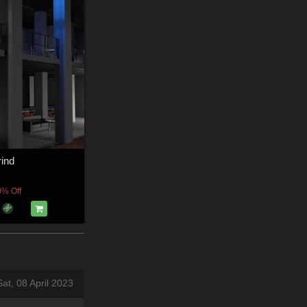
ind
0% Off
at, 08 April 2023