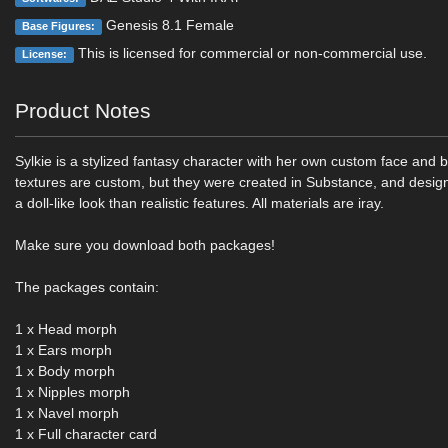
Genesis 8.1 Female
Base Figures:
This is licensed for commercial or non-commercial use.
License:
Product Notes
Sylkie is a stylized fantasy character with her own custom face and b
textures are custom, but they were created in Substance, and desig
a doll-like look than realistic features. All materials are iray.
Make sure you download both packages!
The packages contain:
1 x Head morph
1 x Ears morph
1 x Body morph
1 x Nipples morph
1 x Navel morph
1 x Full character card