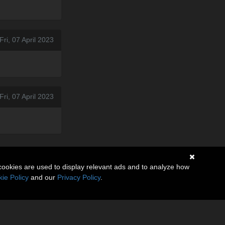
Fri, 07 April 2023
ri, 07 April 2023
cookies are used to display relevant ads and to analyze how
ie Policy
and our
Privacy Policy
.