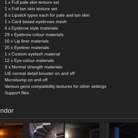
1 x Full pale skin texture set
1 x Full tan skin texture set
8 x Lipstick types each for pale and tan skin
1 x Card based eyebrows mesh
4 x Eyebrow style materials
29 x Eyebrow colour materials
10 x Lip liner materials
20 x Eyeliner materials
1 x Custom eyelash material
12 x Eye colour materials
3 x Normal strength materials
LIE normal detail booster on and off
Microbump on and off
Various gens compatibility textures for other settings
Support files
endor