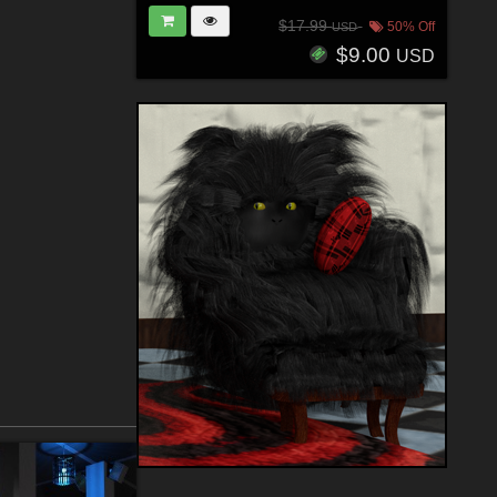
$17.99
50% Off
USD
$9.00
USD