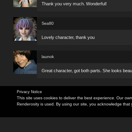
Thank you very much. Wonderful!
Sea80
Lovely character, thank you
launok
Great character, got both parts. She looks beaut
Privacy Notice
This site uses cookies to deliver the best experience. Our ow
Renderosity is used. By using our site, you acknowledge tha