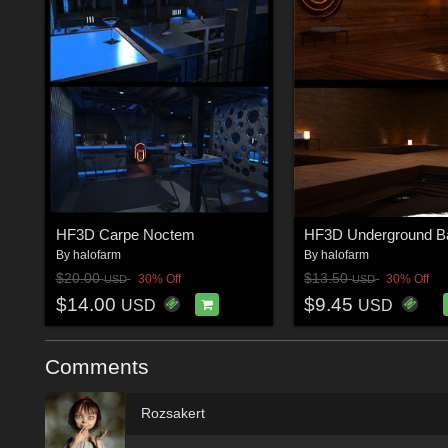
HF3D Carpe Noctem
HF3D Underground B
By
halofarm
By
halofarm
$20.00
$13.50
30% Off
30% Off
USD
USD
$14.00
$9.45
USD
USD
Comments
Rozsakert