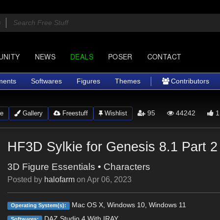
UNITY
NEWS
DEALS
POSER
CONTACT
ments
Softwares
Figures
Themes
Contributors
95
44242
1
e
Gallery
Freestuff
Wishlist
HF3D Sylkie for Genesis 8.1 Part 2
3D Figure Essentials
•
Characters
Posted by
halofarm
on
Apr 06, 2023
Mac OS X, Windows 10, Windows 11
Operating System(s):
DAZ Studio 4 With IRAY
Softwares: