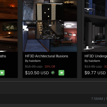
aths
HF3D Architectural Illusions
HF3D Undergr
By
halofarm
By
halofarm
$15.00
$13.95
30% Off
3
USD
USD
$10.50
$9.77
USD
USD
7:58AM | S