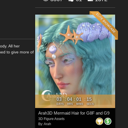
ody. All her
ned to give more of
03
04
01
14
:
:
:
DAYS
HRS
MINS
SECS
Arah3D Mermaid Hair for G8F and G9
3D Figure Assets
By:
Arah