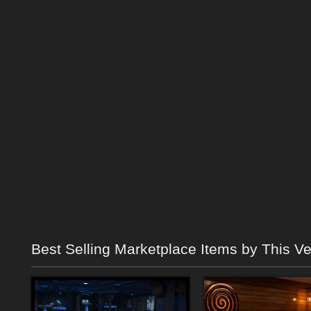
Best Selling Marketplace Items by This V