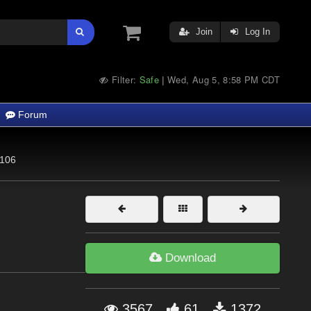
Join
Log In
Filter:
Safe
Wed, Aug 5, 8:58 PM CDT
|
Forum
106
Download
3567
61
1372