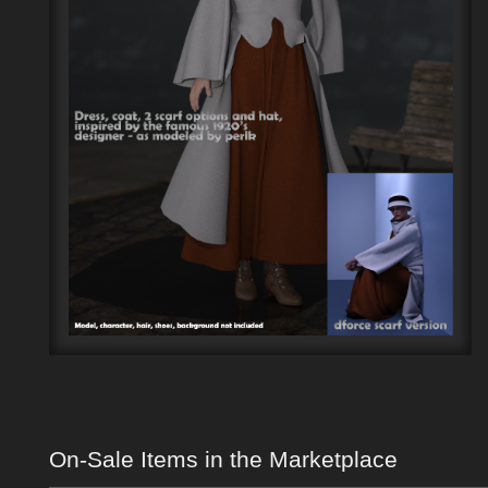
On-Sale Items in the Marketplace