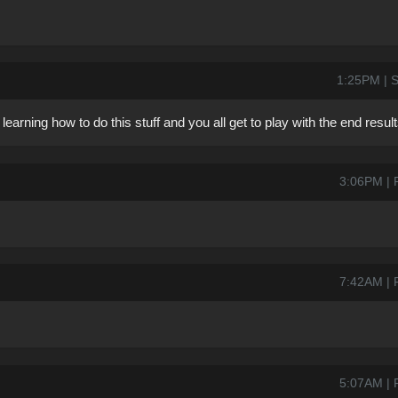
1:25PM | S
rning how to do this stuff and you all get to play with the end result
3:06PM | 
7:42AM | 
5:07AM | 