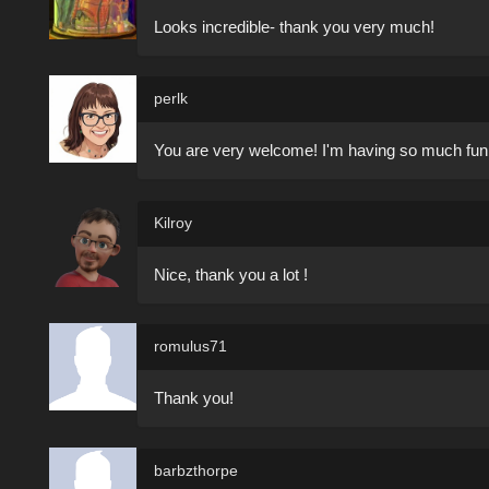
Looks incredible- thank you very much!
perlk
You are very welcome! I'm having so much fun lea
Kilroy
Nice, thank you a lot !
romulus71
Thank you!
barbzthorpe