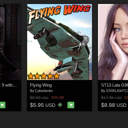
Night's Kiss - Genesis 9 with dForce
Flying Wing
ST13 Lala G8
By
Cybertenko
By
STARLIGHT1
$8.50
$17.95
30% Off
5
USD
USD
$5.95
$8.98
USD
USD