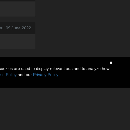
hu, 09 June 2022
cookies are used to display relevant ads and to analyze how
ie Policy
and our
Privacy Policy
.