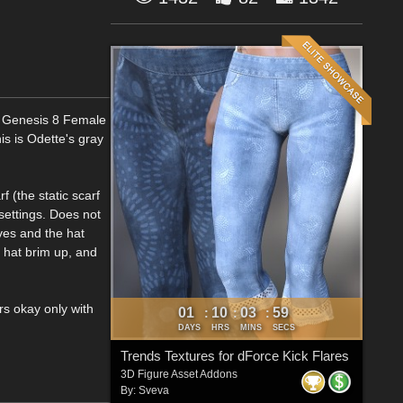
or Genesis 8 Female
his is Odette's gray
f (the static scarf
settings. Does not
ves and the hat
 hat brim up, and
rs okay only with
01
10
03
57
:
:
:
DAYS
HRS
MINS
SECS
Trends Textures for dForce Kick Flares
3D Figure Asset Addons
By:
Sveva