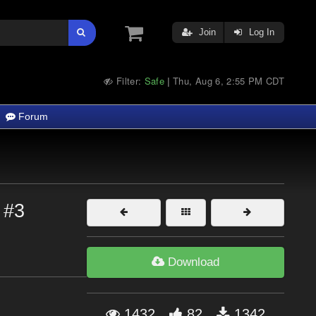
Join
Log In
Filter:
Safe
Thu, Aug 6, 2:55 PM CDT
|
Forum
 #3
Download
1432
82
1342