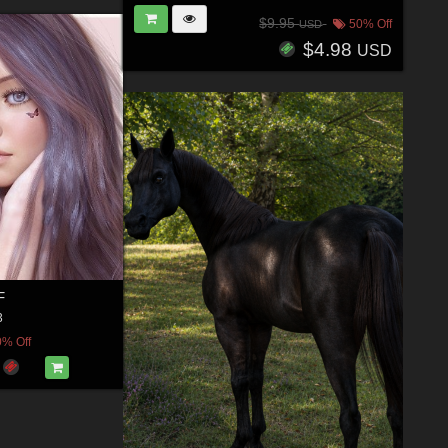
$9.95
50% Off
USD
$4.98
USD
F
3
0% Off