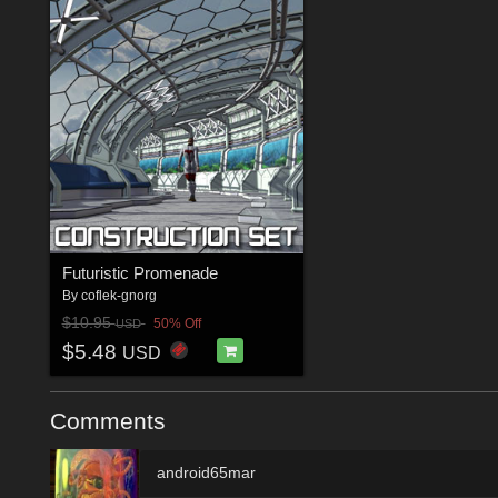
Futuristic Promenade
By
coflek-gnorg
$10.95
50% Off
USD
$5.48
USD
Comments
android65mar