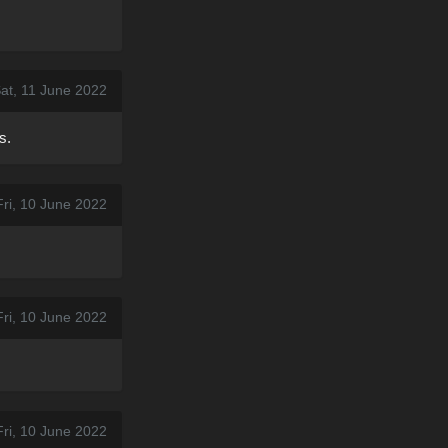
at, 11 June 2022
s.
Fri, 10 June 2022
Fri, 10 June 2022
Fri, 10 June 2022