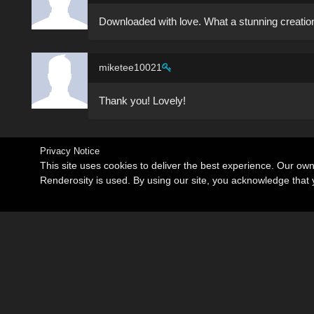
Downloaded with love. What a stunning creation
miketee10021
Thank you! Lovely!
Privacy Notice
This site uses cookies to deliver the best experience. Our ow
Renderosity is used. By using our site, you acknowledge tha