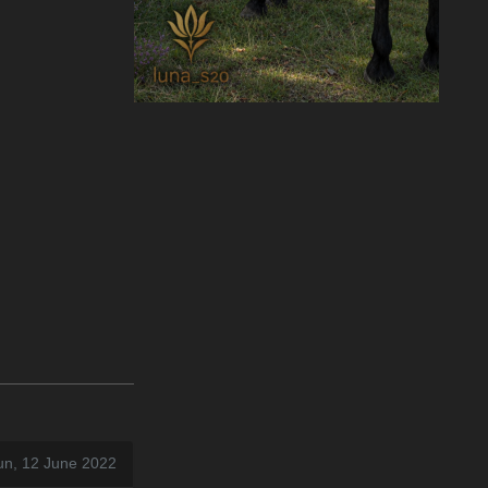
un, 12 June 2022