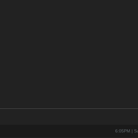
6:05PM | S