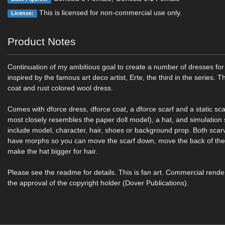
This is licensed for non-commercial use only.
License:
Product Notes
Continuation of my ambitious goal to create a number of dresses f
inspired by the famous art deco artist, Erte, the third in the series. T
coat and rust colored wool dress.
Comes with dforce dress, dforce coat, a dforce scarf and a static scar
most closely resembles the paper doll model), a hat, and simulation 
include model, character, hair, shoes or background prop. Both scar
have morphs so you can move the scarf down, move the back of the
make the hat bigger for hair.
Please see the readme for details. This is fan art. Commercial rende
the approval of the copyright holder (Dover Publications).