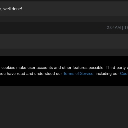
, well done!
2:04AM | T
n cookies make user accounts and other features possible. Third-party 
t you have read and understood our
Terms of Service
, including our
Cook