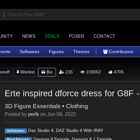
UNITY
NEWS
DEALS
POSER
CONTACT
ments
Softwares
Figures
Themes
Contributors
235
159062
4705
stuff
Wishlist
Bio
Erte inspired dforce dress for G8F -
3D Figure Essentials
•
Clothing
Posted by
perlk
on
Jun 08, 2022
Daz Studio 4, DAZ Studio 4 With IRAY
Softwares:
Genesis 8 Female, Genesis 8.1 Female
Base Figures: