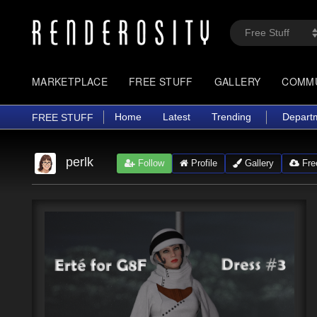
MARKETPLACE
FREE STUFF
GALLERY
COMM
Home
Latest
Trending
Depart
FREE STUFF
perlk
Follow
Profile
Gallery
Free