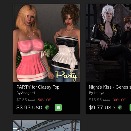
PARTY for Classy Top
By
Anagord
By
kaleya
$7.85
$13.95
50% Off
30% Off
USD
USD
$3.93
$9.77
USD
USD