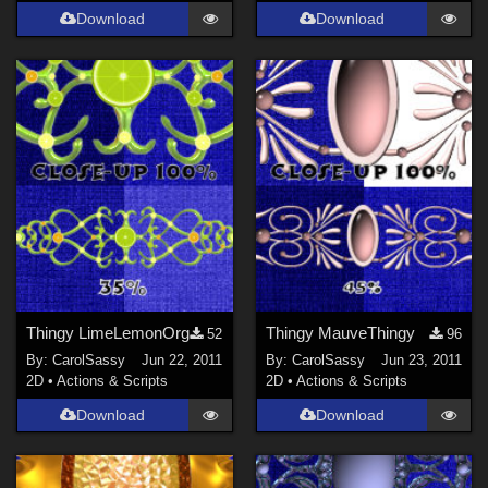
Download
Download
Thingy LimeLemonOrg
Thingy MauveThingy
52
96
By:
CarolSassy
Jun 22, 2011
By:
CarolSassy
Jun 23, 2011
2D
•
Actions & Scripts
2D
•
Actions & Scripts
Download
Download