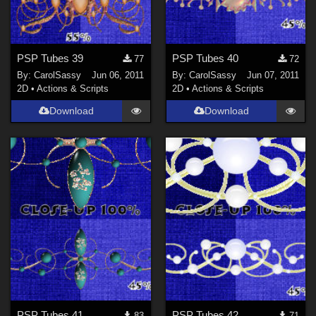
PSP Tubes 39
PSP Tubes 40
77
72
By:
CarolSassy
Jun 06, 2011
By:
CarolSassy
Jun 07, 2011
2D
•
Actions & Scripts
2D
•
Actions & Scripts
Download
Download
PSP Tubes 41
PSP Tubes 42
83
71