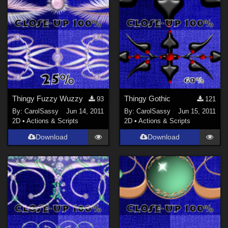
Thingy Fuzzy Wuzzy
Thingy Gothic
93
121
By:
CarolSassy
Jun 14, 2011
By:
CarolSassy
Jun 15, 2011
2D
•
Actions & Scripts
2D
•
Actions & Scripts
Download
Download