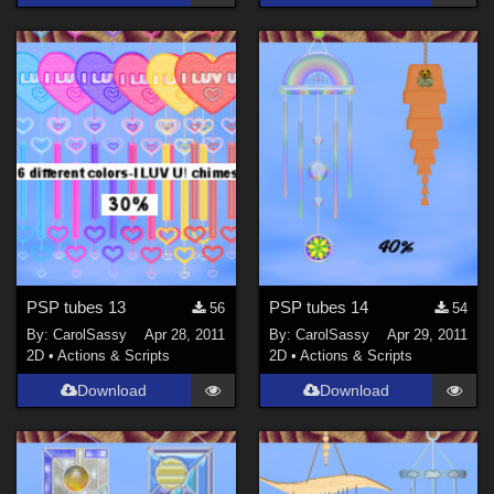
PSP tubes 13
PSP tubes 14
56
54
By:
CarolSassy
Apr 28, 2011
By:
CarolSassy
Apr 29, 2011
2D
•
Actions & Scripts
2D
•
Actions & Scripts
Download
Download