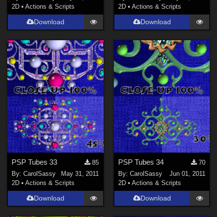
2D
•
Actions & Scripts
2D
•
Actions & Scripts
Download
Download
PSP Tubes 33
PSP Tubes 34
85
70
By:
CarolSassy
May 31, 2011
By:
CarolSassy
Jun 01, 2011
2D
•
Actions & Scripts
2D
•
Actions & Scripts
Download
Download