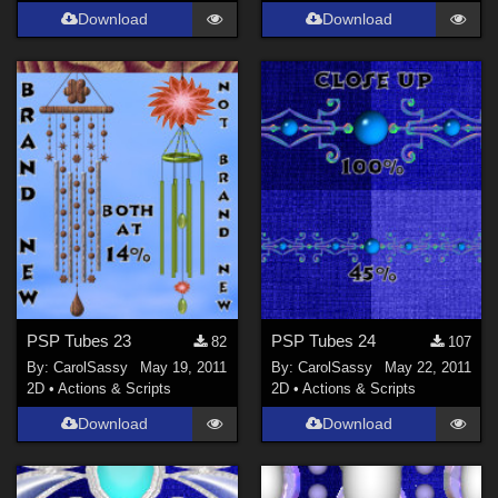
Download
Download
PSP Tubes 23
PSP Tubes 24
82
107
By:
CarolSassy
May 19, 2011
By:
CarolSassy
May 22, 2011
2D
•
Actions & Scripts
2D
•
Actions & Scripts
Download
Download