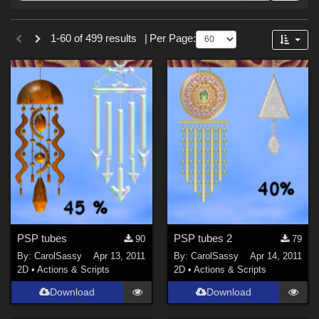
Forum
Sections
1-60 of 499 results
|
Per Page:
2D (
499
)
PSP tubes
PSP tubes 2
90
79
By:
CarolSassy
Apr 13, 2011
By:
CarolSassy
Apr 14, 2011
2D
•
Actions & Scripts
2D
•
Actions & Scripts
Download
Download