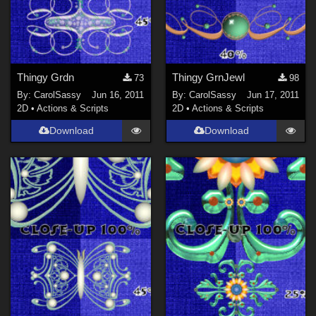
Thingy Grdn
Thingy GrnJewl
73
98
By:
CarolSassy
Jun 16, 2011
By:
CarolSassy
Jun 17, 2011
2D
•
Actions & Scripts
2D
•
Actions & Scripts
Download
Download