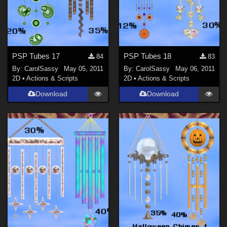
PSP Tubes 17
PSP Tubes 18
84
83
By:
CarolSassy
May 05, 2011
By:
CarolSassy
May 06, 2011
2D
•
Actions & Scripts
2D
•
Actions & Scripts
Download
Download