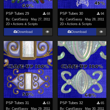
PSP Tubes 29
PSP Tubes 30
68
94
By:
CarolSassy
May 27, 2011
By:
CarolSassy
May 28, 2011
2D
•
Actions & Scripts
2D
•
Actions & Scripts
Download
Download
PSP Tubes 31
PSP Tubes 32
63
65
By:
CarolSassy
May 29, 2011
By:
CarolSassy
May 30, 2011