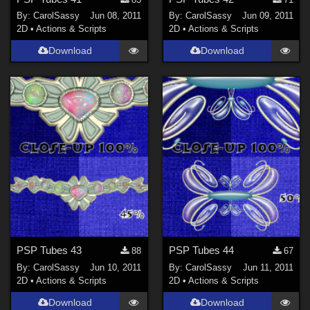
By:
CarolSassy
Jun 08, 2011
By:
CarolSassy
Jun 09, 2011
2D
•
Actions & Scripts
2D
•
Actions & Scripts
Download
Download
PSP Tubes 43
PSP Tubes 44
88
67
By:
CarolSassy
Jun 10, 2011
By:
CarolSassy
Jun 11, 2011
2D
•
Actions & Scripts
2D
•
Actions & Scripts
Download
Download