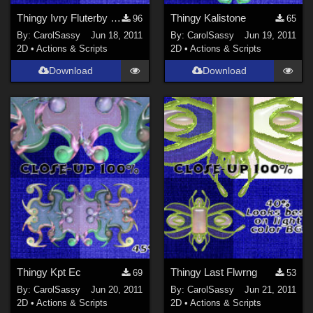
Thingy Ivry Fluterby Jwl
Thingy Kalistone
96
65
By:
CarolSassy
Jun 18, 2011
By:
CarolSassy
Jun 19, 2011
2D
•
Actions & Scripts
2D
•
Actions & Scripts
Download
Download
Thingy Kpt Ec
Thingy Last Flwrng
69
53
By:
CarolSassy
Jun 20, 2011
By:
CarolSassy
Jun 21, 2011
2D
•
Actions & Scripts
2D
•
Actions & Scripts