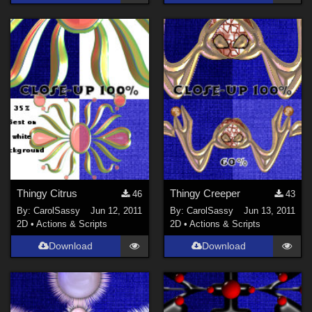
Thingy Citrus
Thingy Creeper
46
43
By:
CarolSassy
Jun 12, 2011
By:
CarolSassy
Jun 13, 2011
2D
•
Actions & Scripts
2D
•
Actions & Scripts
Download
Download