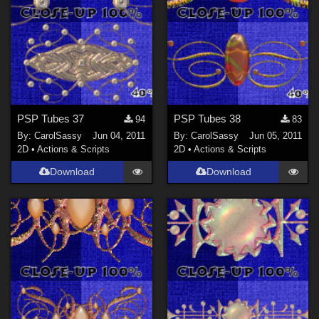
PSP Tubes 37
PSP Tubes 38
94
83
By:
CarolSassy
Jun 04, 2011
By:
CarolSassy
Jun 05, 2011
2D
•
Actions & Scripts
2D
•
Actions & Scripts
Download
Download