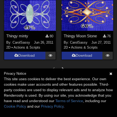
Thingy minty
Thingy Moon Stone
80
76
By:
CarolSassy
Jun 26, 2011
By:
CarolSassy
Jun 27, 2011
2D
•
Actions & Scripts
2D
•
Actions & Scripts
Download
Download
Privacy Notice
This site uses cookies to deliver the best experience. Our own
cookies make user accounts and other features possible. Third-
party cookies are used to display relevant ads and to analyze how
Renderosity is used. By using our site, you acknowledge that you
have read and understood our
Terms of Service
, including our
Cookie Policy
and our
Privacy Policy
.