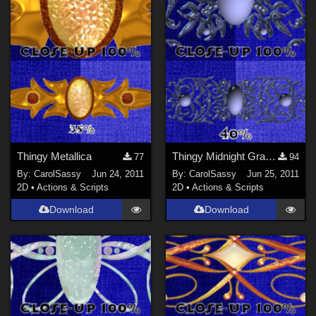
Thingy Metallica
Thingy Midnight Grace Jwl
77
94
By:
CarolSassy
Jun 24, 2011
By:
CarolSassy
Jun 25, 2011
2D
•
Actions & Scripts
2D
•
Actions & Scripts
Download
Download