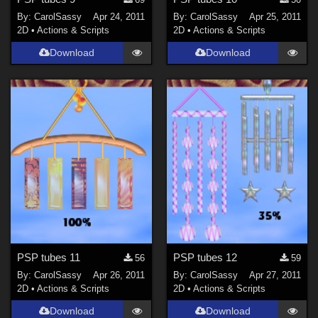
By:
CarolSassy
Apr 24, 2011
By:
CarolSassy
Apr 25, 2011
2D
•
Actions & Scripts
2D
•
Actions & Scripts
Download
Download
PSP tubes 11
PSP tubes 12
56
59
By:
CarolSassy
Apr 26, 2011
By:
CarolSassy
Apr 27, 2011
2D
•
Actions & Scripts
2D
•
Actions & Scripts
Download
Download