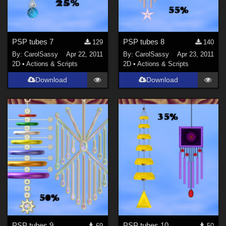
PSP tubes 7
PSP tubes 8
129
140
By:
CarolSassy
Apr 22, 2011
By:
CarolSassy
Apr 23, 2011
2D
•
Actions & Scripts
2D
•
Actions & Scripts
Download
Download
PSP tubes 9
PSP tubes 10
69
50