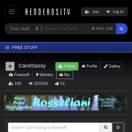
Join
Log In
Filter:
Safe
FREE STUFF
Home
CarolSassy
Follow
Profile
Gallery
Latest
Freestuff
Wishlist
Bio
Trending
185
203185
52
Departments
Softwares
Figures
Themes
Contributors