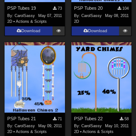
PSP Tubes 19
PSP Tubes 20
73
104
By:
CarolSassy
May 07, 2011
By:
CarolSassy
May 08, 2011
2D
•
Actions & Scripts
2D
Download
Download
PSP Tubes 21
PSP Tubes 22
71
58
By:
CarolSassy
May 09, 2011
By:
CarolSassy
May 10, 2011
2D
•
Actions & Scripts
2D
•
Actions & Scripts