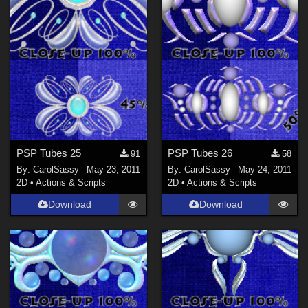
PSP Tubes 25
PSP Tubes 26
91
58
By:
CarolSassy
May 23, 2011
By:
CarolSassy
May 24, 2011
2D
•
Actions & Scripts
2D
•
Actions & Scripts
Download
Download