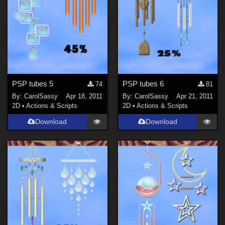
PSP tubes 5
PSP tubes 6
74
81
By:
CarolSassy
Apr 18, 2011
By:
CarolSassy
Apr 21, 2011
2D
•
Actions & Scripts
2D
•
Actions & Scripts
Download
Download