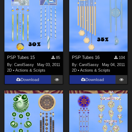
PSP Tubes 15
PSP Tubes 16
85
104
By:
CarolSassy
May 03, 2011
By:
CarolSassy
May 04, 2011
2D
•
Actions & Scripts
2D
•
Actions & Scripts
Download
Download