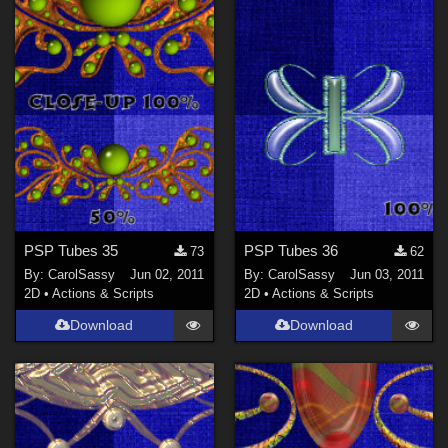
PSP Tubes 35
PSP Tubes 36
73
62
By:
CarolSassy
Jun 02, 2011
By:
CarolSassy
Jun 03, 2011
2D
•
Actions & Scripts
2D
•
Actions & Scripts
Download
Download