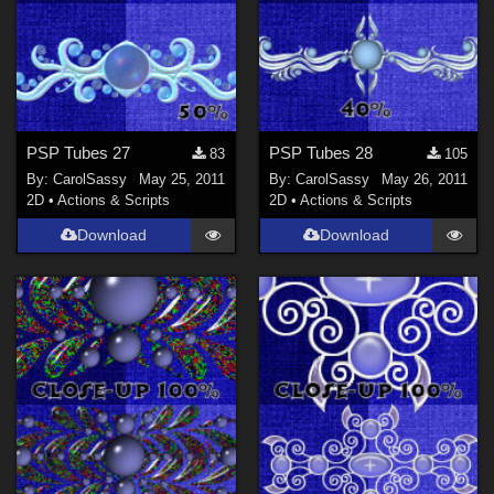
PSP Tubes 27
PSP Tubes 28
83
105
By:
CarolSassy
May 25, 2011
By:
CarolSassy
May 26, 2011
2D
•
Actions & Scripts
2D
•
Actions & Scripts
Download
Download