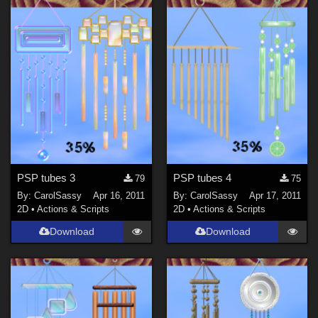
PSP tubes 3
PSP tubes 4
79
75
By:
CarolSassy
Apr 16, 2011
By:
CarolSassy
Apr 17, 2011
2D
•
Actions & Scripts
2D
•
Actions & Scripts
Download
Download